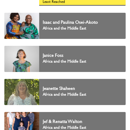
Least Reached
Isaac and Paulina Osei-Akoto
Africa and the Middle East
Janice Foss
Africa and the Middle East
Jeanette Shaheen
Africa and the Middle East
Jef & Renatta Walton
Africa and the Middle East