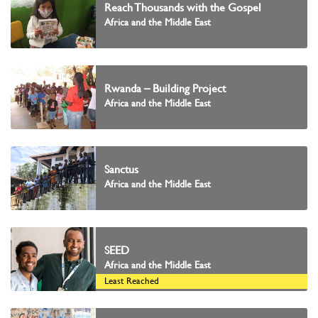
Reach Thousands with the Gospel
Africa and the Middle East
Rwanda – Building Project
Africa and the Middle East
Sanctus
Africa and the Middle East
SEED
Africa and the Middle East
Least Reached