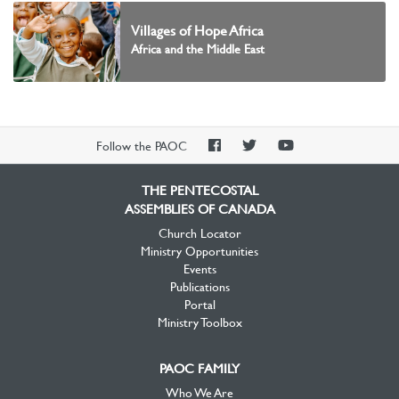
Villages of Hope Africa
Africa and the Middle East
PAOC
PAOC
PAOC
Follow the PAOC
Facebook
Twitter
YouTube
THE PENTECOSTAL
ASSEMBLIES OF CANADA
Church Locator
Ministry Opportunities
Events
Publications
Portal
Ministry Toolbox
PAOC FAMILY
Who We Are