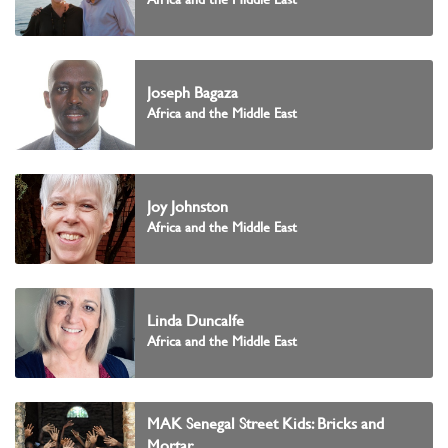
Joseph Bagaza
Africa and the Middle East
Joy Johnston
Africa and the Middle East
Linda Duncalfe
Africa and the Middle East
MAK Senegal Street Kids: Bricks and
Mortar