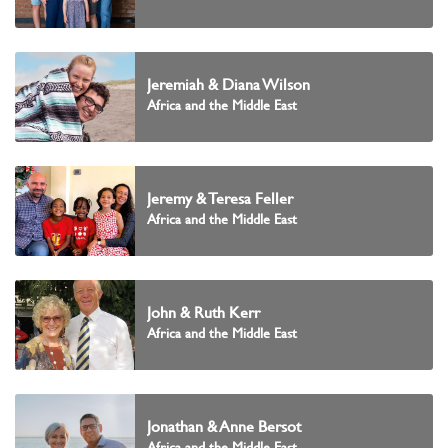
Jeremiah & Diana Wilson
Africa and the Middle East
Jeremy & Teresa Feller
Africa and the Middle East
John & Ruth Kerr
Africa and the Middle East
Jonathan & Anne Bersot
Africa and the Middle East