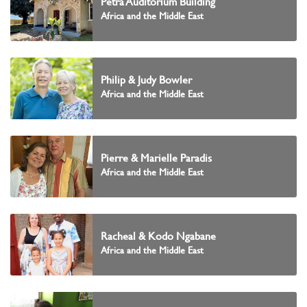
Petra Auditorium Building
Africa and the Middle East
Philip & Judy Bowler
Africa and the Middle East
Pierre & Marielle Paradis
Africa and the Middle East
Racheal & Kodo Ngabane
Africa and the Middle East