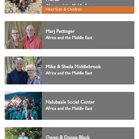
Africa and the Middle East
Next Gen & Children
Marj Pettinger
Africa and the Middle East
Mike & Sheila Middlebrook
Africa and the Middle East
Nalubaale Social Center
Africa and the Middle East
Owen & Donna Black