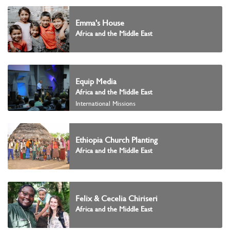
Emma's House
Africa and the Middle East
Equip Media
Africa and the Middle East
International Missions
Ethiopia Church Planting
Africa and the Middle East
Felix & Cecelia Chiriseri
Africa and the Middle East