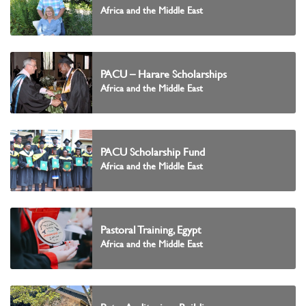
Africa and the Middle East
PACU – Harare Scholarships
Africa and the Middle East
PACU Scholarship Fund
Africa and the Middle East
Pastoral Training, Egypt
Africa and the Middle East