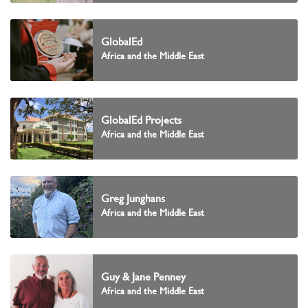
GlobalEd
Africa and the Middle East
GlobalEd Projects
Africa and the Middle East
Greg Junghans
Africa and the Middle East
Guy & Jane Penney
Africa and the Middle East