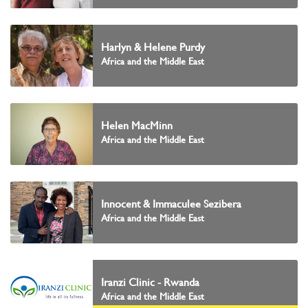
Harlyn & Helene Purdy
Africa and the Middle East
Helen MacMinn
Africa and the Middle East
Innocent & Immaculee Sezibera
Africa and the Middle East
Iranzi Clinic - Rwanda
Africa and the Middle East