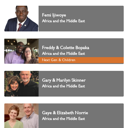
Femi Ijiwoye
Africa and the Middle East
Freddy & Colette Bopaka
Africa and the Middle East
Next Gen & Children
Gary & Marilyn Skinner
Africa and the Middle East
Gaye & Elizabeth Norrie
Africa and the Middle East