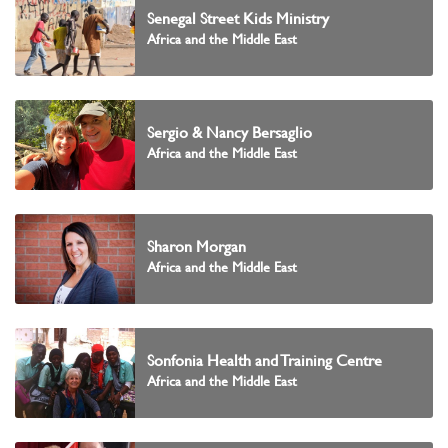
Senegal Street Kids Ministry
Africa and the Middle East
Sergio & Nancy Bersaglio
Africa and the Middle East
Sharon Morgan
Africa and the Middle East
Sonfonia Health and Training Centre
Africa and the Middle East