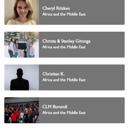
Cheryl Ritskes
Africa and the Middle East
Christa & Stanley Gitonga
Africa and the Middle East
Christian K.
Africa and the Middle East
CLM Burundi
Africa and the Middle East