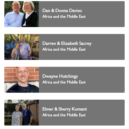
Dan & Donna Davies
Africa and the Middle East
Darren & Elizabeth Sacrey
Africa and the Middle East
Dwayne Hutchings
Africa and the Middle East
Elmer & Sherry Komant
Africa and the Middle East