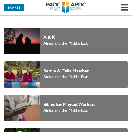
DONATE
N
A & K
Africa and the Middle East
Bernie & Celia Mascher
Africa and the Middle East
Bibles for Migrant Workers
Africa and the Middle East