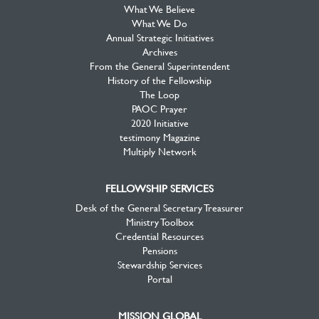
What We Believe
What We Do
Annual Strategic Initiatives
Archives
From the General Superintendent
History of the Fellowship
The Loop
PAOC Prayer
2020 Initiative
testimony Magazine
Multiply Network
FELLOWSHIP SERVICES
Desk of the General Secretary Treasurer
Ministry Toolbox
Credential Resources
Pensions
Stewardship Services
Portal
MISSION GLOBAL