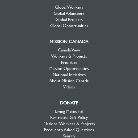
Global Workers
Global Volunteers
Global Projects
Global Opportunities
MISSION CANADA
Canada View
Workers & Projects
Priorities
Mission Opportunities
National Initiatives
About Mission Canada
Videos
DONATE
Living Memorial
Restricted Gift Policy
National Workers & Projects
Frequently Asked Questions
Search