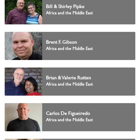
Bill & Shirley Pipke
Africa and the Middle East
Brent F. Gibson
Africa and the Middle East
Brian & Valerie Rutten
Africa and the Middle East
Carlos De Figueiredo
Africa and the Middle East