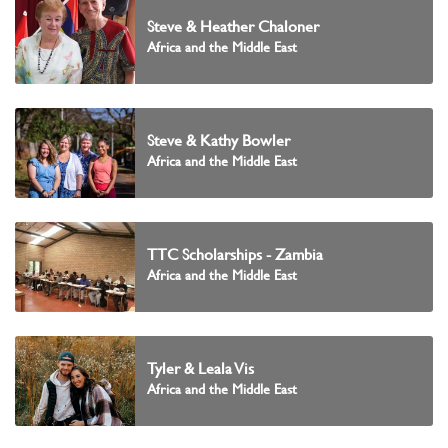
Steve & Heather Chaloner
Africa and the Middle East
Steve & Kathy Bowler
Africa and the Middle East
TTC Scholarships - Zambia
Africa and the Middle East
Tyler & Leala Vis
Africa and the Middle East