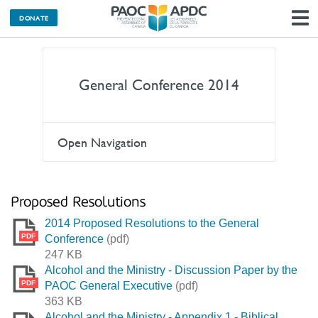
DONATE
N
General Conference 2014
Open Navigation
Proposed Resolutions
2014 Proposed Resolutions to the General
PDF
Conference
(pdf)
247 KB
Alcohol and the Ministry - Discussion Paper by the
PDF
PAOC General Executive
(pdf)
363 KB
Alcohol and the Ministry - Appendix 1 - Biblical