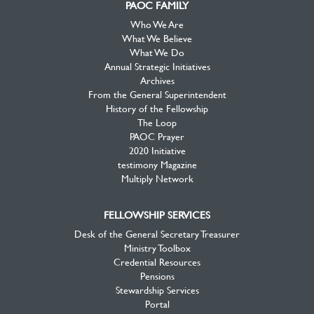
PAOC FAMILY
Who We Are
What We Believe
What We Do
Annual Strategic Initiatives
Archives
From the General Superintendent
History of the Fellowship
The Loop
PAOC Prayer
2020 Initiative
testimony Magazine
Multiply Network
FELLOWSHIP SERVICES
Desk of the General Secretary Treasurer
Ministry Toolbox
Credential Resources
Pensions
Stewardship Services
Portal