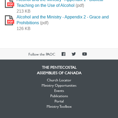
PDF
Teaching on the Use of Alcohol
(pdf)
213 KB
Alcohol and the Ministry - Appendix 2 - Grace and
PDF
Prohibitions
(pdf)
126 KB
PAOC
PAOC
PAOC
Follow the PAOC
Facebook
Twitter
YouTube
THE PENTECOSTAL
ASSEMBLIES OF CANADA
Church Locator
Ministry Opportunities
Events
Publications
Portal
Ministry Toolbox