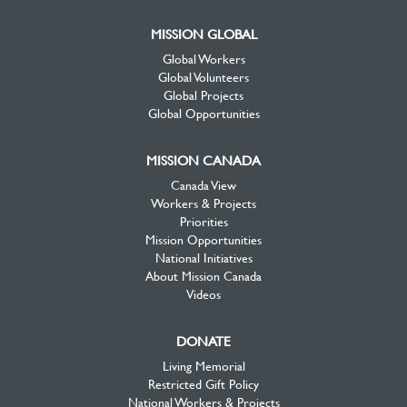
MISSION GLOBAL
Global Workers
Global Volunteers
Global Projects
Global Opportunities
MISSION CANADA
Canada View
Workers & Projects
Priorities
Mission Opportunities
National Initiatives
About Mission Canada
Videos
DONATE
Living Memorial
Restricted Gift Policy
National Workers & Projects