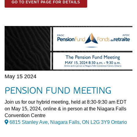
GO TO EVENT PAGE FOR DETAILS
May 15 2024
PENSION FUND MEETING
Join us for our hybrid meeting, held at 8:30-9:30 am EDT
on May 15, 2024, online & in person at the Niagara Falls
Convention Centre
6815 Stanley Ave, Niagara Falls, ON L2G 3Y9 Ontario