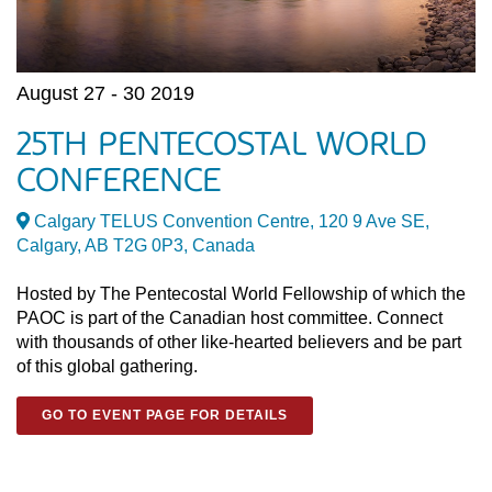
August 27 - 30 2019
25TH PENTECOSTAL WORLD
CONFERENCE
Calgary TELUS Convention Centre, 120 9 Ave SE,
Calgary, AB T2G 0P3, Canada
Hosted by The Pentecostal World Fellowship of which the
PAOC is part of the Canadian host committee. Connect
with thousands of other like-hearted believers and be part
of this global gathering.
GO TO EVENT PAGE FOR DETAILS