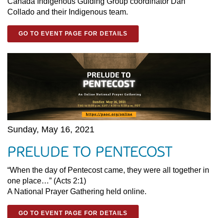
Canada Indigenous Guiding Group coordinator Dan
Collado and their Indigenous team.
GO TO EVENT PAGE FOR DETAILS
Sunday, May 16, 2021
PRELUDE TO PENTECOST
“When the day of Pentecost came, they were all together in
one place…” (Acts 2:1)
A National Prayer Gathering held online.
GO TO EVENT PAGE FOR DETAILS