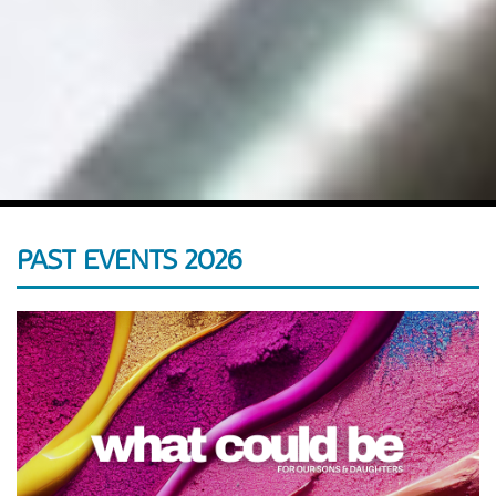
PAST EVENTS 2026