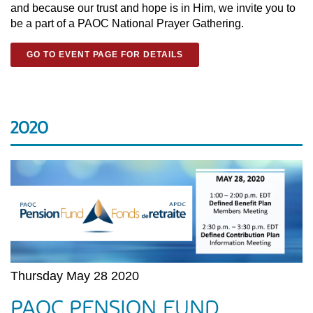
and because our trust and hope is in Him, we invite you to
be a part of a PAOC National Prayer Gathering.
GO TO EVENT PAGE FOR DETAILS
2020
Thursday May 28 2020
PAOC PENSION FUND