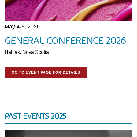
May 4-6, 2026
GENERAL CONFERENCE 2026
Halifax, Nova Scotia
GO TO EVENT PAGE FOR DETAILS
PAST EVENTS 2025