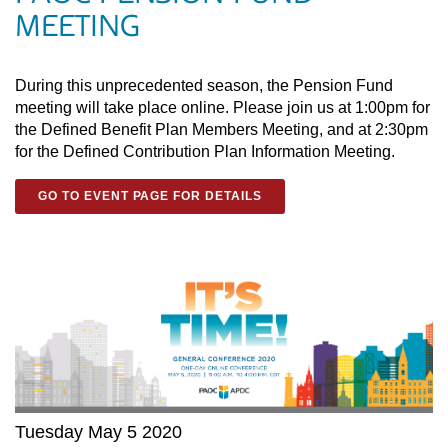
MEETING
During this unprecedented season, the Pension Fund
meeting will take place online. Please join us at 1:00pm for
the Defined Benefit Plan Members Meeting, and at 2:30pm
for the Defined Contribution Plan Information Meeting.
GO TO EVENT PAGE FOR DETAILS
Tuesday May 5 2020