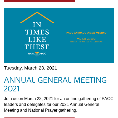
Tuesday, March 23, 2021
ANNUAL GENERAL MEETING
2021
Join us on March 23, 2021 for an online gathering of PAOC
leaders and delegates for our 2021 Annual General
Meeting and National Prayer gathering.