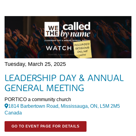
Tuesday, March 25, 2025
LEADERSHIP DAY & ANNUAL
GENERAL MEETING
PORTICO a community church
1814 Barbertown Road, Mississauga, ON, L5M 2M5
Canada
GO TO EVENT PAGE FOR DETAILS