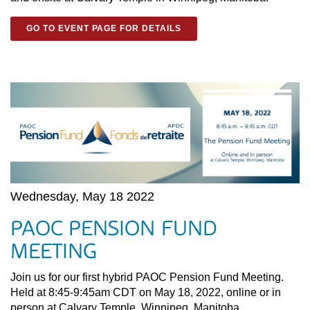
GO TO EVENT PAGE FOR DETAILS
Wednesday, May 18 2022
PAOC PENSION FUND
MEETING
Join us for our first hybrid PAOC Pension Fund Meeting.
Held at 8:45-9:45am CDT on May 18, 2022, online or in
person at Calvary Temple, Winnipeg, Manitoba.