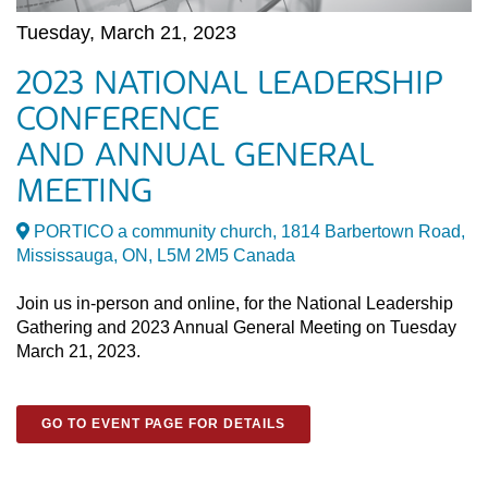
Tuesday, March 21, 2023
2023 NATIONAL LEADERSHIP
CONFERENCE
AND ANNUAL GENERAL
MEETING
PORTICO a community church, 1814 Barbertown Road,
Mississauga, ON, L5M 2M5 Canada
Join us in-person and online, for the National Leadership
Gathering and 2023 Annual General Meeting on Tuesday
March 21, 2023.
GO TO EVENT PAGE FOR DETAILS