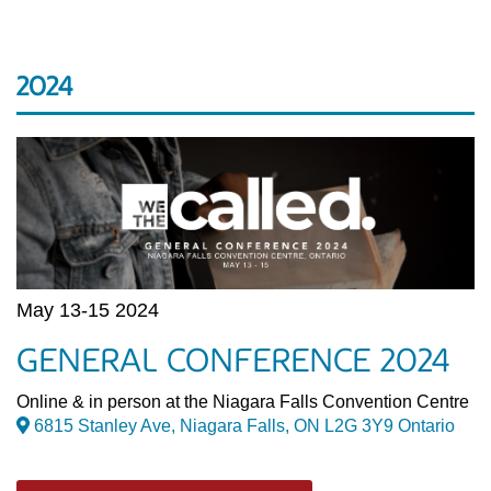
2024
May 13-15 2024
GENERAL CONFERENCE 2024
Online & in person at the Niagara Falls Convention Centre
6815 Stanley Ave, Niagara Falls, ON L2G 3Y9 Ontario