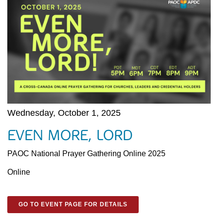
Wednesday, October 1, 2025
EVEN MORE, LORD
PAOC National Prayer Gathering Online 2025
Online
GO TO EVENT PAGE FOR DETAILS