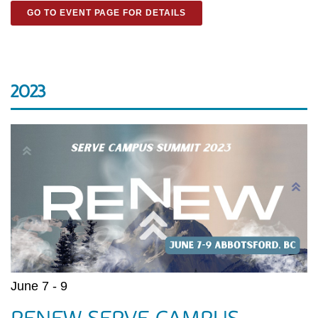
GO TO EVENT PAGE FOR DETAILS
2023
June 7 - 9