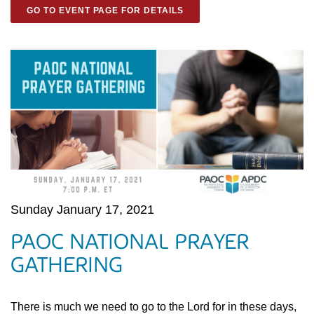
GO TO EVENT PAGE FOR DETAILS
Sunday January 17, 2021
PAOC NATIONAL PRAYER
GATHERING
There is much we need to go to the Lord for in these days,