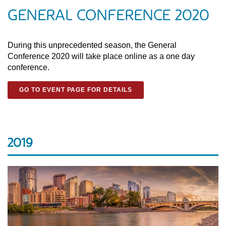
GENERAL CONFERENCE 2020
During this unprecedented season, the General
Conference 2020 will take place online as a one day
conference.
GO TO EVENT PAGE FOR DETAILS
2019