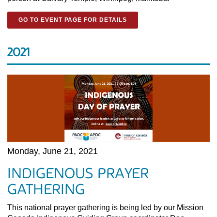
GO TO EVENT PAGE FOR DETAILS
2021
Monday, June 21, 2021
INDIGENOUS PRAYER
GATHERING
This national prayer gathering is being led by our Mission