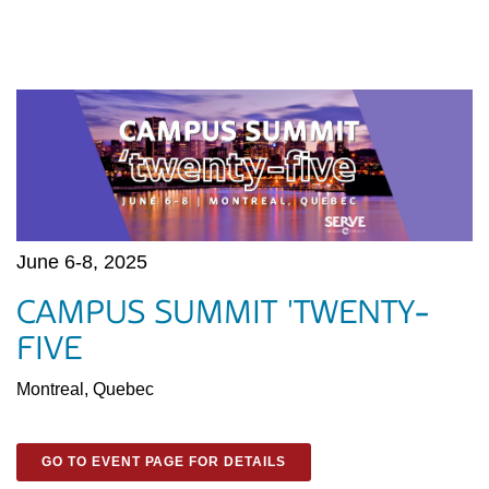
June 6-8, 2025
CAMPUS SUMMIT 'TWENTY-
FIVE
Montreal, Quebec
GO TO EVENT PAGE FOR DETAILS