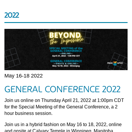
2022
May 16-18 2022
GENERAL CONFERENCE 2022
Join us online on Thursday April 21, 2022 at 1:00pm CDT
for the Special Meeting of the General Conference, a 2
hour business session.
Join us in a hybrid fashion on May 16 to 18, 2022, online
and onsite at Calvary Temple in Winnipeg, Manitoba.