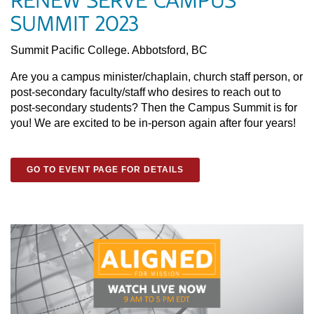
RENEW SERVE CAMPUS
SUMMIT 2023
Summit Pacific College. Abbotsford, BC
Are you a campus minister/chaplain, church staff person, or
post-secondary faculty/staff who desires to reach out to
post-secondary students? Then the Campus Summit is for
you! We are excited to be in-person again after four years!
GO TO EVENT PAGE FOR DETAILS