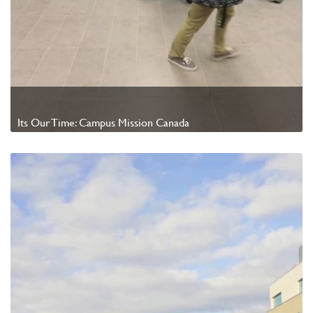
Its Our Time: Campus Mission Canada
Watch Video