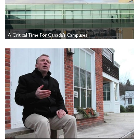
A Critical Time For Canada’s Campuses
Watch Video