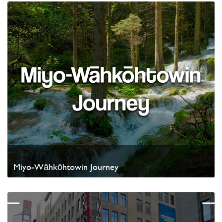
Miyo-Wāhkōhtowin Journey
Watch Video