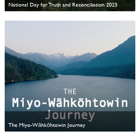
National Day for Truth and Reconciliation 2025
Watch Video
The Miyo-Wāhkōhtowin Journey
Watch Video