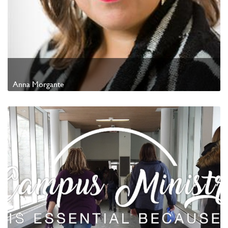
Anna Morgante
Watch Video