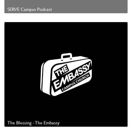
SERVE Campus Podcast
Watch Video
The Blessing - The Embassy
Watch Video