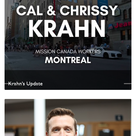
Krahn's Update
Watch Video