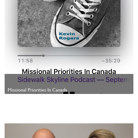
Missional Priorities In Canada
Watch Video