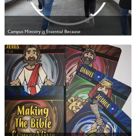
Campus Ministry is Essential Because
Watch Video