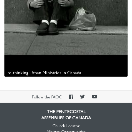
re-thinking Urban Ministries in Canada
Watch Video
PAOC
PAOC
PAOC
Follow the PAOC
Facebook
Twitter
YouTube
THE PENTECOSTAL
ASSEMBLIES OF CANADA
Church Locator
Ministry Opportunities