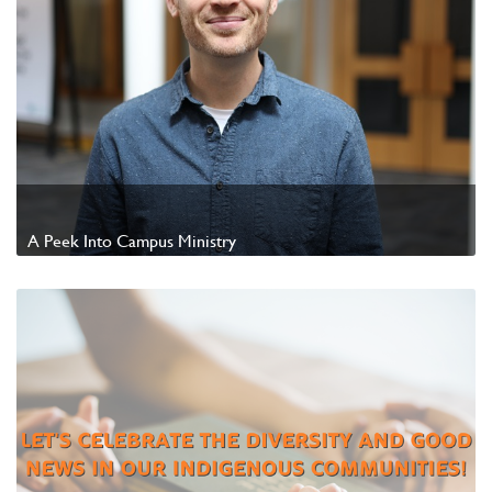
A Peek Into Campus Ministry
Watch Video