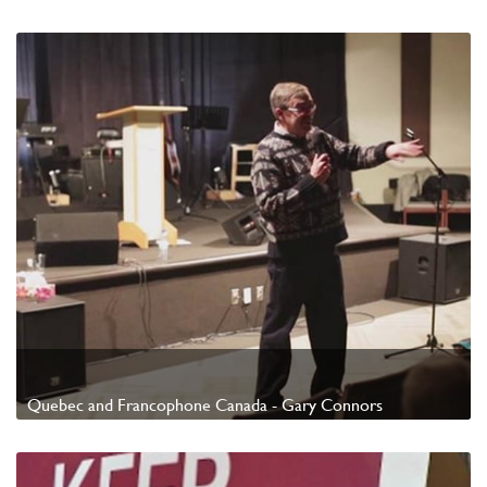
Watch Video
Quebec and Francophone Canada - Gary Connors
Watch Video