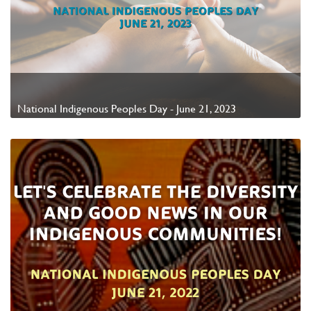
National Indigenous Peoples Day - June 21, 2023
Watch Video