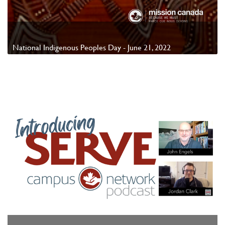
National Indigenous Peoples Day - June 21, 2022
Watch Video