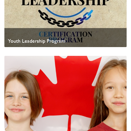
Youth Leadership Program
Watch Video