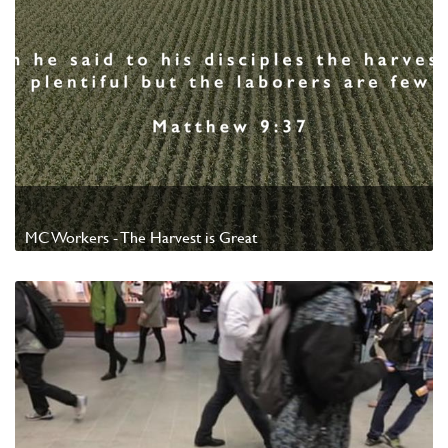
MC Workers - The Harvest is Great
Watch Video