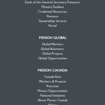
Desk of the General Secretary Treasurer
Ministry Toolbox
Credential Resources
Pensions
Stewardship Services
Portal
MISSION GLOBAL
Global Workers
Global Volunteers
Global Projects
Global Opportunities
MISSION CANADA
Canada View
Workers & Projects
Priorities
Mission Opportunities
National Initiatives
About Mission Canada
Videos