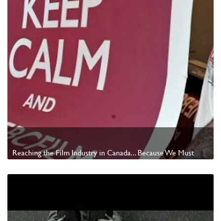
Reaching the Film Industry in Canada... Because We Must
Watch Video