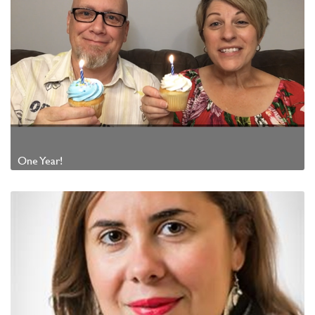
One Year!
Watch Video