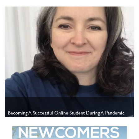
Watch Video
Becoming A Successful Online Student During A Pandemic
Watch Video