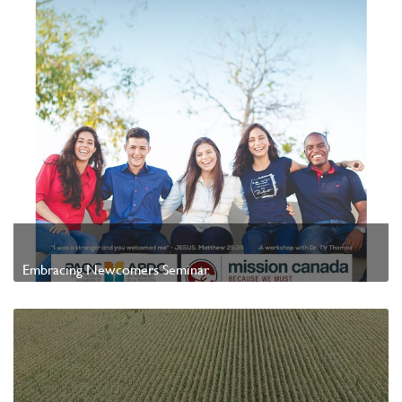
Embracing Newcomers Seminar
Watch Video