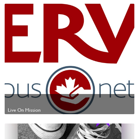
Live On Mission
Watch Video