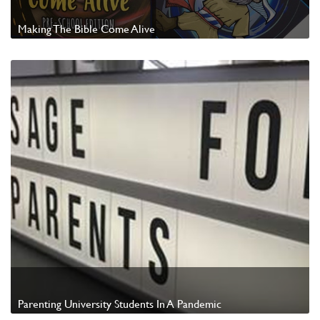
Making The Bible Come Alive
Watch Video
Parenting University Students In A Pandemic