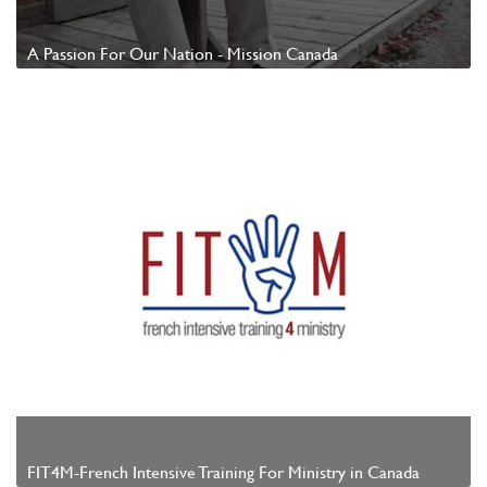
A Passion For Our Nation - Mission Canada
Watch Video
FIT4M-French Intensive Training For Ministry in Canada