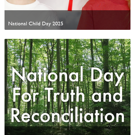
National Child Day 2025
Watch Video