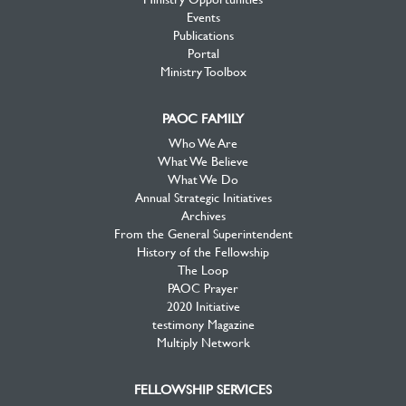
Events
Publications
Portal
Ministry Toolbox
PAOC FAMILY
Who We Are
What We Believe
What We Do
Annual Strategic Initiatives
Archives
From the General Superintendent
History of the Fellowship
The Loop
PAOC Prayer
2020 Initiative
testimony Magazine
Multiply Network
FELLOWSHIP SERVICES