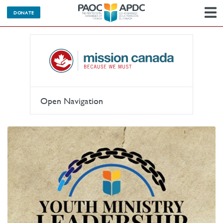
DONATE
N
Open Navigation