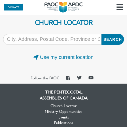
DONATE
N
CHURCH LOCATOR
SEARCH
Use my current location
PAOC
PAOC
PAOC
Follow the PAOC
Facebook
Twitter
YouTube
THE PENTECOSTAL
ASSEMBLIES OF CANADA
Church Locator
Ministry Opportunities
Events
Publications