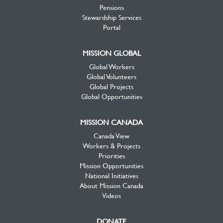
Pensions
Stewardship Services
Portal
MISSION GLOBAL
Global Workers
Global Volunteers
Global Projects
Global Opportunities
MISSION CANADA
Canada View
Workers & Projects
Priorities
Mission Opportunities
National Initiatives
About Mission Canada
Videos
DONATE