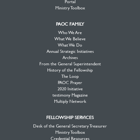
Portal
Ministry Toolbox
PAOC FAMILY
Who We Are
What We Believe
What We Do
Annual Strategic Initiatives
Archives
From the General Superintendent
History of the Fellowship
The Loop
PAOC Prayer
2020 Initiative
testimony Magazine
Multiply Network
FELLOWSHIP SERVICES
Desk of the General Secretary Treasurer
Ministry Toolbox
Credential Resources