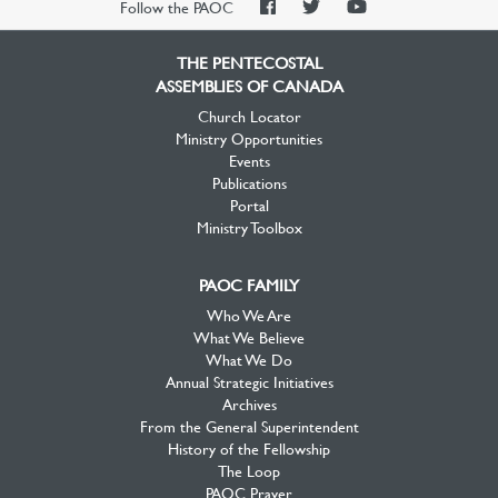
PAOC
PAOC
PAOC
Follow the PAOC
Facebook
Twitter
YouTube
THE PENTECOSTAL
ASSEMBLIES OF CANADA
Church Locator
Ministry Opportunities
Events
Publications
Portal
Ministry Toolbox
PAOC FAMILY
Who We Are
What We Believe
What We Do
Annual Strategic Initiatives
Archives
From the General Superintendent
History of the Fellowship
The Loop
PAOC Prayer