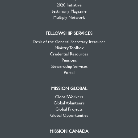
2020 Initiative
testimony Magazine
Multiply Network
FELLOWSHIP SERVICES
Desk of the General Secretary Treasurer
Ministry Toolbox
Credential Resources
Pensions
Stewardship Services
Portal
MISSION GLOBAL
Global Workers
Global Volunteers
Global Projects
Global Opportunities
MISSION CANADA