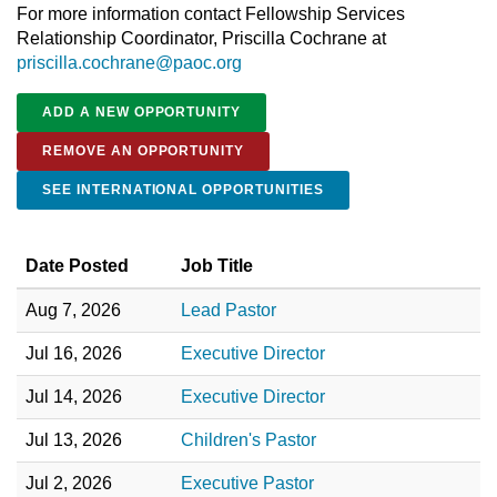
For more information contact Fellowship Services
Relationship Coordinator, Priscilla Cochrane at
priscilla.cochrane@paoc.org
ADD A NEW OPPORTUNITY
REMOVE AN OPPORTUNITY
SEE INTERNATIONAL OPPORTUNITIES
Date Posted
Job Title
Aug 7, 2026
Lead Pastor
Jul 16, 2026
Executive Director
Jul 14, 2026
Executive Director
Jul 13, 2026
Children's Pastor
Jul 2, 2026
Executive Pastor