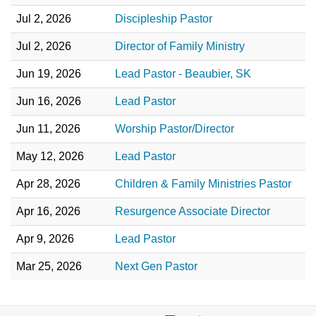
Jul 2, 2026
Discipleship Pastor
Jul 2, 2026
Director of Family Ministry
Jun 19, 2026
Lead Pastor - Beaubier, SK
Jun 16, 2026
Lead Pastor
Jun 11, 2026
Worship Pastor/Director
May 12, 2026
Lead Pastor
Apr 28, 2026
Children & Family Ministries Pastor
Apr 16, 2026
Resurgence Associate Director
Apr 9, 2026
Lead Pastor
Mar 25, 2026
Next Gen Pastor