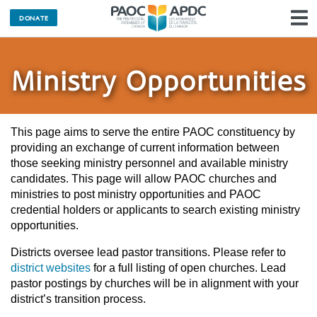
DONATE
N
Ministry Opportunities
This page aims to serve the entire PAOC constituency by
providing an exchange of current information between
those seeking ministry personnel and available ministry
candidates. This page will allow PAOC churches and
ministries to post ministry opportunities and PAOC
credential holders or applicants to search existing ministry
opportunities.
Districts oversee lead pastor transitions. Please refer to
district websites
for a full listing of open churches. Lead
pastor postings by churches will be in alignment with your
district’s transition process.