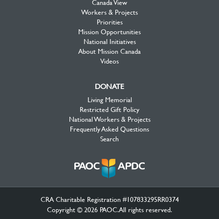
Canada View
Workers & Projects
Priorities
Mission Opportunities
National Initiatives
About Mission Canada
Videos
DONATE
Living Memorial
Restricted Gift Policy
National Workers & Projects
Frequently Asked Questions
Search
CRA Charitable Registration #107833295RR0374
Copyright © 2026 PAOC.All rights reserved.