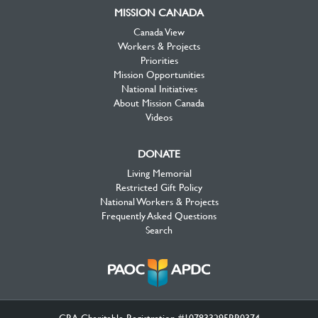
MISSION CANADA
Canada View
Workers & Projects
Priorities
Mission Opportunities
National Initiatives
About Mission Canada
Videos
DONATE
Living Memorial
Restricted Gift Policy
National Workers & Projects
Frequently Asked Questions
Search
CRA Charitable Registration #107833295RR0374