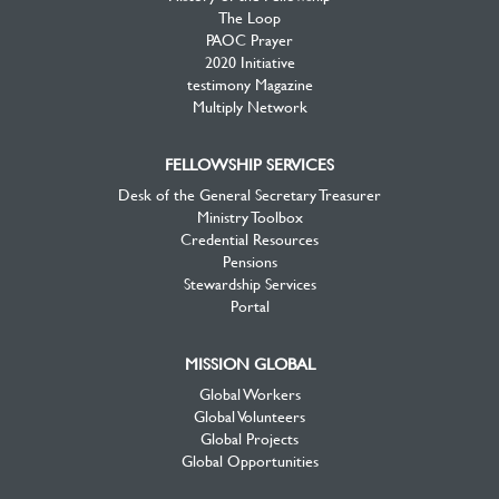
The Loop
PAOC Prayer
2020 Initiative
testimony Magazine
Multiply Network
FELLOWSHIP SERVICES
Desk of the General Secretary Treasurer
Ministry Toolbox
Credential Resources
Pensions
Stewardship Services
Portal
MISSION GLOBAL
Global Workers
Global Volunteers
Global Projects
Global Opportunities