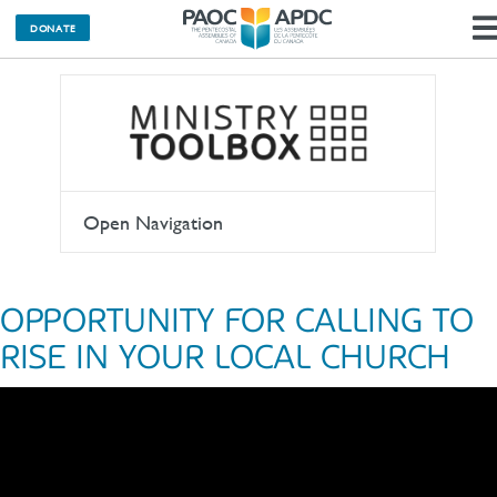
DONATE
Open Navigation
OPPORTUNITY FOR CALLING TO
RISE IN YOUR LOCAL CHURCH