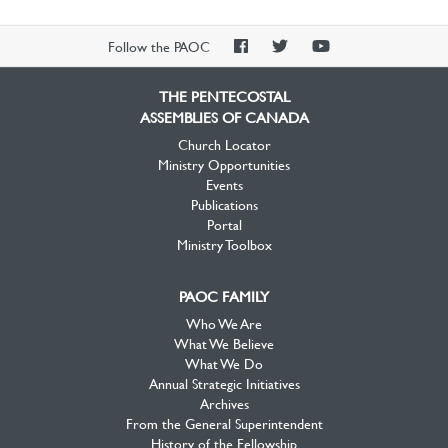
PAOC
PAOC
PAOC
Follow the PAOC
Facebook
Twitter
YouTube
THE PENTECOSTAL
ASSEMBLIES OF CANADA
Church Locator
Ministry Opportunities
Events
Publications
Portal
Ministry Toolbox
PAOC FAMILY
Who We Are
What We Believe
What We Do
Annual Strategic Initiatives
Archives
From the General Superintendent
History of the Fellowship