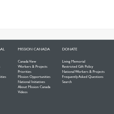
BAL
MISSION CANADA
DONATE
Canada View
Living Memorial
s
Workers & Projects
Restricted Gift Policy
Priorities
National Workers & Projects
ties
Mission Opportunities
Frequently Asked Questions
National Initiatives
Search
About Mission Canada
Videos