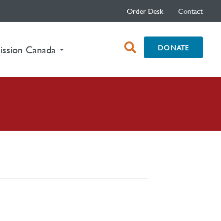
Order Desk
Contact
open
DONATE
ission Canada
search
box