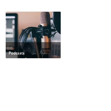
Podcasts