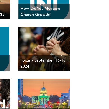
ance
From Multiply Network:
How Do You Measure
025
Church Growth?
Read News
Global Concert of Prayer
ork
- PAOC's National Prayer
Focus - September 16-18,
2024
Read News
PCCNA Annual
Conference (February