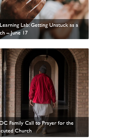
Learning Lab: Getting Unstuck as a
ch – June 17
 News
C Family Call to Prayer for the
ecuted Church