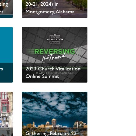
zing
20-21, 2024) in
nt
Montgomery, Alabama
Read News
rs
2023 Church Vitalization
Online Summit
Read News
Aligned for Mission:
e
PCCNA’s Annual
Gathering, February 22–