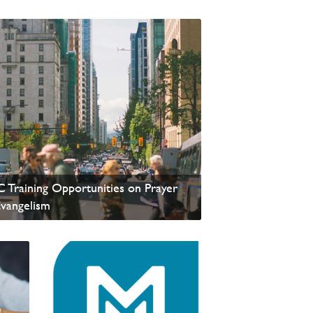
update from David Wells
 Training Opportunities on Prayer
Evangelism
update from David Wells