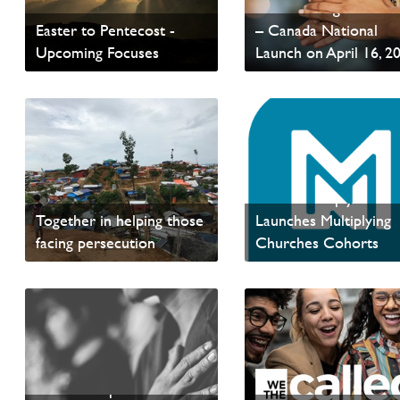
Global Evangelist Alli
Easter to Pentecost -
– Canada National
Upcoming Focuses
Launch on April 16, 2
Read update from David
Read News
Wells
PAOC and ERDO -
PAOC Multiply Netw
Together in helping those
Launches Multiplying
facing persecution
Churches Cohorts
Read News
Read News
Membership Invitation –