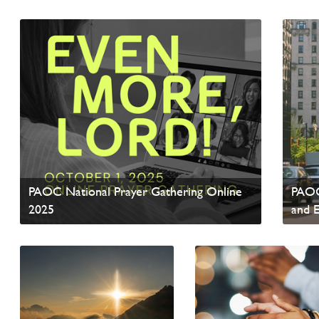
Read News
Read 
PAOC National Prayer Gathering Online
PAOC
2025
and 
Read update from David Wells
Read 