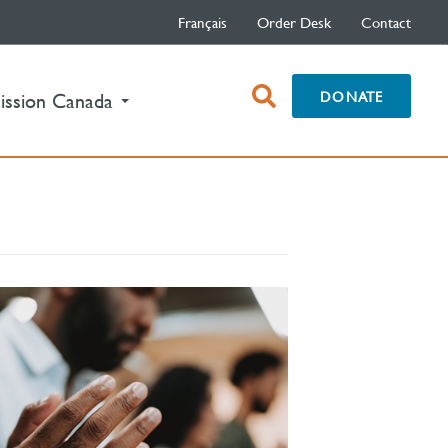
Français
Order Desk
Contact
open
DONATE
ission Canada
search
box