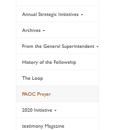
Annual Strategic Initiatives
Archives
From the General Superintendent
History of the Fellowship
The Loop
PAOC Prayer
2020 Initiative
testimony Magazine