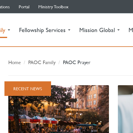
ations
Portal
Ministry Toolbox
(current)
ily
Fellowship Services
Mission Global
M
Home
PAOC Family
PAOC Prayer
RECENT NEWS