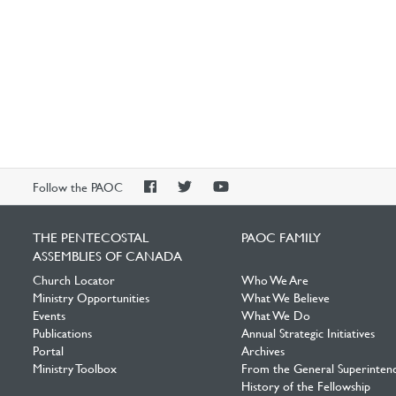
PAOC
PAOC
PAOC
Follow the PAOC
Facebook
Twitter
YouTube
THE PENTECOSTAL
PAOC FAMILY
ASSEMBLIES OF CANADA
Church Locator
Who We Are
Ministry Opportunities
What We Believe
Events
What We Do
Publications
Annual Strategic Initiatives
Portal
Archives
Ministry Toolbox
From the General Superinten
History of the Fellowship