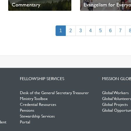
Commentary
Evangelism for Every
Read News
Read News
(current)
1
2
3
4
5
6
7
FELLOWSHIP SERVICES
MISSION GLO
Desk of the General Secretary Treasurer
Global Workers
Ministry Toolbox
Global Volunteer
Credential Resources
Global Projects
Pensions
Global Opportuni
Stewardship Services
dent
Portal