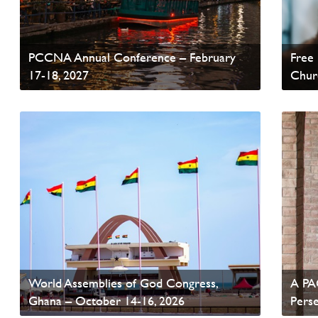
PCCNA Annual Conference – February
Free 
17-18, 2027
Chur
Read News
Read
World Assemblies of God Congress,
A PAO
Ghana – October 14-16, 2026
Pers