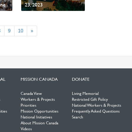
one
23, 2023
Read News
8
9
10
»
BAL
MISSION CANADA
DONATE
Canada View
Living Memorial
s
Workers & Projects
Restricted Gift Policy
Priorities
National Workers & Projects
ties
Mission Opportunities
Frequently Asked Questions
National Initiatives
Search
About Mission Canada
Videos