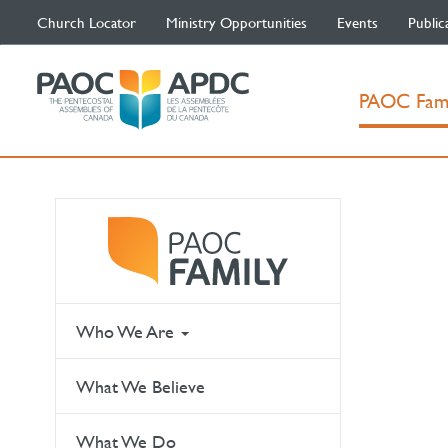
Church Locator
Ministry Opportunities
Events
Public
PAOC Fam
Who We Are
What We Believe
What We Do