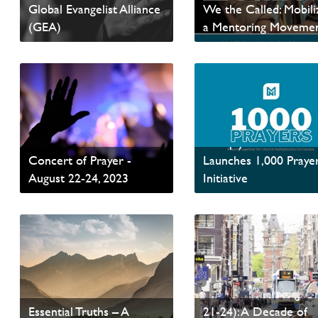
Global Evangelist Alliance
We the Called: Mobili
(GEA)
a Mentoring Moveme
Read News
Read News
Fires of Revival -
Invitation to the Global
Multiply Network
Concert of Prayer -
Launches 1,000 Praye
August 22-24, 2023
Initiative
Read News
Read News
The PAOC Statement of
Amsterdam2023 (Jun
Essential Truths – A
21-24): A Decade of