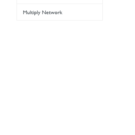
Multiply Network