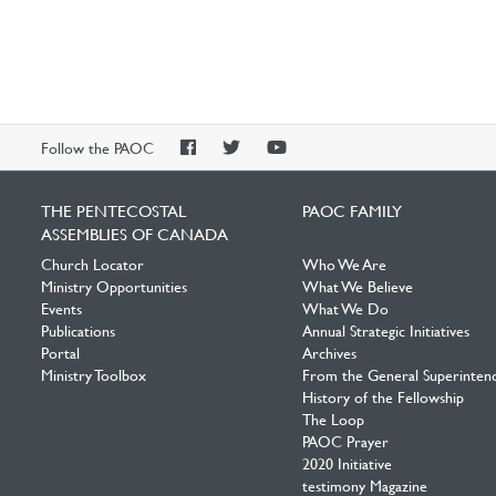
PAOC
PAOC
PAOC
Follow the PAOC
Facebook
Twitter
YouTube
THE PENTECOSTAL
PAOC FAMILY
ASSEMBLIES OF CANADA
Church Locator
Who We Are
Ministry Opportunities
What We Believe
Events
What We Do
Publications
Annual Strategic Initiatives
Portal
Archives
Ministry Toolbox
From the General Superinten
History of the Fellowship
The Loop
PAOC Prayer
2020 Initiative
testimony Magazine