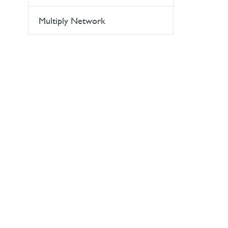
Multiply Network