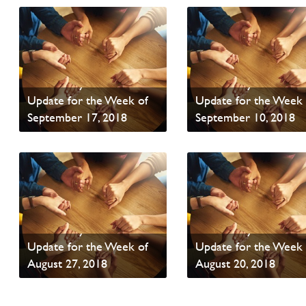
PAOC Prayer - Your
PAOC Prayer - Your
Update for the Week of
Update for the Week 
September 17, 2018
September 10, 2018
Read News
Read News
PAOC Prayer - Your
PAOC Prayer - Your
Update for the Week of
Update for the Week 
August 27, 2018
August 20, 2018
Read News
Read News