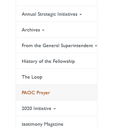
Annual Strategic Initiatives
Archives
From the General Superintendent
History of the Fellowship
The Loop
PAOC Prayer
2020 Initiative
testimony Magazine