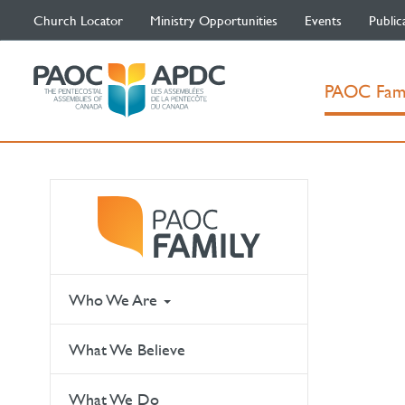
Church Locator
Ministry Opportunities
Events
Public
PAOC Fam
Who We Are
What We Believe
What We Do