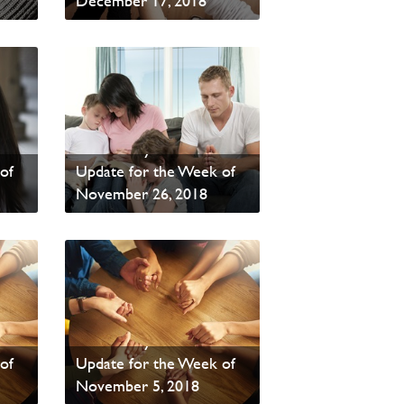
December 17, 2018
Read News
PAOC Prayer - Your
of
Update for the Week of
November 26, 2018
Read News
PAOC Prayer - Your
of
Update for the Week of
November 5, 2018