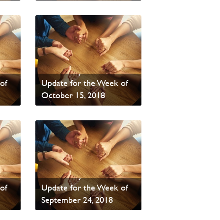
Read News
PAOC Prayer - Your
of
Update for the Week of
October 15, 2018
Read News
PAOC Prayer - Your
of
Update for the Week of
September 24, 2018
Read News