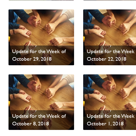
Read News
Read News
PAOC Prayer - Your
PAOC Prayer - Your
Update for the Week of
Update for the Week 
October 29, 2018
October 22, 2018
Read News
Read News
PAOC Prayer - Your
PAOC Prayer - Your
Update for the Week of
Update for the Week 
October 8, 2018
October 1, 2018
Read News
Read News