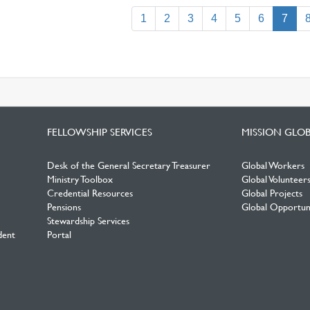
(curr
1
2
3
4
5
6
7
FELLOWSHIP SERVICES
MISSION GLO
Desk of the General Secretary Treasurer
Global Workers
Ministry Toolbox
Global Volunteer
Credential Resources
Global Projects
Pensions
Global Opportuni
Stewardship Services
dent
Portal