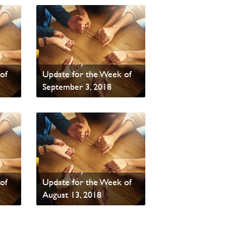
PAOC Prayer - Your
of
Update for the Week of
September 3, 2018
Read News
PAOC Prayer - Your
of
Update for the Week of
August 13, 2018
Read News