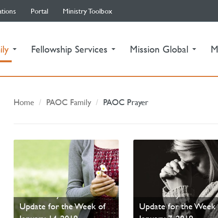
ations
Portal
Ministry Toolbox
(current)
ily
Fellowship Services
Mission Global
M
Home
PAOC Family
PAOC Prayer
PAOC Prayer - Your
PAOC Prayer - Your
Update for the Week of
Update for the Week 