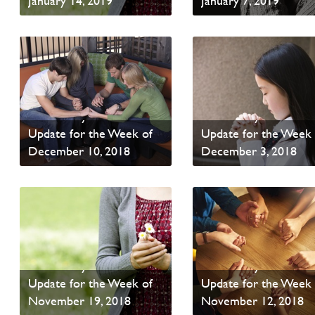
January 14, 2019
January 7, 2019
Read News
Read News
PAOC Prayer - Your
PAOC Prayer - Your
Update for the Week of
Update for the Week 
December 10, 2018
December 3, 2018
Read News
Read News
PAOC Prayer - Your
PAOC Prayer - Your
Update for the Week of
Update for the Week 
November 19, 2018
November 12, 2018