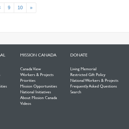
ent)
8
9
10
»
BAL
MISSION CANADA
DONATE
Canada View
Living Memorial
s
Workers & Projects
Restricted Gift Policy
Priorities
National Workers & Projects
ties
Mission Opportunities
Frequently Asked Questions
National Initiatives
Search
About Mission Canada
Videos