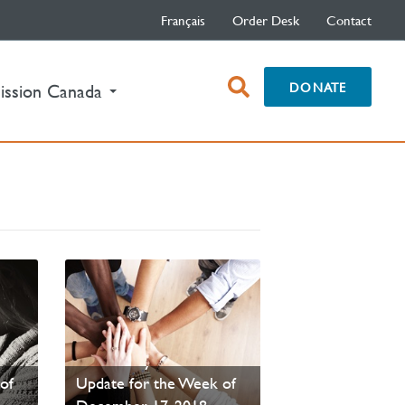
Français
Order Desk
Contact
open
DONATE
ission Canada
search
box
PAOC Prayer - Your
of
Update for the Week of