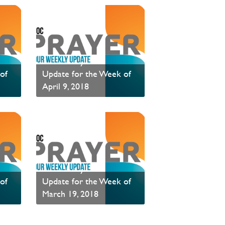
PAOC Prayer - Your
of
Update for the Week of
April 9, 2018
PAOC Prayer is a weekly communication of prayer requests.
PAOC Prayer is a weekly communication of prayer requests.
Read News
PAOC Prayer - Your
of
Update for the Week of
March 19, 2018
PAOC Prayer is a weekly communication of prayer requests.
PAOC Prayer is a weekly communication of prayer requests.
Read News