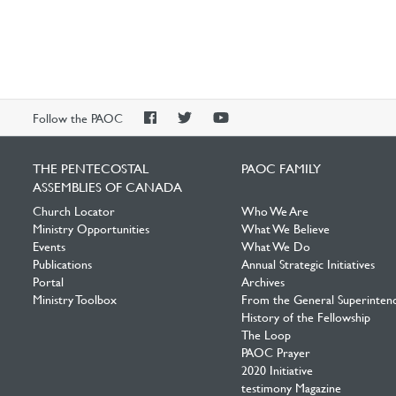
PAOC
PAOC
PAOC
Follow the PAOC
Facebook
Twitter
YouTube
THE PENTECOSTAL
PAOC FAMILY
ASSEMBLIES OF CANADA
Church Locator
Who We Are
Ministry Opportunities
What We Believe
Events
What We Do
Publications
Annual Strategic Initiatives
Portal
Archives
Ministry Toolbox
From the General Superinten
History of the Fellowship
The Loop
PAOC Prayer
2020 Initiative
testimony Magazine