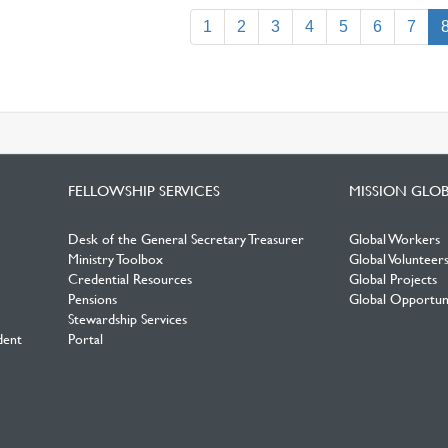
1
2
3
4
5
6
7
FELLOWSHIP SERVICES
MISSION GLO
Desk of the General Secretary Treasurer
Global Workers
Ministry Toolbox
Global Volunteer
Credential Resources
Global Projects
Pensions
Global Opportuni
Stewardship Services
dent
Portal