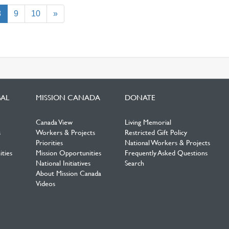
(current)
8
9
10
»
BAL
MISSION CANADA
DONATE
Canada View
Living Memorial
s
Workers & Projects
Restricted Gift Policy
Priorities
National Workers & Projects
ties
Mission Opportunities
Frequently Asked Questions
National Initiatives
Search
About Mission Canada
Videos