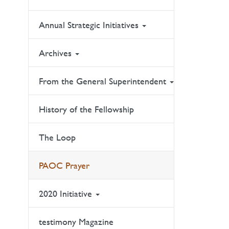
Annual Strategic Initiatives
Archives
From the General Superintendent
History of the Fellowship
The Loop
PAOC Prayer
2020 Initiative
testimony Magazine