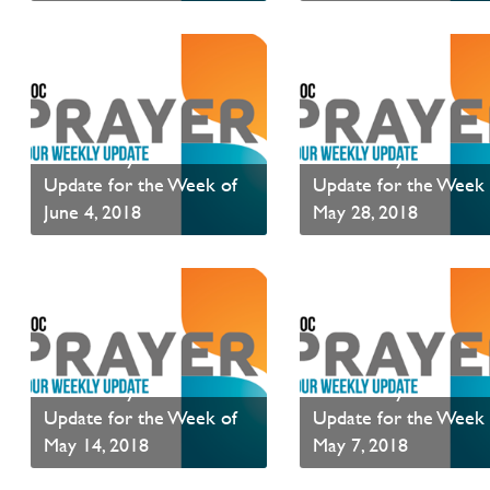
Read News
Read News
PAOC Prayer - Your
PAOC Prayer - Your
Update for the Week of
Update for the Week 
June 4, 2018
May 28, 2018
Read News
Read News
PAOC Prayer - Your
PAOC Prayer - Your
Update for the Week of
Update for the Week 
May 14, 2018
May 7, 2018
Read News
Read News