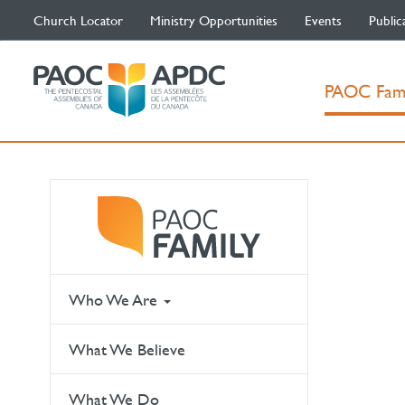
Church Locator
Ministry Opportunities
Events
Public
PAOC Fam
Who We Are
What We Believe
What We Do