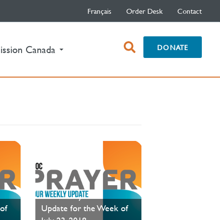
Français
Order Desk
Contact
open
DONATE
ission Canada
search
box
PAOC Prayer - Your
of
Update for the Week of