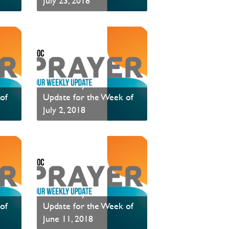
July 23, 2018
Read News
PAOC Prayer - Your
of
Update for the Week of
July 2, 2018
Read News
PAOC Prayer - Your
of
Update for the Week of
June 11, 2018