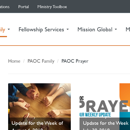
ations
Portal
Ministry Toolbox
(current)
ily
Fellowship Services
Mission Global
M
Home
PAOC Family
PAOC Prayer
PAOC Prayer - Your
PAOC Prayer - Your
Update for the Week of
Update for the Week 