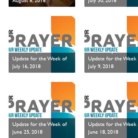
August 6, 2018
July 30, 2018
Read News
Read News
PAOC Prayer - Your
PAOC Prayer - Your
Update for the Week of
Update for the Week 
July 16, 2018
July 9, 2018
Read News
Read News
PAOC Prayer - Your
PAOC Prayer - Your
Update for the Week of
Update for the Week 
June 25, 2018
June 18, 2018