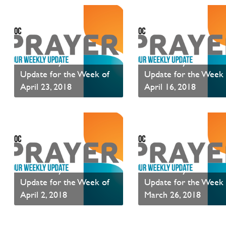
PAOC Prayer - Your
PAOC Prayer - Your
Update for the Week of
Update for the Week 
April 23, 2018
April 16, 2018
PAOC Prayer is a weekly communication of prayer requests.
Read News
Read News
PAOC Prayer - Your
PAOC Prayer - Your
Update for the Week of
Update for the Week 
April 2, 2018
March 26, 2018
PAOC Prayer is a weekly communication of prayer requests.
Read News
Read News