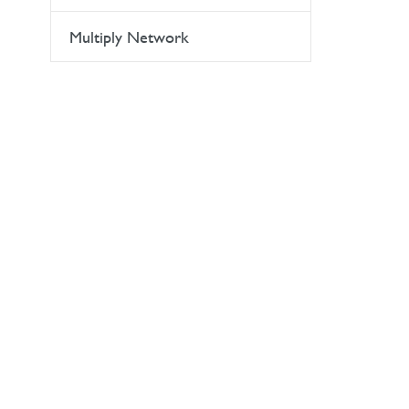
Multiply Network