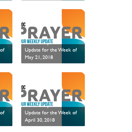
Read News
PAOC Prayer - Your
of
Update for the Week of
May 21, 2018
Read News
PAOC Prayer - Your
of
Update for the Week of
April 30, 2018
PAOC Prayer is a weekly communication of prayer requests.
Read News