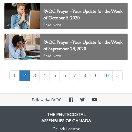
PAOC Prayer - Your Update for the Week
of October 5, 2020
Read News
PAOC Prayer - Your Update for the Week
of September 28, 2020
Read News
(current)
1
2
3
4
5
6
7
8
9
10
»
PAOC
PAOC
PAOC
Follow the PAOC
Facebook
Twitter
YouTube
THE PENTECOSTAL
ASSEMBLIES OF CANADA
Church Locator