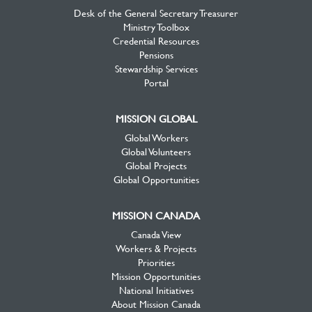
Desk of the General Secretary Treasurer
Ministry Toolbox
Credential Resources
Pensions
Stewardship Services
Portal
MISSION GLOBAL
Global Workers
Global Volunteers
Global Projects
Global Opportunities
MISSION CANADA
Canada View
Workers & Projects
Priorities
Mission Opportunities
National Initiatives
About Mission Canada