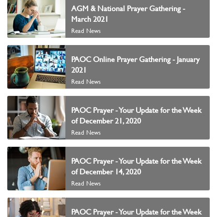
AGM & National Prayer Gathering -
March 2021
Read News
PAOC Online Prayer Gathering - January
2021
Read News
PAOC Prayer - Your Update for the Week
of December 21, 2020
Read News
PAOC Prayer - Your Update for the Week
of December 14, 2020
Read News
PAOC Prayer - Your Update for the Week