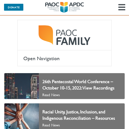
DONATE
N
Open Navigation
26th Pentecostal World Conference –
October 10-15, 2022: View Recordings
Read News
Racial Unity, Justice, Inclusion, and
Indigenous Reconciliation – Resources
Read News