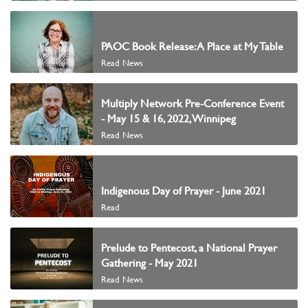
PAOC Book Release: A Place at My Table
Read News
Multiply Network Pre-Conference Event
- May 15 & 16, 2022, Winnipeg
Read News
Indigenous Day of Prayer - June 2021
Read
Prelude to Pentecost, a National Prayer
Gathering - May 2021
Read News