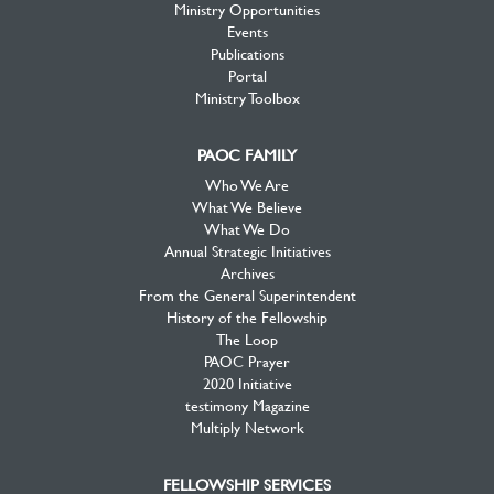
Ministry Opportunities
Events
Publications
Portal
Ministry Toolbox
PAOC FAMILY
Who We Are
What We Believe
What We Do
Annual Strategic Initiatives
Archives
From the General Superintendent
History of the Fellowship
The Loop
PAOC Prayer
2020 Initiative
testimony Magazine
Multiply Network
FELLOWSHIP SERVICES