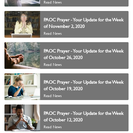
Read News
PAOC Prayer - Your Update for the Week
of November 2, 2020
Read News
PAOC Prayer - Your Update for the Week
of October 26, 2020
Read News
PAOC Prayer - Your Update for the Week
of October 19, 2020
Read News
PAOC Prayer - Your Update for the Week
of October 12, 2020
Read News