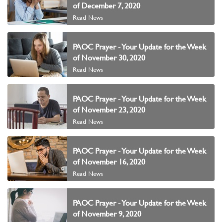
of December 7, 2020
Read News
PAOC Prayer - Your Update for the Week
of November 30, 2020
Read News
PAOC Prayer - Your Update for the Week
of November 23, 2020
Read News
PAOC Prayer - Your Update for the Week
of November 16, 2020
Read News
PAOC Prayer - Your Update for the Week
of November 9, 2020