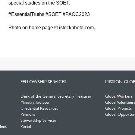
special studies on the SOET.
#EssentialTruths #SOET #PAOC2023
Photo on home page © istockphoto.com.
FELLOWSHIP SERVICES
MISSION GLO
Desk of the General Secretary Treasurer
Global Workers
Ministry Toolbox
Global Volunteer
Credential Resources
Global Projects
Pensions
Global Opportuni
Stewardship Services
dent
Portal