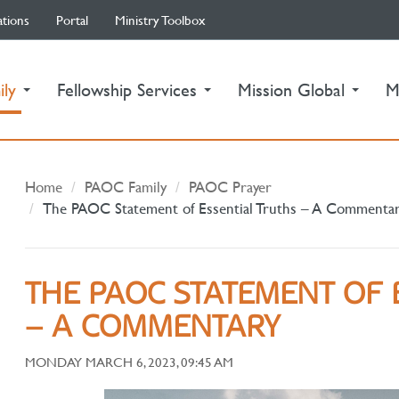
ations
Portal
Ministry Toolbox
(current)
ily
Fellowship Services
Mission Global
M
Home
PAOC Family
PAOC Prayer
The PAOC Statement of Essential Truths – A Commenta
THE PAOC STATEMENT OF 
– A COMMENTARY
MONDAY MARCH 6, 2023, 09:45 AM