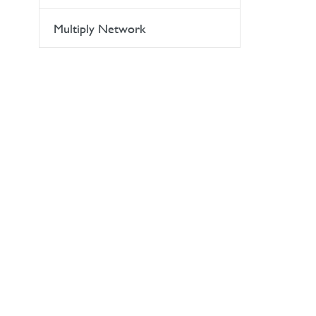
Multiply Network