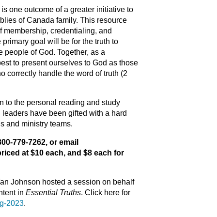
is one outcome of a greater initiative to
blies of Canada family. This resource
f membership, credentialing, and
 primary goal will be for the truth to
e people of God. Together, as a
best to present ourselves to God as those
correctly handle the word of truth (2
n to the personal reading and study
 leaders have been gifted with a hard
ds and ministry teams.
1-800-779-7262, or
email
riced at $10 each, and $8 each for
Van Johnson hosted a session on behalf
ntent in
Essential Truths
. Click here for
ng-2023
.