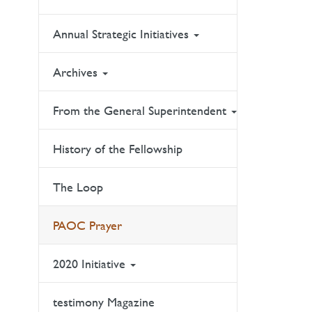
Annual Strategic Initiatives
Archives
From the General Superintendent
History of the Fellowship
The Loop
PAOC Prayer
2020 Initiative
testimony Magazine