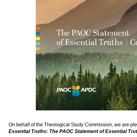
On behalf of the Theological Study Commission, we are ple
Essential Truths: The PAOC Statement of Essential T