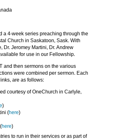
Canada
d a 4-week series preaching through the
tal Church in Saskatoon, Sask. With
, Dr. Jeromey Martini, Dr. Andrew
ilable for use in our Fellowship.
ET and then sermons on the various
sections were combined per sermon. Each
inks, are as follows:
ed courtesy of OneChurch in Carlyle,
e
)
ni (
here
)
(
here
)
es to run in their services or as part of