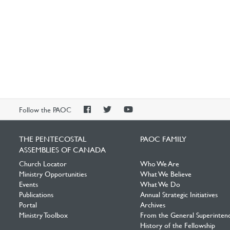
PAOC
PAOC
PAOC
Follow the PAOC
Facebook
Twitter
YouTube
THE PENTECOSTAL
PAOC FAMILY
ASSEMBLIES OF CANADA
Church Locator
Who We Are
Ministry Opportunities
What We Believe
Events
What We Do
Publications
Annual Strategic Initiatives
Portal
Archives
Ministry Toolbox
From the General Superinten
History of the Fellowship