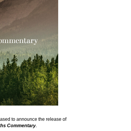
ased to announce the release of
ruths Commentary
.