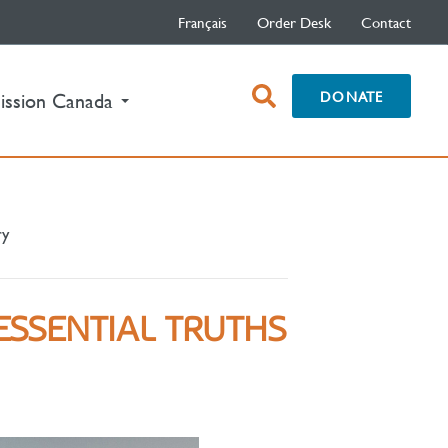
Français
Order Desk
Contact
open
DONATE
ission Canada
search
box
ry
ESSENTIAL TRUTHS