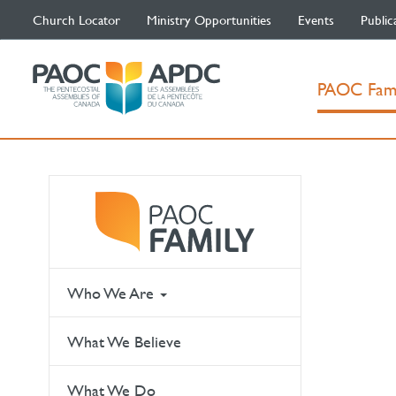
Church Locator
Ministry Opportunities
Events
Public
PAOC Fam
Who We Are
What We Believe
What We Do