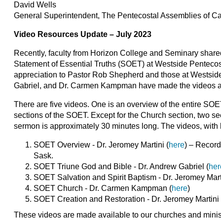
David Wells
General Superintendent, The Pentecostal Assemblies of 
Video Resources Update – July 2023
Recently, faculty from Horizon College and Seminary share
Statement of Essential Truths (SOET) at Westside Pentecos
appreciation to Pastor Rob Shepherd and those at Westside
Gabriel, and Dr. Carmen Kampman have made the videos ava
There are five videos. One is an overview of the entire SO
sections of the SOET. Except for the Church section, two 
sermon is approximately 30 minutes long. The videos, with l
SOET Overview - Dr. Jeromey Martini (
here
) – Record
Sask.
SOET Triune God and Bible - Dr. Andrew Gabriel (
her
SOET Salvation and Spirit Baptism - Dr. Jeromey Marti
SOET Church - Dr. Carmen Kampman (
here
)
SOET Creation and Restoration - Dr. Jeromey Martini 
These videos are made available to our churches and ministri