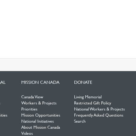
BAL
MISSION CANADA
DONATE
Canada View
Living Memorial
s
Workers & Projects
Restricted Gift Policy
Priorities
National Workers & Projects
ties
Mission Opportunities
Frequently Asked Questions
National Initiatives
Search
About Mission Canada
Videos