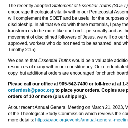
The recently adopted
Statement of Essential Truths
(SOET)
encourage theological vitality within our Pentecostal Assem
will complement the SOET and be useful for the purposes o
discipleship. In all that we do with these materials, I pray the
transform us to be more like our Lord—personally and as th
movement of disciplined followers of Jesus, we will do our 
approved, workers who do not need to be ashamed, and who 
Timothy 2:15).
We desire that
Essential Truths
would be a valuable additio
resources of many within our constituency. Our credentialed
copy, but additional orders are encouraged for church boar
Please call our office at 905-542-7400 or toll-free at at 
orderdesk@paoc.org
to place your orders. Copies are p
orders of 10 or more (plus shipping).
At our recent Annual General Meeting on March 21, 2023, 
of the Theological Study Commission which reviews the co
more details:
https://paoc.org/events/annual-general-meeti