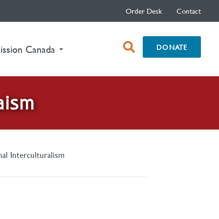
Order Desk
Contact
open
DONATE
ission Canada
search
box
aism
nal Interculturalism