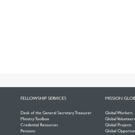
FELLOWSHIP SERVICES
MISSION GLO
Desk of the General Secretary Treasurer
Global Workers
Ministry Toolbox
Global Volunteer
Credential Resources
Global Projects
Pensions
Global Opportuni