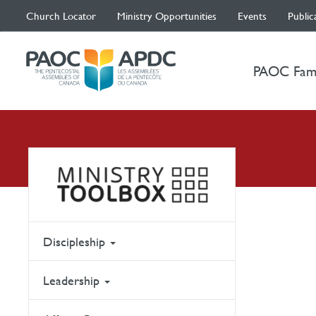
Church Locator
Ministry Opportunities
Events
Public
PAOC Fam
Discipleship
Leadership