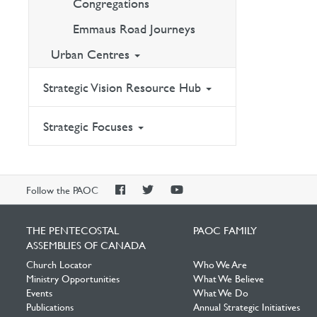
Congregations
Emmaus Road Journeys
Urban Centres
Strategic Vision Resource Hub
Strategic Focuses
PAOC
PAOC
PAOC
Follow the PAOC
Facebook
Twitter
YouTube
THE PENTECOSTAL
PAOC FAMILY
ASSEMBLIES OF CANADA
Church Locator
Who We Are
Ministry Opportunities
What We Believe
Events
What We Do
Publications
Annual Strategic Initiatives