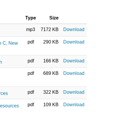
Type
Size
mp3
7172 KB
Download
pdf
290 KB
Download
ne C, New
pdf
166 KB
Download
on
pdf
689 KB
Download
pdf
322 KB
Download
rces
pdf
109 KB
Download
 Resources