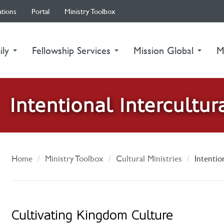
ations
Portal
Ministry Toolbox
ily
Fellowship Services
Mission Global
M
Intentional Intercultur
Home
Ministry Toolbox
Cultural Ministries
Intentio
Cultivating Kingdom Culture