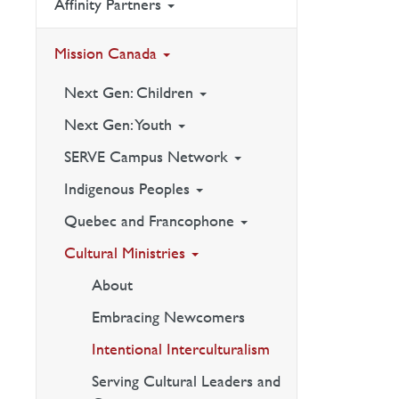
Affinity Partners
Mission Canada
Next Gen: Children
Next Gen: Youth
SERVE Campus Network
Indigenous Peoples
Quebec and Francophone
Cultural Ministries
About
Embracing Newcomers
Intentional Interculturalism
Serving Cultural Leaders and