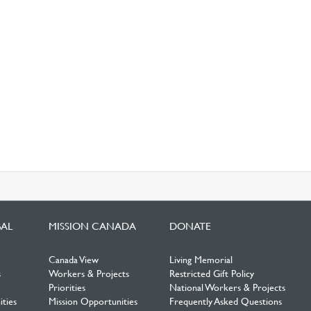
BAL
MISSION CANADA
DONATE
Canada View
Living Memorial
s
Workers & Projects
Restricted Gift Policy
Priorities
National Workers & Projects
ties
Mission Opportunities
Frequently Asked Questions