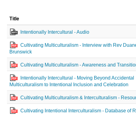
Title
Intentionally Intercultural - Audio
MP3
Cultivating Multiculturalism - Interview with Rev Dua
PDF
Brunswick
Cultivating Multiculturalism - Awareness and Transiti
PDF
Intentionally Intercultural - Moving Beyond Accidental
PDF
Multiculturalism to Intentional Inclusion and Celebration
Cultivating Multiculturalism & Interculturalism - Resou
PDF
Cultivating Intentional Interculturalism - Database of
PDF