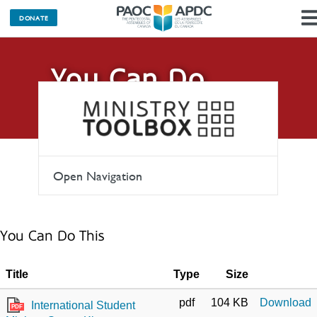
DONATE
You Can Do
This
Open Navigation
You Can Do This
Title
Type
Size
pdf
104 KB
Download
International Student
PDF