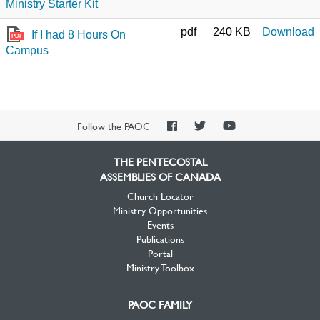
Ministry Starter Kit
pdf
240 KB
Download
If I had 8 Hours On
PDF
Campus
PAOC
PAOC
PAOC
Follow the PAOC
Facebook
Twitter
YouTube
THE PENTECOSTAL
ASSEMBLIES OF CANADA
Church Locator
Ministry Opportunities
Events
Publications
Portal
Ministry Toolbox
PAOC FAMILY