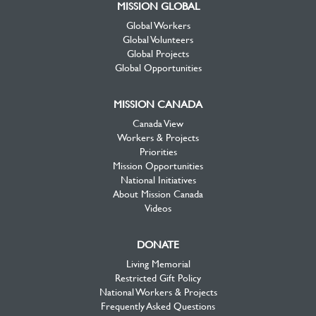
MISSION GLOBAL
Global Workers
Global Volunteers
Global Projects
Global Opportunities
MISSION CANADA
Canada View
Workers & Projects
Priorities
Mission Opportunities
National Initiatives
About Mission Canada
Videos
DONATE
Living Memorial
Restricted Gift Policy
National Workers & Projects
Frequently Asked Questions