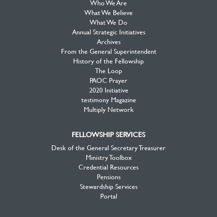
Who We Are
What We Believe
What We Do
Annual Strategic Initiatives
Archives
From the General Superintendent
History of the Fellowship
The Loop
PAOC Prayer
2020 Initiative
testimony Magazine
Multiply Network
FELLOWSHIP SERVICES
Desk of the General Secretary Treasurer
Ministry Toolbox
Credential Resources
Pensions
Stewardship Services
Portal