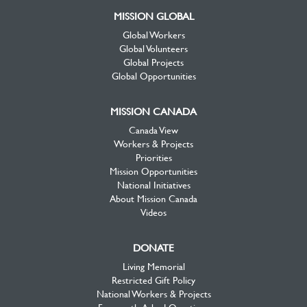
MISSION GLOBAL
Global Workers
Global Volunteers
Global Projects
Global Opportunities
MISSION CANADA
Canada View
Workers & Projects
Priorities
Mission Opportunities
National Initiatives
About Mission Canada
Videos
DONATE
Living Memorial
Restricted Gift Policy
National Workers & Projects