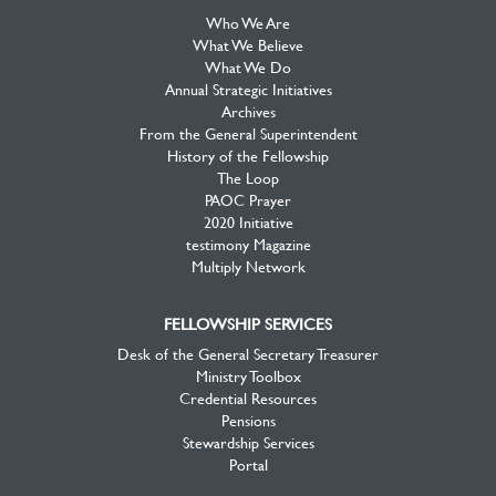
Who We Are
What We Believe
What We Do
Annual Strategic Initiatives
Archives
From the General Superintendent
History of the Fellowship
The Loop
PAOC Prayer
2020 Initiative
testimony Magazine
Multiply Network
FELLOWSHIP SERVICES
Desk of the General Secretary Treasurer
Ministry Toolbox
Credential Resources
Pensions
Stewardship Services
Portal