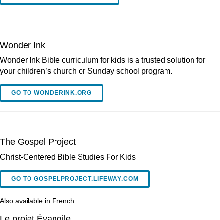
Wonder Ink
Wonder Ink Bible curriculum for kids is a trusted solution for
your children’s church or Sunday school program.
GO TO WONDERINK.ORG
The Gospel Project
Christ-Centered Bible Studies For Kids
GO TO GOSPELPROJECT.LIFEWAY.COM
Also available in French:
Le projet Évangile