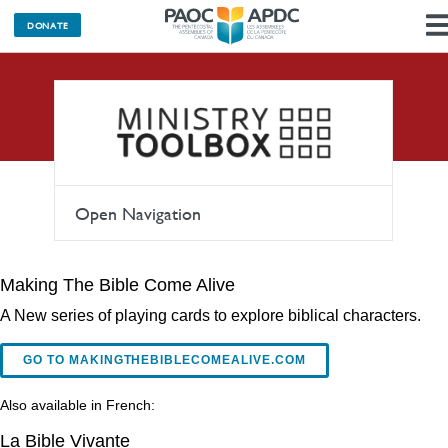
DONATE
Teaching
Open Navigation
Making The Bible Come Alive
A New series of playing cards to explore biblical characters.
GO TO MAKINGTHEBIBLECOMEALIVE.COM
Also available in French:
La Bible Vivante