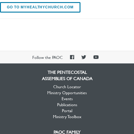
GO TO MYHEALTHYCHURCH.COM
PAOC
PAOC
PAOC
Follow the PAOC
Facebook
Twitter
YouTube
THE PENTECOSTAL
ASSEMBLIES OF CANADA
Church Locator
Ministry Opportunities
Events
Publications
Portal
Ministry Toolbox
PAOC FAMILY