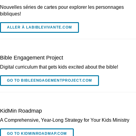
Nouvelles séries de cartes pour explorer les personnages
bibliques!
ALLER À LABIBLEVIVANTE.COM
Bible Engagement Project
Digital curriculum that gets kids excited about the bible!
GO TO BIBLEENGAGEMENTPROJECT.COM
KidMin Roadmap
A Comprehensive, Year-Long Strategy for Your Kids Ministry
GO TO KIDMINROADMAP.COM