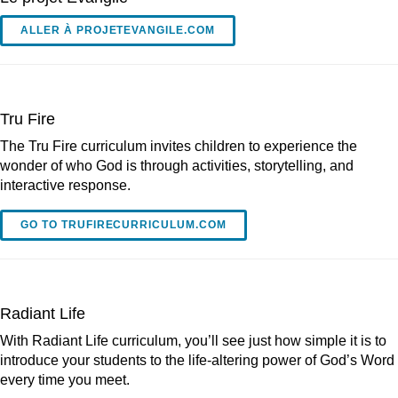
ALLER À PROJETEVANGILE.COM
Tru Fire
The Tru Fire curriculum invites children to experience the
wonder of who God is through activities, storytelling, and
interactive response.
GO TO TRUFIRECURRICULUM.COM
Radiant Life
With Radiant Life curriculum, you’ll see just how simple it is to
introduce your students to the life-altering power of God’s Word
every time you meet.