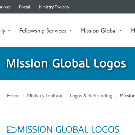
ations
Portal
Ministry Toolbox
ily
Fellowship Services
Mission Global
M
Mission Global Logos
Home
Ministry Toolbox
Logos & Rebranding
Missio
MISSION GLOBAL LOGOS