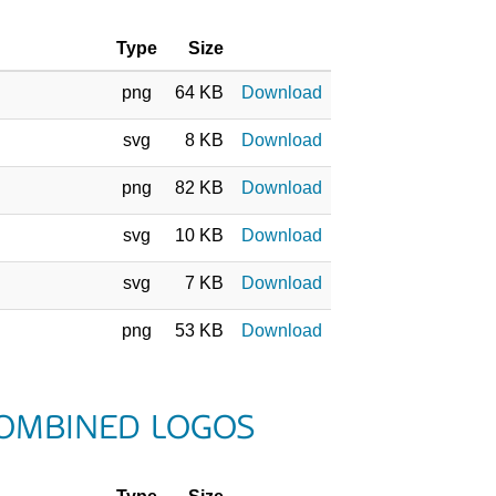
Type
Size
png
64 KB
Download
svg
8 KB
Download
png
82 KB
Download
svg
10 KB
Download
svg
7 KB
Download
png
53 KB
Download
COMBINED LOGOS