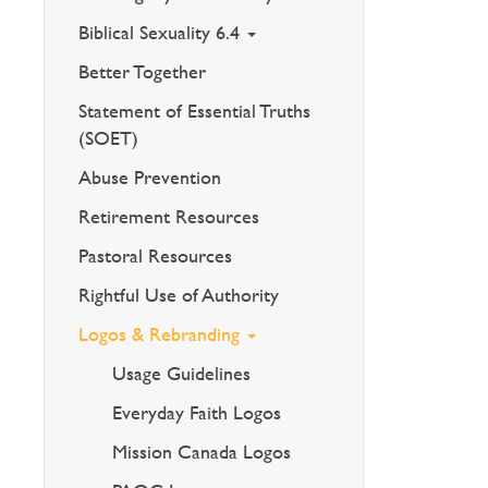
Biblical Sexuality 6.4
Better Together
Statement of Essential Truths
(SOET)
Abuse Prevention
Retirement Resources
Pastoral Resources
Rightful Use of Authority
Logos & Rebranding
Usage Guidelines
Everyday Faith Logos
Mission Canada Logos