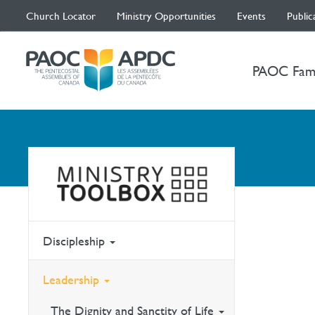
Church Locator
Ministry Opportunities
Events
Public
PAOC Fam
Discipleship
Leadership
The Dignity and Sanctity of Life