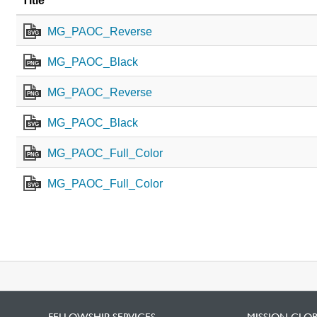
Title
MG_PAOC_Reverse
SVG
MG_PAOC_Black
PNG
MG_PAOC_Reverse
PNG
MG_PAOC_Black
SVG
MG_PAOC_Full_Color
PNG
MG_PAOC_Full_Color
SVG
FELLOWSHIP SERVICES
MISSION GLO