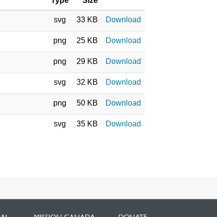
Type
Size
svg
33 KB
Download
png
25 KB
Download
png
29 KB
Download
svg
32 KB
Download
png
50 KB
Download
svg
35 KB
Download
BAL
MISSION CANADA
DONATE