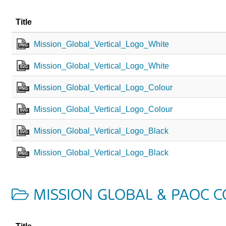
Title
Mission_Global_Vertical_Logo_White
PNG
Mission_Global_Vertical_Logo_White
SVG
Mission_Global_Vertical_Logo_Colour
PNG
Mission_Global_Vertical_Logo_Colour
SVG
Mission_Global_Vertical_Logo_Black
SVG
Mission_Global_Vertical_Logo_Black
PNG
MISSION GLOBAL & PAOC 