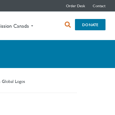
Order Desk
Contact
open
DONATE
ission Canada
search
box
n Global Logos