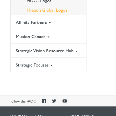
PAOC Logos
Mission Global Logos
Affinity Partners
Mission Canada
Strategic Vision Resource Hub
Strategic Focuses
PAOC
PAOC
PAOC
Follow the PAOC
Facebook
Twitter
YouTube
THE PENTECOSTAL
PAOC FAMILY