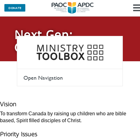
DONATE
Next Gen:
Children
Open Navigation
Vision
To transform Canada by raising up children who are bible
based, Spirit filled disciples of Christ.
Priority Issues