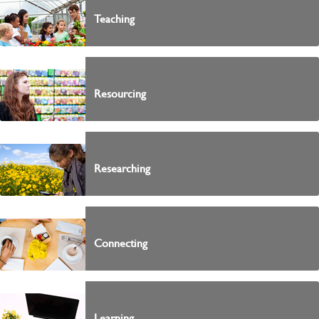
Teaching
Resourcing
Researching
Connecting
Learning