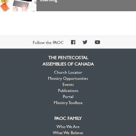
PAOC
PAOC
PAOC
Follow the PAOC
Facebook
Twitter
YouTube
THE PENTECOSTAL
ASSEMBLIES OF CANADA
Church Locator
Ministry Opportunities
Events
Publications
Portal
Ministry Toolbox
PAOC FAMILY
Who We Are
What We Believe