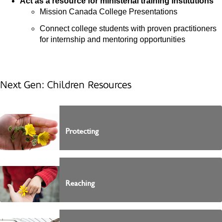
Act as a resource for ministerial training institutions
Mission Canada College Presentations
Connect college students with proven practitioners
for internship and mentoring opportunities
Next Gen: Children Resources
Protecting
Reaching