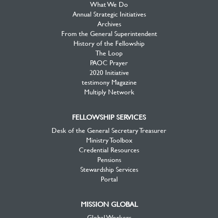
What We Do
Annual Strategic Initiatives
Archives
From the General Superintendent
History of the Fellowship
The Loop
PAOC Prayer
2020 Initiative
testimony Magazine
Multiply Network
FELLOWSHIP SERVICES
Desk of the General Secretary Treasurer
Ministry Toolbox
Credential Resources
Pensions
Stewardship Services
Portal
MISSION GLOBAL
Global Workers