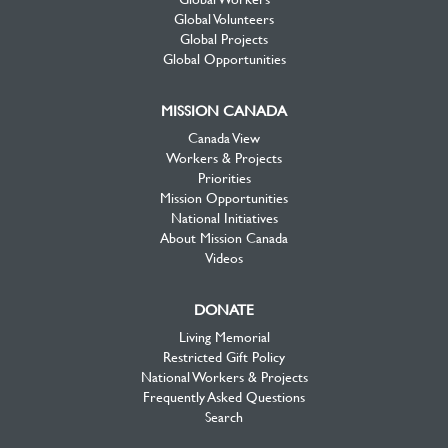
Global Volunteers
Global Projects
Global Opportunities
MISSION CANADA
Canada View
Workers & Projects
Priorities
Mission Opportunities
National Initiatives
About Mission Canada
Videos
DONATE
Living Memorial
Restricted Gift Policy
National Workers & Projects
Frequently Asked Questions
Search