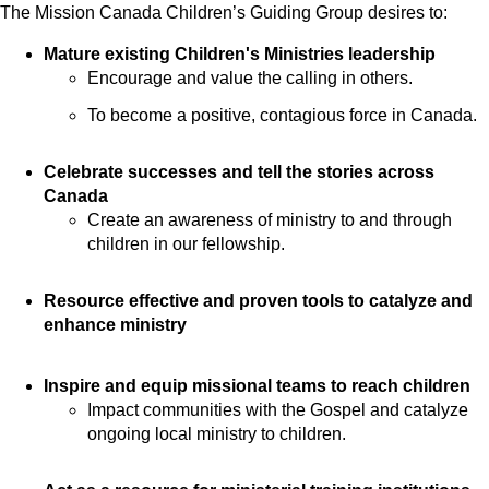
The Mission Canada Children’s Guiding Group desires to:
Mature existing Children's Ministries leadership
Encourage and value the calling in others.
To become a positive, contagious force in Canada.
Celebrate successes and tell the stories across
Canada
Create an awareness of ministry to and through
children in our fellowship.
Resource effective and proven tools to catalyze and
enhance ministry
Inspire and equip missional teams to reach children
Impact communities with the Gospel and catalyze
ongoing local ministry to children.