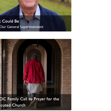
 Could Be
Our General Superintendent
update from David Wells
C Family Call to Prayer for the
ecuted Church