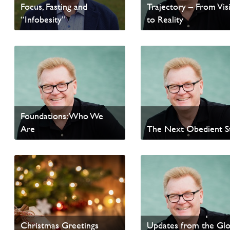
Focus, Fasting and
Trajectory – From Vis
“Infobesity”
to Reality
Read Homepage News
Read Homepage News
Foundations: Who We
Are
The Next Obedient S
Read update from David
Read update from David
Wells
Wells
Passion and Purpose 
Christmas Greetings
Updates from the Glo