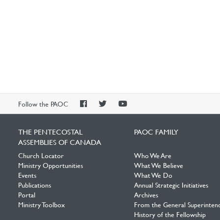
PAOC
PAOC
PAOC
Follow the PAOC
Facebook
Twitter
YouTube
THE PENTECOSTAL
PAOC FAMILY
ASSEMBLIES OF CANADA
Church Locator
Who We Are
Ministry Opportunities
What We Believe
Events
What We Do
Publications
Annual Strategic Initiatives
Portal
Archives
Ministry Toolbox
From the General Superinten
History of the Fellowship