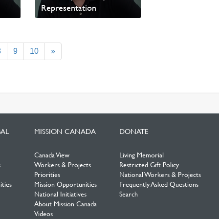
Representation
Read update from David
Wells
8
9
10
»
BAL
MISSION CANADA
DONATE
Canada View
Living Memorial
s
Workers & Projects
Restricted Gift Policy
Priorities
National Workers & Projects
ties
Mission Opportunities
Frequently Asked Questions
National Initiatives
Search
About Mission Canada
Videos