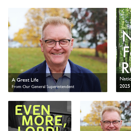
Read update from David Wells
Read 
Natio
A Great Life
2025
From Our General Superintendent
Read Homepage News
Read