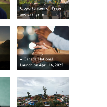
PAOC Training
Opportunities on Prayer
and Evangelism
From Our General Superintendent
Read update from David
Wells
Global Evangelist Alliance
– Canada National
Launch on April 16, 2025
Read News
PAOC and ERDO -