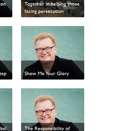
ion
Together in helping those
facing persecution
Read News
tep
Show Me Your Glory
Read update from David
Wells
–
bal
The Responsibility of