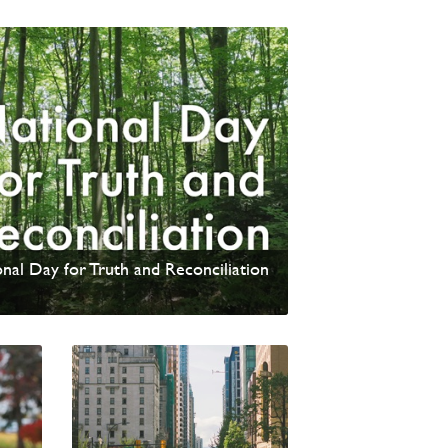
update from David Wells
nal Day for Truth and Reconciliation
 News