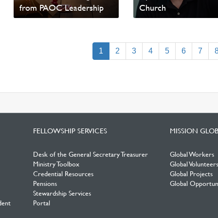
from PAOC Leadership
Church
Read update from David
Read update from David
Wells
Wells
(current)
1
2
3
4
5
6
7
FELLOWSHIP SERVICES
MISSION GLO
Desk of the General Secretary Treasurer
Global Workers
Ministry Toolbox
Global Volunteer
Credential Resources
Global Projects
Pensions
Global Opportuni
Stewardship Services
dent
Portal