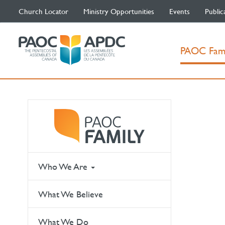
Church Locator
Ministry Opportunities
Events
Public
PAOC Fam
Who We Are
What We Believe
What We Do