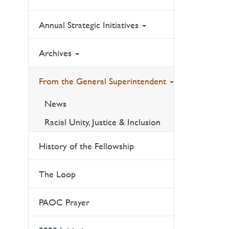
Annual Strategic Initiatives
Archives
From the General Superintendent
News
Racial Unity, Justice & Inclusion
History of the Fellowship
The Loop
PAOC Prayer