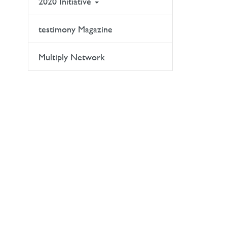
2020 Initiative
testimony Magazine
Multiply Network