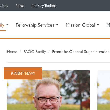
ations
Portal
Ministry Toolbox
(current)
ily
Fellowship Services
Mission Global
M
Home
PAOC Family
From the General Superintenden
RECENT NEWS