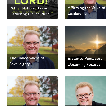
Affirming the Value of
PAOC National Prayer
Leadership
Gathering Online 2025
Read update from David
Read Homepage News
Wells
The Randomness of
Easter to Pentecost -
Sovereignty
Upcoming Focuses
From Our General Superintendent
Read Homepage News
Read update from David
Wells
The “EveryOne”