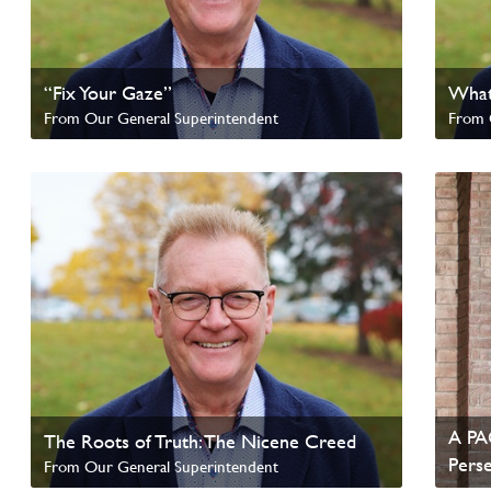
“Fix Your Gaze”
What
From Our General Superintendent
From 
Read update from David Wells
Read 
A PAO
The Roots of Truth: The Nicene Creed
Pers
From Our General Superintendent