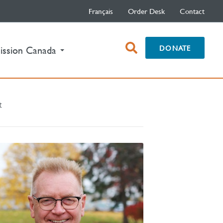
Français
Order Desk
Contact
open
DONATE
ission Canada
search
box
t