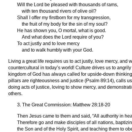
Will the Lord be pleased with thousands of rams,
with ten thousand rivers of olive oil?
Shall I offer my firstborn for my transgression,
the fruit of my body for the sin of my soul?
He has shown you, O mortal, what is good.
And what does the Lord require of you?
To act justly and to love mercy
and to walk humbly
with your God.
Living a great life requires us to act justly, love mercy, an
countercultural in today’s world! Culture drives us to angril
kingdom of God has always called for upside-down thinking
pillars are righteousness and justice (Psalm 89:14), calls us 
doing acts of justice, loving to show mercy, and demonstratin
others.
3. The Great Commission: Matthew 28:18-20
Then Jesus came to them and said, “All authority in he
Therefore go and make disciples of all nations, baptizi
the Son and of the Holy Spirit, and teaching them to 