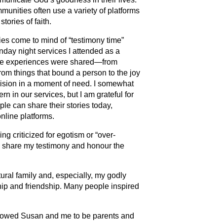
munities often use a variety of platforms
stories of faith.
s come to mind of “testimony time”
nday night services I attended as a
se experiences were shared—from
rom things that bound a person to the joy
vision in a moment of need. I somewhat
ern in our services, but I am grateful for
le can share their stories today,
nline platforms.
ng criticized for egotism or “over-
 to share my testimony and honour the
ural family and, especially, my godly
ship and friendship. Many people inspired
lowed Susan and me to be parents and