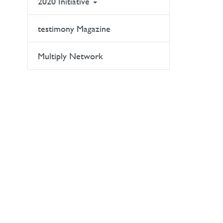
2020 Initiative
testimony Magazine
Multiply Network