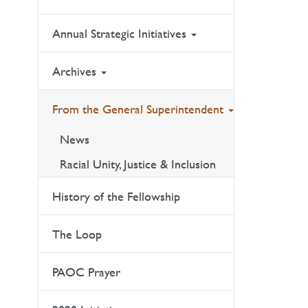
Annual Strategic Initiatives
Archives
From the General Superintendent
News
Racial Unity, Justice & Inclusion
History of the Fellowship
The Loop
PAOC Prayer