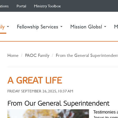
ations
Portal
Ministry Toolbox
(current)
ily
Fellowship Services
Mission Global
M
Home
PAOC Family
From the General Superintenden
A GREAT LIFE
FRIDAY SEPTEMBER 26, 2025, 10:37 AM
From Our General Superintendent
Testimonies a
Jesus to com