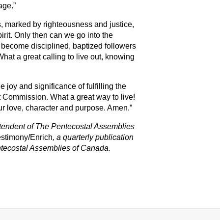
age.”
s, marked by righteousness and justice,
rit. Only then can we go into the
 become disciplined, baptized followers
at a great calling to live out, knowing
e joy and significance of fulfilling the
Commission. What a great way to live!
Your love, character and purpose. Amen.”
intendent of The Pentecostal Assemblies
estimony/Enrich
,
a quarterly publication
tecostal Assemblies o
f Canada.