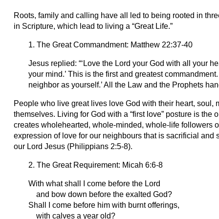
Roots, family and calling have all led to being rooted in thre
in Scripture, which lead to living a “Great Life.”
1. The Great Commandment: Matthew 22:37-40
Jesus replied: “‘Love the Lord your God with all your hea
your mind.’ This is the first and greatest commandment. ​
neighbor as yourself.’ All the Law and the Prophets h
People who live great lives love God with their heart, soul,
themselves. Living for God with a “first love” posture is the on
creates wholehearted, whole-minded, whole-life followers 
expression of love for our neighbours that is sacrificial and
our Lord Jesus (Philippians 2:5-8).
2. The Great Requirement: Micah 6:6-8
With what shall I come before the Lord
and bow down before the exalted God?
Shall I come before him with burnt offerings,
with calves a year old?