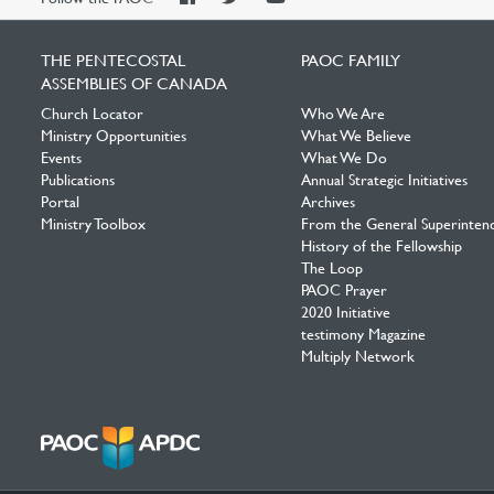
Facebook
Twitter
YouTube
THE PENTECOSTAL
PAOC FAMILY
ASSEMBLIES OF CANADA
Church Locator
Who We Are
Ministry Opportunities
What We Believe
Events
What We Do
Publications
Annual Strategic Initiatives
Portal
Archives
Ministry Toolbox
From the General Superinten
History of the Fellowship
The Loop
PAOC Prayer
2020 Initiative
testimony Magazine
Multiply Network