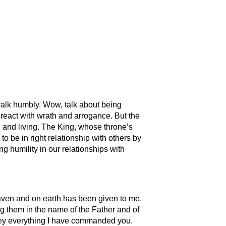
d walk humbly. Wow, talk about being
y react with wrath and arrogance. But the
 and living. The King, whose throne’s
to be in right relationship with others by
g humility in our relationships with
aven and on earth has been given to me.
ng them in the name of the Father and of
obey everything I have commanded you.