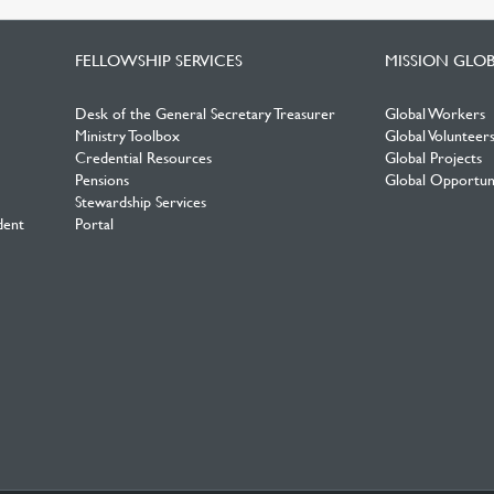
FELLOWSHIP SERVICES
MISSION GLO
Desk of the General Secretary Treasurer
Global Workers
Ministry Toolbox
Global Volunteer
Credential Resources
Global Projects
Pensions
Global Opportuni
Stewardship Services
dent
Portal