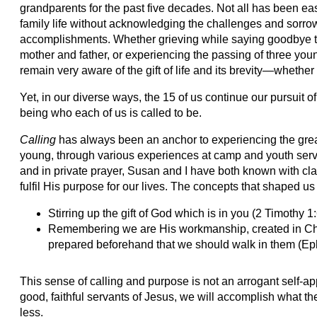
grandparents for the past five decades. Not all has been eas
family life without acknowledging the challenges and sorr
accomplishments. Whether grieving while saying goodbye to
mother and father, or experiencing the passing of three young
remain very aware of the gift of life and its brevity—whether 
Yet, in our diverse ways, the 15 of us continue our pursuit 
being who each of us is called to be.
Calling
has always been an anchor to experiencing the grea
young, through various experiences at camp and youth serv
and in private prayer, Susan and I have both known with cla
fulfil His purpose for our lives. The concepts that shaped us
Stirring up the gift of God which is in you (2 Timothy 1
Remembering we are His workmanship, created in Chr
prepared beforehand that we should walk in them (Ep
This sense of calling and purpose is not an arrogant self-a
good, faithful servants of Jesus, we will accomplish what 
less.