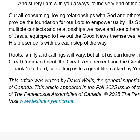
And surely I am with you always, to the very end of the 
Our all-consuming, loving relationships with God and other
provide the foundation for our Lord to empower us by His Spi
multiple contexts and relationships we have and see others
of Jesus, equipped to live out the Good News themselves. Wh
His presence is with us each step of the way.
Roots, family and callings will vary, but all of us can know th
Great Commandment, the Great Requirement and the Great 
“Thank You, Lord, for calling us to a great life marked by 
This article was written by David Wells, the general super
of Canada. T
his article appeared in the Fall 2025 issue of
t
of The Pentecostal Assemblies of Canada. © 2025 The Pen
Visit
www.testimonyenrich.ca
.