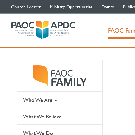
Church Locator
Ministry Opportunities
Events
Public
PAOC Fam
Who We Are
What We Believe
What We Do