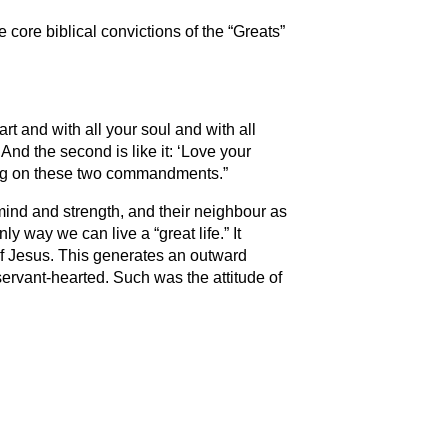
e core biblical convictions of the “Greats”
rt and with all your soul and with all
And the second is like it: ‘Love your
ang on these two commandments.​”
 mind and strength, and their neighbour as
ly way we can live a “great life.” It
of Jesus. This generates an outward
 servant-hearted. Such was the attitude of