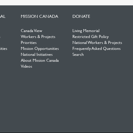
BAL
MISSION CANADA
DONATE
Canada View
Living Memorial
s
Workers & Projects
Restricted Gift Policy
Priorities
National Workers & Projects
ties
Mission Opportunities
Frequently Asked Questions
National Initiatives
Search
About Mission Canada
Videos