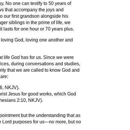
y. No one can testify to 50 years of
ows that accompany the joys and
 our first grandson alongside his
er siblings in the prime of life, we
it lasts for one hour or 70 years plus.
of loving God, loving one another and
t life God has for us. Since we were
ices, during conversations and studies,
rity that we are called to know God and
 are:
:6, NKJV).
ist Jesus for good works, which God
hesians 2:10, NKJV).
ppointment but the understanding that as
the Lord purposes for us—no more, but no