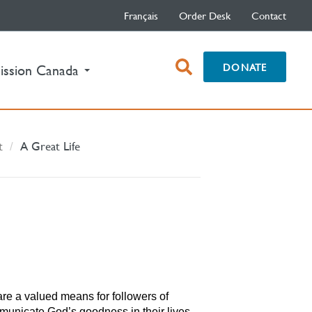
Français
Order Desk
Contact
open
DONATE
ission Canada
search
box
t
A Great Life
re a valued means for followers of
municate God’s goodness in their lives.