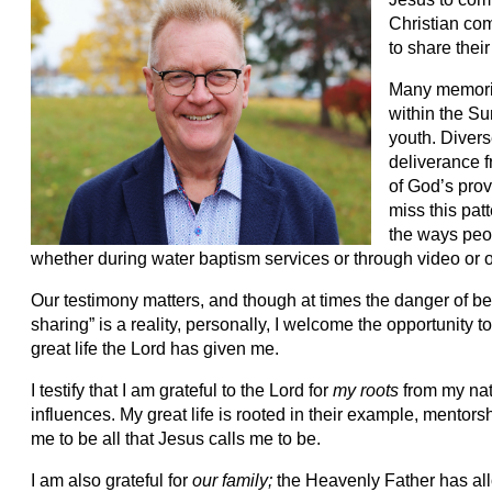
Christian com
to share their 
Many memorie
within the Su
youth. Diver
deliverance f
of God’s pro
miss this patt
the ways peop
whether during water baptism services or through video or o
Our testimony matters, and though at times the danger of bei
sharing” is a reality, personally, I welcome the opportunity
great life the Lord has given me.
I testify that I am grateful to the Lord for
my roots
from my nat
influences. My great life is rooted in their example, mentor
me to be all that Jesus calls me to be.
I am also grateful for
our family;
the Heavenly Father has al