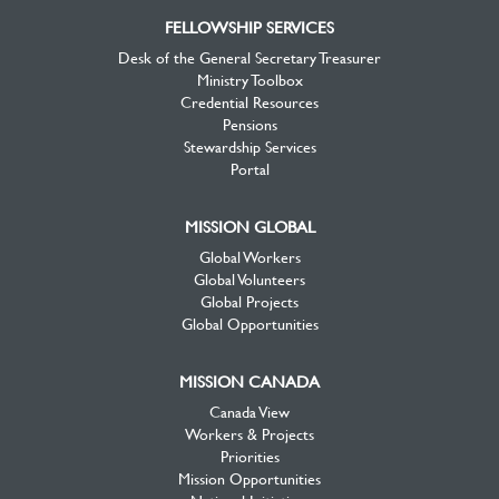
FELLOWSHIP SERVICES
Desk of the General Secretary Treasurer
Ministry Toolbox
Credential Resources
Pensions
Stewardship Services
Portal
MISSION GLOBAL
Global Workers
Global Volunteers
Global Projects
Global Opportunities
MISSION CANADA
Canada View
Workers & Projects
Priorities
Mission Opportunities