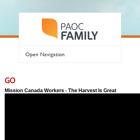
Open Navigation
GO
Mission Canada Workers - The Harvest Is Great