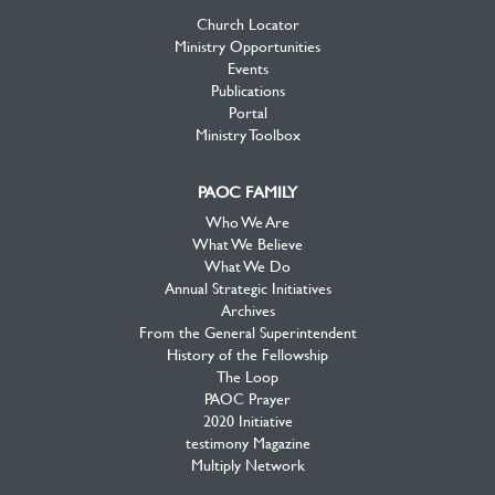
Church Locator
Ministry Opportunities
Events
Publications
Portal
Ministry Toolbox
PAOC FAMILY
Who We Are
What We Believe
What We Do
Annual Strategic Initiatives
Archives
From the General Superintendent
History of the Fellowship
The Loop
PAOC Prayer
2020 Initiative
testimony Magazine
Multiply Network