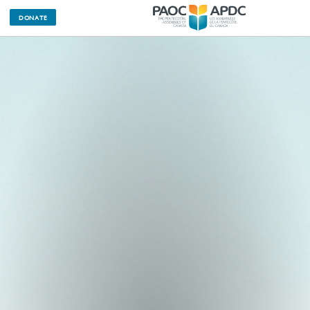
DONATE