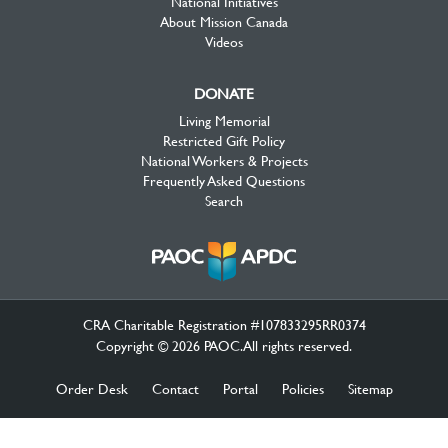
National Initiatives
About Mission Canada
Videos
DONATE
Living Memorial
Restricted Gift Policy
National Workers & Projects
Frequently Asked Questions
Search
CRA Charitable Registration #107833295RR0374
Copyright © 2026 PAOC.All rights reserved.
Order Desk
Contact
Portal
Policies
Sitemap