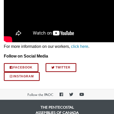
For more information on our workers,
click here
.
Follow on Social Media
FACEBOOK
TWITTER
INSTAGRAM
PAOC
PAOC
PAOC
Follow the PAOC
Facebook
Twitter
YouTube
THE PENTECOSTAL
ASSEMBLIES OF CANADA