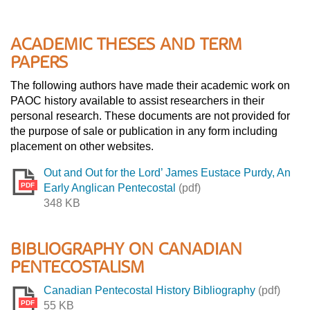
ACADEMIC THESES AND TERM
PAPERS
The following authors have made their academic work on
PAOC history available to assist researchers in their
personal research. These documents are not provided for
the purpose of sale or publication in any form including
placement on other websites.
Out and Out for the Lord’ James Eustace Purdy, An
PDF
Early Anglican Pentecostal
(pdf)
348 KB
BIBLIOGRAPHY ON CANADIAN
PENTECOSTALISM
Canadian Pentecostal History Bibliography
(pdf)
PDF
55 KB