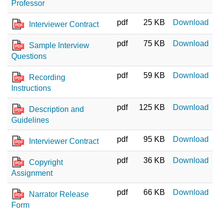
Professor
pdf
25 KB
Download
Interviewer Contract
PDF
pdf
75 KB
Download
Sample Interview
PDF
Questions
pdf
59 KB
Download
Recording
PDF
Instructions
pdf
125 KB
Download
Description and
PDF
Guidelines
pdf
95 KB
Download
Interviewer Contract
PDF
pdf
36 KB
Download
Copyright
PDF
Assignment
pdf
66 KB
Download
Narrator Release
PDF
Form