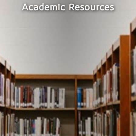
Academic Resources