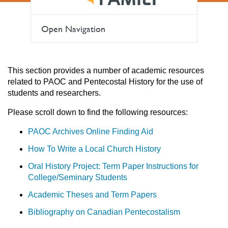
Open Navigation
This section provides a number of academic resources
related to PAOC and Pentecostal History for the use of
students and researchers.
Please scroll down to find the following resources:
PAOC Archives Online Finding Aid
How To Write a Local Church History
Oral History Project: Term Paper Instructions for
College/Seminary Students
Academic Theses and Term Papers
Bibliography on Canadian Pentecostalism