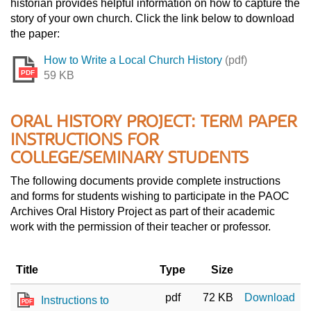
historian provides helpful information on how to capture the
story of your own church. Click the link below to download
the paper:
How to Write a Local Church History
(pdf)
PDF
59 KB
ORAL HISTORY PROJECT: TERM PAPER
INSTRUCTIONS FOR
COLLEGE/SEMINARY STUDENTS
The following documents provide complete instructions
and forms for students wishing to participate in the PAOC
Archives Oral History Project as part of their academic
work with the permission of their teacher or professor.
Title
Type
Size
pdf
72 KB
Download
Instructions to
PDF