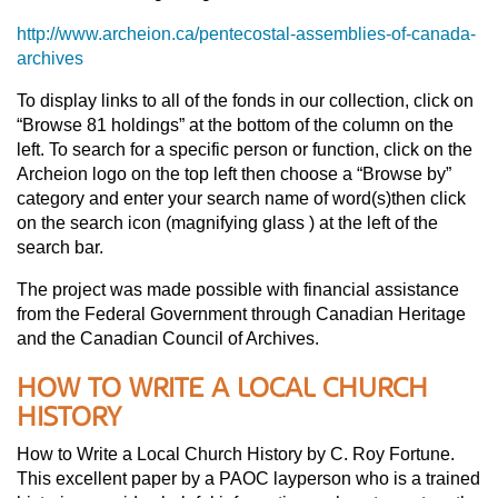
http://www.archeion.ca/pentecostal-assemblies-of-canada-
archives
To display links to all of the fonds in our collection, click on
“Browse 81 holdings” at the bottom of the column on the
left. To search for a specific person or function, click on the
Archeion logo on the top left then choose a “Browse by”
category and enter your search name of word(s)then click
on the search icon (magnifying glass ) at the left of the
search bar.
The project was made possible with financial assistance
from the Federal Government through Canadian Heritage
and the Canadian Council of Archives.
HOW TO WRITE A LOCAL CHURCH
HISTORY
How to Write a Local Church History by C. Roy Fortune.
This excellent paper by a PAOC layperson who is a trained