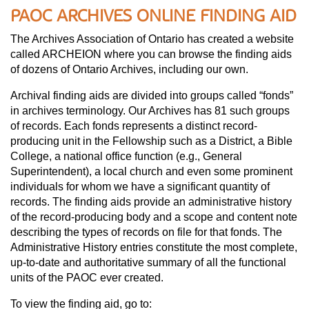
PAOC ARCHIVES ONLINE FINDING AID
The Archives Association of Ontario has created a website
called ARCHEION where you can browse the finding aids
of dozens of Ontario Archives, including our own.
Archival finding aids are divided into groups called “fonds”
in archives terminology. Our Archives has 81 such groups
of records. Each fonds represents a distinct record-
producing unit in the Fellowship such as a District, a Bible
College, a national office function (e.g., General
Superintendent), a local church and even some prominent
individuals for whom we have a significant quantity of
records. The finding aids provide an administrative history
of the record-producing body and a scope and content note
describing the types of records on file for that fonds. The
Administrative History entries constitute the most complete,
up-to-date and authoritative summary of all the functional
units of the PAOC ever created.
To view the finding aid, go to: