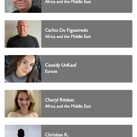
Africa and the Middle East
Carlos De Figueiredo
Africa and the Middle East
Cassidy UnKauf
Eurasia
Cheryl Ritskes
Africa and the Middle East
Christian K.