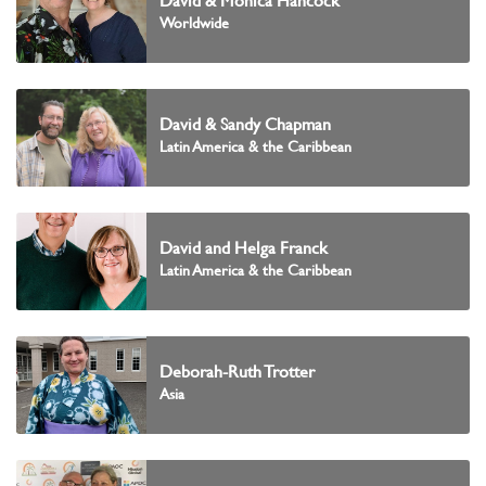
David & Monica Hancock
Worldwide
David & Sandy Chapman
Latin America & the Caribbean
David and Helga Franck
Latin America & the Caribbean
Deborah-Ruth Trotter
Asia