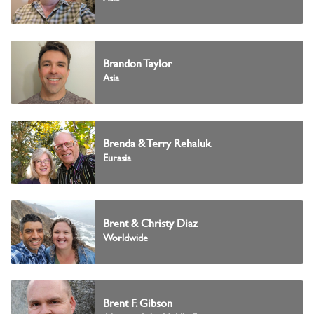
Brandon Taylor
Asia
Brenda & Terry Rehaluk
Eurasia
Brent & Christy Diaz
Worldwide
Brent F. Gibson