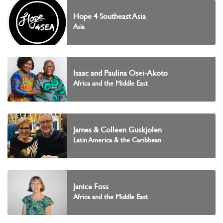
Hope 4 Southeast Asia
Asia
Isaac and Paulina Osei-Akoto
Africa and the Middle East
James & Colleen Guskjolen
Latin America & the Caribbean
Janice Foss
Africa and the Middle East