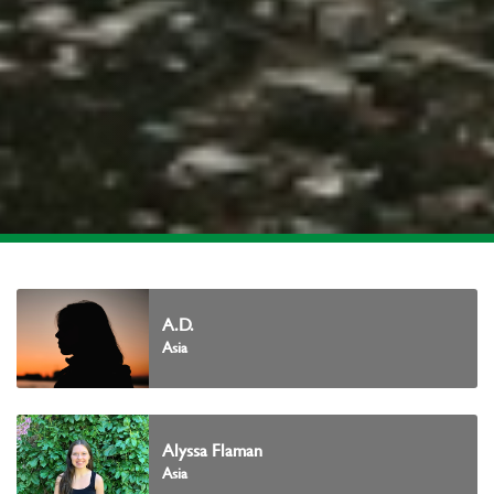
A.D.
Asia
Alyssa Flaman
Asia