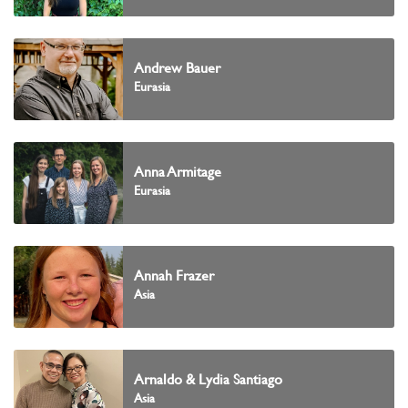
Andrew Bauer
Eurasia
Anna Armitage
Eurasia
Annah Frazer
Asia
Arnaldo & Lydia Santiago
Asia