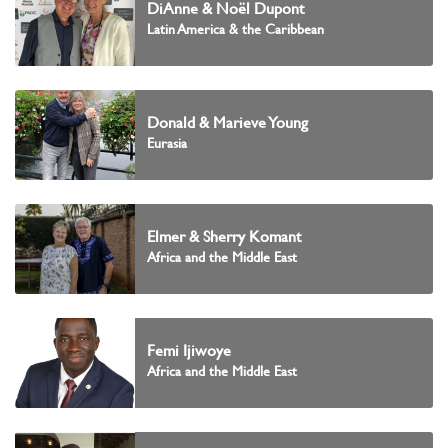
DiAnne & Noël Dupont
Latin America & the Caribbean
Donald & Marieve Young
Eurasia
Elmer & Sherry Komant
Africa and the Middle East
Femi Ijiwoye
Africa and the Middle East