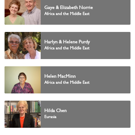
Gaye & Elizabeth Norrie
Africa and the Middle East
Harlyn & Helene Purdy
Africa and the Middle East
Helen MacMinn
Africa and the Middle East
Hilda Chen
Eurasia