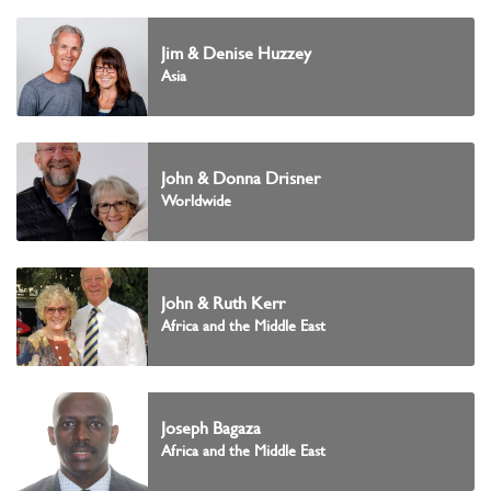
Jim & Denise Huzzey
Asia
John & Donna Drisner
Worldwide
John & Ruth Kerr
Africa and the Middle East
Joseph Bagaza
Africa and the Middle East