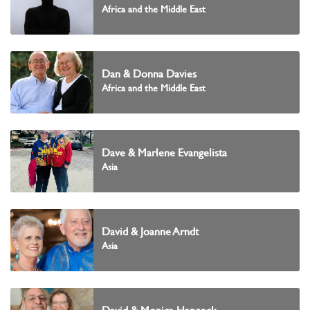
Africa and the Middle East
Dan & Donna Davies
Africa and the Middle East
Dave & Marlene Evangelista
Asia
David & Joanne Arndt
Asia