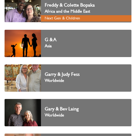
Freddy & Colette Bopaka
Africa and the Middle East
Next Gen & Children
G & A
Asia
Garry & Judy Fess
Worldwide
Gary & Bev Laing
Worldwide