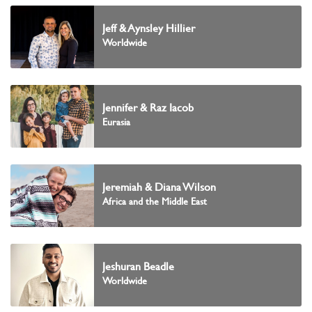
Jeff & Aynsley Hillier
Worldwide
Jennifer & Raz Iacob
Eurasia
Jeremiah & Diana Wilson
Africa and the Middle East
Jeshuran Beadle
Worldwide