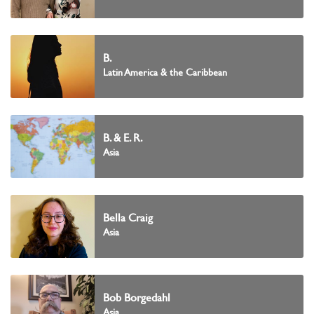
B.
Latin America & the Caribbean
B. & E. R.
Asia
Bella Craig
Asia
Bob Borgedahl
Asia