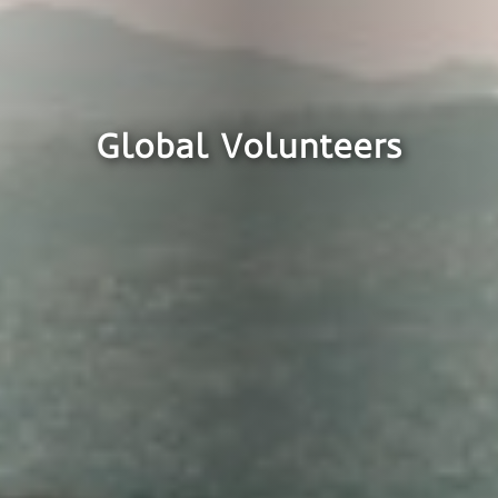
Global Volunteers