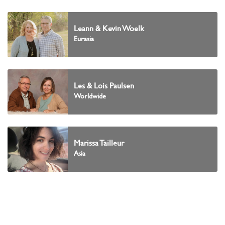
Leann & Kevin Woelk
Eurasia
Les & Lois Paulsen
Worldwide
Marissa Tailleur
Asia
Marj Pettinger
Africa and the Middle East