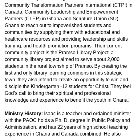
Community Transformation Partners International (CTPI) in
Canada, Community Leadership and Empowerment
Partners (CLEP) in Ghana and Scripture Union (SU)
Ghana to reach out to impoverished students and
communities by supplying them with educational and
healthcare resources and providing leadership and skills
training, and health promotion programs. Their current
community project is the Pramso Library Project, a
community library project aimed to serve about 2,000
students in the rural township of Pramso. By creating the
first and only library learning commons in this strategic
town, they also intend to create an opportunity to win and
disciple the Kindergarten -12 students for Christ. They feel
God’s call to bring their spiritual and professional
knowledge and experience to benefit the youth in Ghana.
Ministry History:
Isaac is a teacher and ordained minister
with the PAOC holds a Ph. D. degree in Public Policy and
Administration, and has 22 years of high school teaching
experience in Ghana and Canada combined. He also