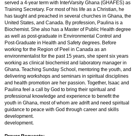
served a 4-year term with InterVarsity Ghana (GHAFES) as
Training Secretary. For most of his life as a Christian, he
has taught and preached in several churches in Ghana, the
United States, and Canada. By profession, Paulina is a
Biochemist. She also has a Master of Public Health degree
as well as post-graduate in Environmental Control and
Post-Graduate in Health and Safety degrees. Before
working for the Region of Peel in Canada as an
environmentalist for the past 15 years, she spent six years
working as clinical biochemist and laboratory manager in
Ghana. Teaching Sunday School, mentoring the youth, and
delivering workshops and seminars in spiritual disciplines
and health promotion are her passion. Together, Isaac and
Paulina feel a call by God to bring their spiritual and
professional knowledge and experience to benefit the
youth in Ghana, most of whom are adrift and need spiritual
guidance to peace with God through career and skills
development.
development.