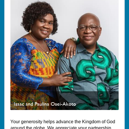
Isaac and Paulina Osei-Akoto
Your generosity helps advance the Kingdom of God
around the globe. We appreciate your partnership.