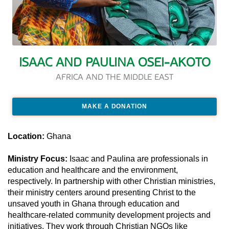
ISAAC AND PAULINA OSEI-AKOTO
AFRICA AND THE MIDDLE EAST
MAKE A DONATION
Location:
Ghana
Ministry Focus:
Isaac and Paulina are professionals in
education and healthcare and the environment,
respectively. In partnership with other Christian ministries,
their ministry centers around presenting Christ to the
unsaved youth in Ghana through education and
healthcare-related community development projects and
initiatives. They work through Christian NGOs like