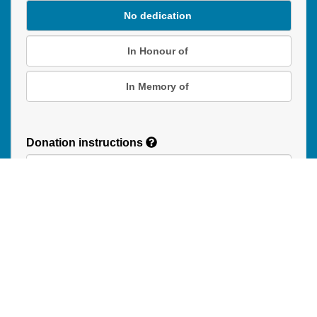
No dedication
In Honour of
In Memory of
Donation instructions
NEXT
Donations are secured by TD Online Mart