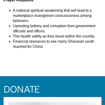
Prayer Requests:
A national spiritual awakening that will lead to a
marketplace evangelism consciousness among
believers.
Uprooting bribery and corruption from government
officials and offices.
The health safety as they travel within the country.
Financial resources to see many Ghanaian youth
reached for Christ.
DONATE