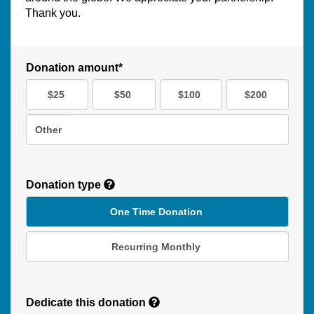
Thank you.
Donation amount*
$25
$50
$100
$200
Other
Donation type
One Time Donation
Recurring Monthly
Recurring
Donation
Dedicate this donation
Duration