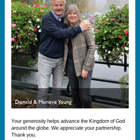
Donald & Marieve Young
Your generosity helps advance the Kingdom of God
around the globe. We appreciate your partnership.
Thank you.