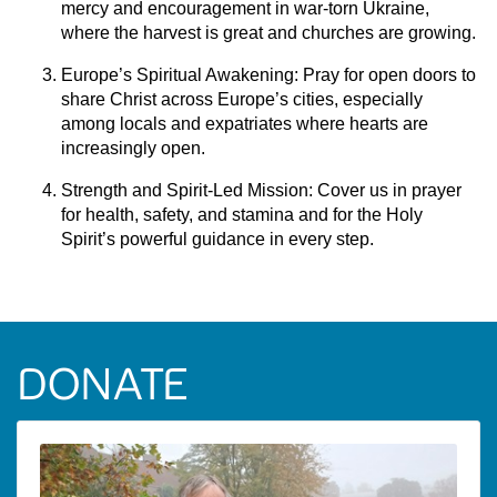
mercy and encouragement in war-torn Ukraine,
where the harvest is great and churches are growing.
Europe’s Spiritual Awakening: Pray for open doors to
share Christ across Europe’s cities, especially
among locals and expatriates where hearts are
increasingly open.
Strength and Spirit-Led Mission:
Cover us in prayer
for health, safety, and stamina and for the Holy
Spirit’s powerful guidance in every step.
DONATE