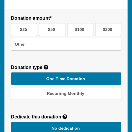
Donation amount*
$25
$50
$100
$200
Other
Donation type
One Time Donation
Recurring Monthly
Recurring
Donation
Dedicate this donation
Duration
No dedication