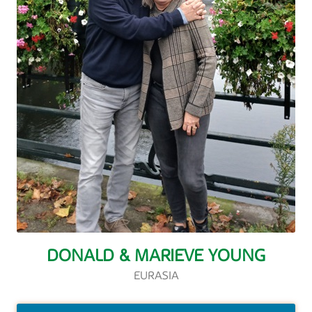
DONALD & MARIEVE YOUNG
EURASIA