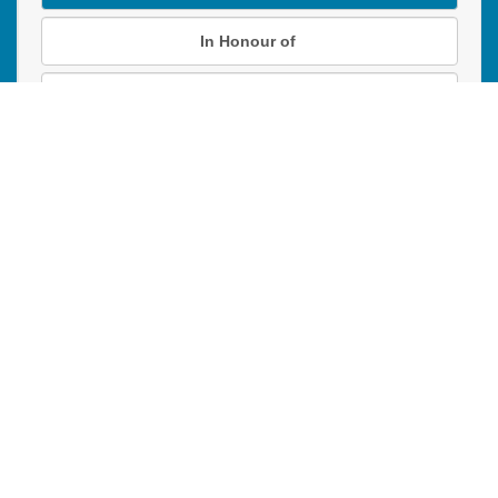
In Honour of
In Memory of
Donation instructions
NEXT
Donations are secured by TD Online Mart
PAOC
PAOC
PAOC
Follow the PAOC