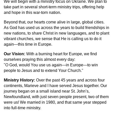
We will begin with a ministry focus on Ukraine. We plan to
take part in several short-term ministry trips, offering help
and hope in this war-torn nation.
Beyond that, our hearts come alive in large, global cities.
As God has used us across the years to build friendships in
new nations, to share Christ in new languages, and to plant
vibrant churches, we sense that He is calling us to do it
again—this time in Europe.
Our Vision:
With a burning heart for Europe, we find
ourselves praying this almost every day:
"O God, would You use us again—in Europe—to win
people to Jesus and to extend Your Church."
Ministry History:
Over the past 45 years and across four
continents, Marieve and I have served Jesus together. Our
journey began on a small island near St. John’s,
Newfoundland, with just seven people present, two of them
were us! We married in 1980, and that same year stepped
into full-time ministry.