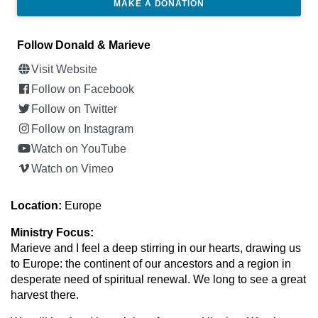
MAKE A DONATION
Follow Donald & Marieve
Visit Website
Follow on Facebook
Follow on Twitter
Follow on Instagram
Watch on YouTube
Watch on Vimeo
Location:
Europe
Ministry Focus:
Marieve and I feel a deep stirring in our hearts, drawing us
to Europe: the continent of our ancestors and a region in
desperate need of spiritual renewal. We long to see a great
harvest there.