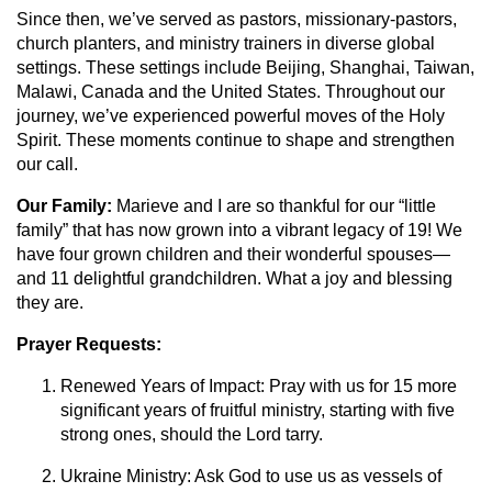
Since then, we’ve served as pastors, missionary-pastors,
church planters, and ministry trainers in diverse global
settings. These settings include Beijing, Shanghai, Taiwan,
Malawi, Canada and the United States. Throughout our
journey, we’ve experienced powerful moves of the Holy
Spirit. These moments continue to shape and strengthen
our call.
Our Family:
Marieve and I are so thankful for our “little
family” that has now grown into a vibrant legacy of 19! We
have four grown children and their wonderful spouses—
and 11 delightful grandchildren. What a joy and blessing
they are.
Prayer Requests:
Renewed Years of Impact: Pray with us for 15 more
significant years of fruitful ministry, starting with five
strong ones, should the Lord tarry.
Ukraine Ministry: Ask God to use us as vessels of