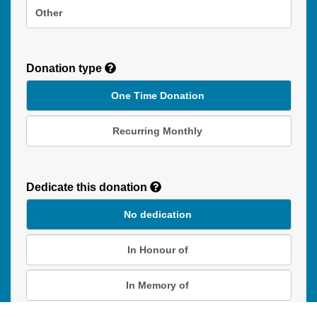
Other
Donation type
One Time Donation
Recurring Monthly
Recurring
Donation
Dedicate this donation
Duration
No dedication
In Honour of
In Memory of