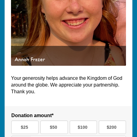
Annah Frazer
Your generosity helps advance the Kingdom of God
around the globe. We appreciate your partnership.
Thank you.
Donation amount*
$25
$50
$100
$200