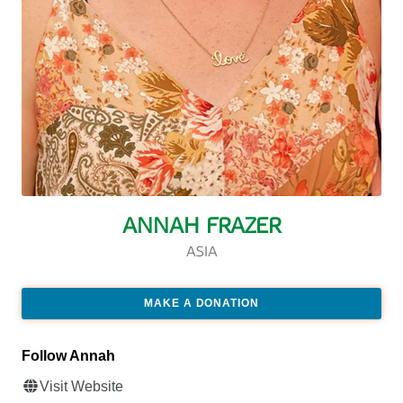
ANNAH FRAZER
ASIA
MAKE A DONATION
Follow Annah
Visit Website