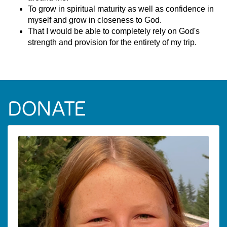
To grow in spiritual maturity as well as confidence in
myself and grow in closeness to God.
That I would be able to completely rely on God's
strength and provision for the entirety of my trip.
DONATE