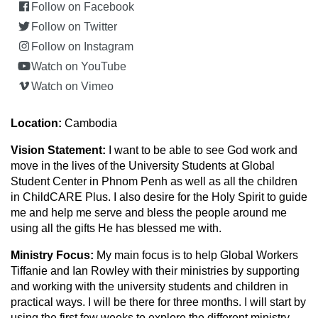
Follow on Facebook
Follow on Twitter
Follow on Instagram
Watch on YouTube
Watch on Vimeo
Location:
Cambodia
Vision Statement:
I want to be able to see God work and
move in the lives of the University Students at Global
Student Center in Phnom Penh as well as all the children
in ChildCARE Plus. I also desire for the Holy Spirit to guide
me and help me serve and bless the people around me
using all the gifts He has blessed me with.
Ministry Focus:
My main focus is to help Global Workers
Tiffanie and Ian Rowley with their ministries by supporting
and working with the university students and children in
practical ways. I will be there for three months. I will start by
using the first few weeks to explore the different ministry