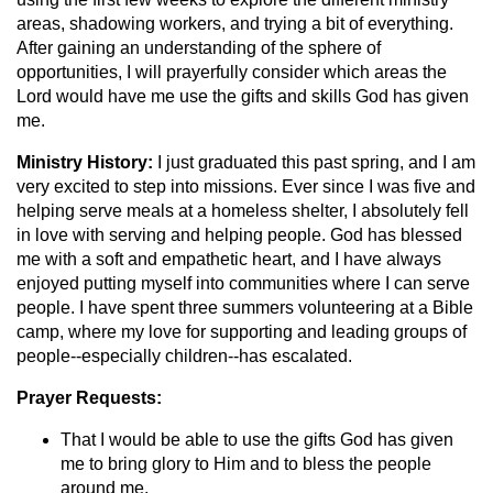
areas, shadowing workers, and trying a bit of everything.
After gaining an understanding of the sphere of
opportunities, I will prayerfully consider which areas the
Lord would have me use the gifts and skills God has given
me.
Ministry History:
I just graduated this past spring, and I am
very excited to step into missions. Ever since I was five and
helping serve meals at a homeless shelter, I absolutely fell
in love with serving and helping people. God has blessed
me with a soft and empathetic heart, and I have always
enjoyed putting myself into communities where I can serve
people. I have spent three summers volunteering at a Bible
camp, where my love for supporting and leading groups of
people--especially children--has escalated.
Prayer Requests:
That I would be able to use the gifts God has given
me to bring glory to Him and to bless the people
around me.