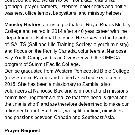
grandpa, prayer partners, listeners, chief cooks and bottle-
washers, office temps, babysitters, and ministry helpers”.
Ministry History:
Jim is a graduate of Royal Roads Military
College and retired in 2014 after a 40 year career with the
Department of National Defence. He serves on the boards
of SALTS (Sail and Life Training Society, a youth ministry)
and Focus on the Family Canada, volunteers at Nanoose
Bay Youth Camp, and is an Overseer with the OMEGA
program of Summit Pacific College.
Denise graduated from Western Pentecostal Bible College
(now Summit Pacific) and retired as school secretary in
2015. She has been a missionary to Zambia, also
volunteers at Nanoose Bay, and is on our church missions
committee. Together we realize that “the need is great and
the time is short” and are therefore determined to make our
retirement count. Each year, we split our time, ministries
and passions between Canada and Southeast Asia.
Prayer Request: