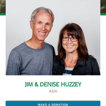
JIM & DENISE HUZZEY
ASIA
MAKE A DONATION