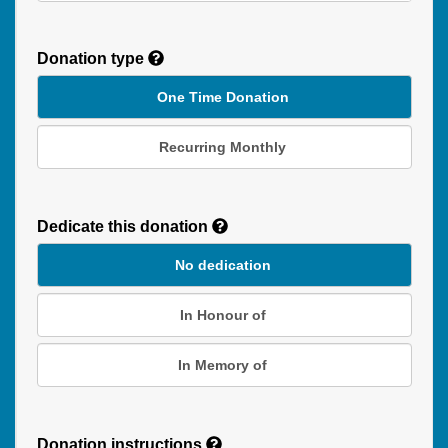
Donation type
One Time Donation
Recurring Monthly
Recurring
Donation
Dedicate this donation
Duration
No dedication
In Honour of
In Memory of
Donation instructions