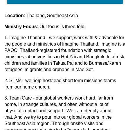
Location:
Thailand, Southeast Asia
Ministry Focus:
Our focus is three-fold:
1. Imagine Thailand - we support, work with & advocate for
the people and ministries of Imagine Thailand. Imagine is a
PAOC, Thailand-registered foundation with strategic
ministries: at universities in Hat Yai and Bangkok; to at-risk
children and families in Takua Pa; and to Burmese/Karen
refugees, migrants and orphans in Mae Sot.
2. STMs - we help host/lead short term missions teams
from our home church.
3. Team Care - our global workers work hard, far from
home, in strange cultures, and often without a lot of
physical contact and support. We care deeply about
that. And we try to pour into our global workers in the
Southeast Asia region. Through onsite visits and
correspondence, we aim to be “mom, dad, grandma,