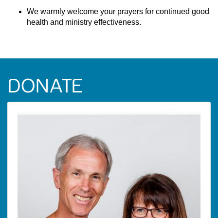
We warmly welcome your prayers for continued good
health and ministry effectiveness.
DONATE