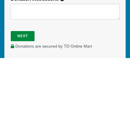
NEXT
Donations are secured by TD Online Mart
PAOC
PAOC
PAOC
Follow the PAOC
Facebook
Twitter
YouTube
THE PENTECOSTAL
ASSEMBLIES OF CANADA
Church Locator
Ministry Opportunities
Events
Publications
Portal