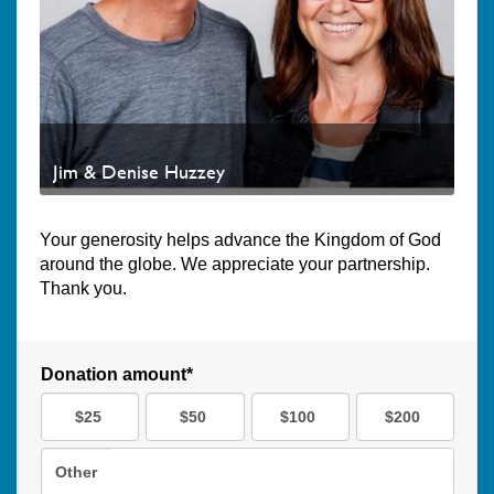
Jim & Denise Huzzey
Your generosity helps advance the Kingdom of God
around the globe. We appreciate your partnership.
Thank you.
Donation amount*
$25
$50
$100
$200
Other