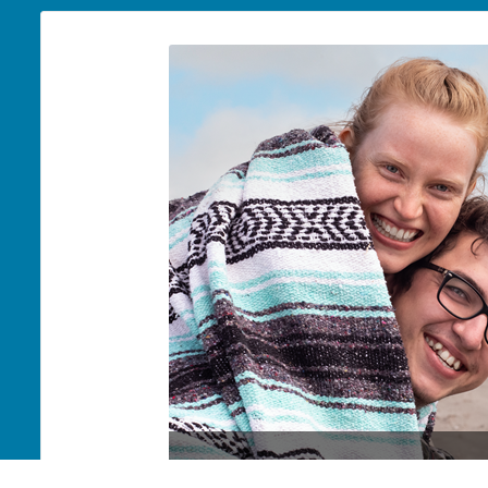
Jeremiah & Diana Wilson