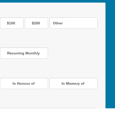
$100
$200
Other
Recurring Monthly
In Honour of
In Memory of