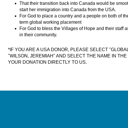
That their transition back into Canada would be smoot
start her immigration into Canada from the USA.
For God to place a country and a people on both of the
term global working placement
For God to bless the Villages of Hope and their staff 
in their community.
*IF YOU ARE A USA DONOR, PLEASE SELECT "GLOBA
"WILSON, JEREMIAH" AND SELECT THE NAME IN TH
YOUR DONATION DIRECTLY TO US.