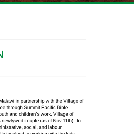
N
alawi in partnership with the Village of
ree through Summit Pacific Bible
outh and children’s work, Village of
his newlywed couple (as of Nov 11th). In
inistrative, social, and labour
ully involved in working with the kids,