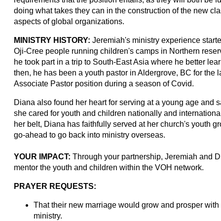
doing what takes they can in the construction of the new cl
aspects of global organizations.
MINISTRY HISTORY:
Jeremiah's ministry experience start
Oji-Cree people running children's camps in Northern reserv
he took part in a trip to South-East Asia where he better lea
then, he has been a youth pastor in Aldergrove, BC for the la
Associate Pastor position during a season of Covid.
Diana also found her heart for serving at a young age and 
she cared for youth and children nationally and international
her belt, Diana has faithfully served at her church's youth g
go-ahead to go back into ministry overseas.
YOUR IMPACT:
Through your partnership, Jeremiah and Dia
mentor the youth and children within the VOH network.
PRAYER REQUESTS:
That their new marriage would grow and prosper with a
ministry.