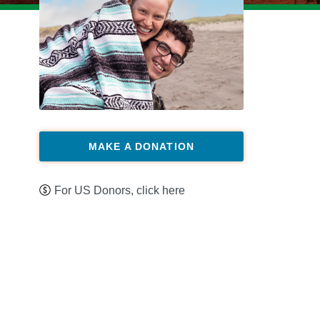
MAKE A DONATION
For US Donors, click here