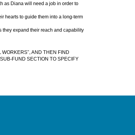
h as Diana will need a job in order to
ir hearts to guide them into a long-term
as they expand their reach and capability
L WORKERS", AND THEN FIND
E SUB-FUND SECTION TO SPECIFY