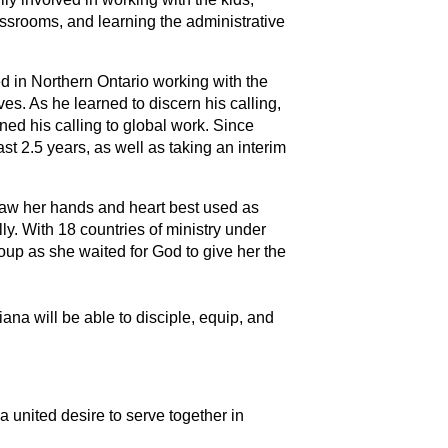
assrooms, and learning the administrative
ed in Northern Ontario working with the
es. As he learned to discern his calling,
rned his calling to global work. Since
st 2.5 years, as well as taking an interim
saw her hands and heart best used as
ly. With 18 countries of ministry under
roup as she waited for God to give her the
na will be able to disciple, equip, and
 united desire to serve together in