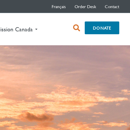
Français
Order Desk
Contact
open
DONATE
nt)
ission Canada
search
box