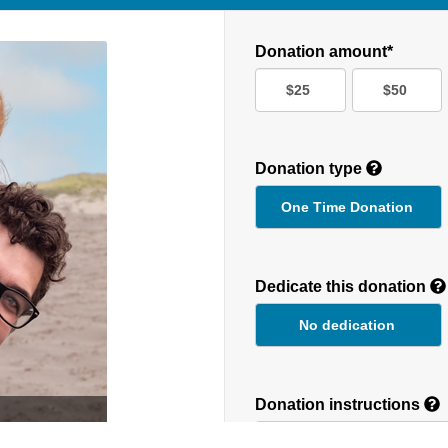
Donation amount*
$25
$50
Donation type
One Time Donation
Recurring
Donation
Dedicate this donation
Duration
No dedication
Donation instructions