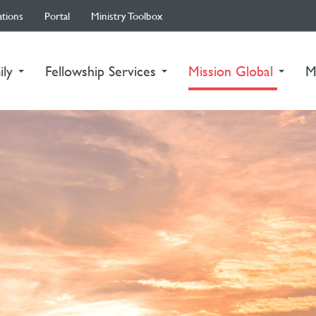
ations
Portal
Ministry Toolbox
(curre
ily
Fellowship Services
Mission Global
M