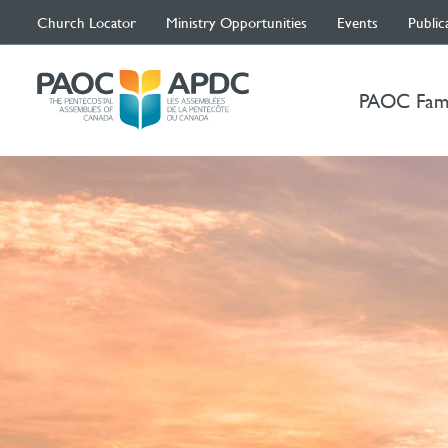
Church Locator
Ministry Opportunities
Events
Public
PAOC Fam