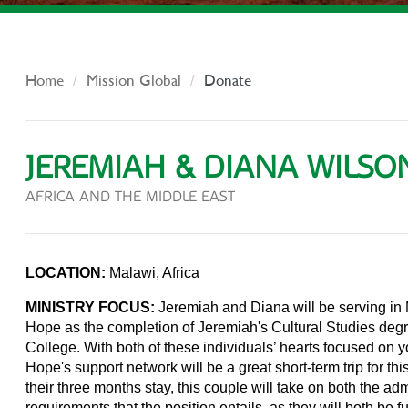
Home
Mission Global
Donate
JEREMIAH & DIANA WILSO
AFRICA AND THE MIDDLE EAST
LOCATION:
Malawi, Africa
MINISTRY FOCUS:
Jeremiah and Diana will be serving in M
Hope as the completion of Jeremiah's Cultural Studies deg
College. With both of these individuals’ hearts focused on y
Hope's support network will be a great short-term trip for t
their three months stay, this couple will take on both the adm
requirements that the position entails, as they will both be f