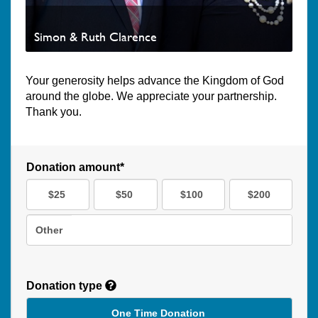
Simon & Ruth Clarence
Your generosity helps advance the Kingdom of God
around the globe. We appreciate your partnership.
Thank you.
Donation amount*
$25
$50
$100
$200
Other
Donation type
One Time Donation