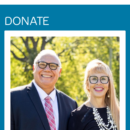
DONATE