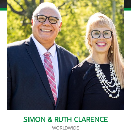
SIMON & RUTH CLARENCE
WORLDWIDE