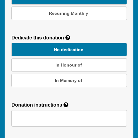
Recurring Monthly
Recurring
Donation
Dedicate this donation
Duration
No dedication
In Honour of
In Memory of
Donation instructions