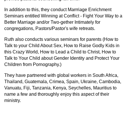
In addition to this, they conduct Marrriage Enrichment
Seminars entitled Winning at Conflict - Fight Your Way to a
Better Marriage and/or Two-gether Intimately for
congregations, Pastors/Pastor's wife retreats.
Ruth also conducts various seminars for parents (How to
Talk to your Child About Sex, How to Raise Godly Kids in
this Crazy World, How to Lead a Child to Christ, How to
Talk to Your Child about Gender Identity and Protect Your
Children from Pornography.)
They have partnered with global workers in South Africa,
Thailand, Guatemala, Crimea, Spain, Ukraine, Cambodia,
Vanuatu, Fiji, Tanzania, Kenya, Seychelles, Mauritius to
name a few and thoroughly enjoy this aspect of their
ministry.