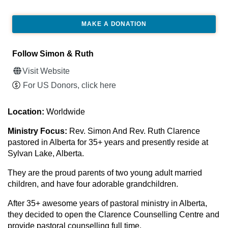
MAKE A DONATION
Follow Simon & Ruth
Visit Website
For US Donors, click here
Location:
Worldwide
Ministry Focus:
Rev. Simon And Rev. Ruth Clarence
pastored in Alberta for 35+ years and presently reside at
Sylvan Lake, Alberta.
They are the proud parents of two young adult married
children, and have four adorable grandchildren.
After 35+ awesome years of pastoral ministry in Alberta,
they decided to open the Clarence Counselling Centre and
provide pastoral counselling full time.