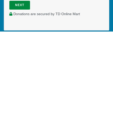
NEXT
Donations are secured by TD Online Mart
PAOC
PAOC
PAOC
Follow the PAOC
Facebook
Twitter
YouTube
THE PENTECOSTAL
ASSEMBLIES OF CANADA
Church Locator
Ministry Opportunities
Events
Publications
Portal
Ministry Toolbox
PAOC FAMILY
Who We Are