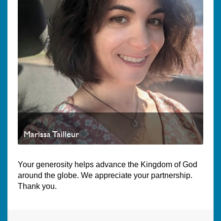
Marissa Tailleur
Your generosity helps advance the Kingdom of God
around the globe. We appreciate your partnership.
Thank you.