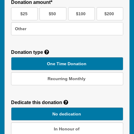
Donation amount*
$25
$50
$100
$200
Other
Donation type
One Time Donation
Recurring Monthly
Recurring
Donation
Dedicate this donation
Duration
No dedication
In Honour of