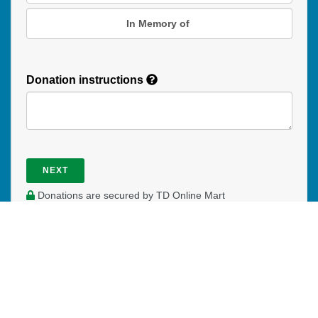
In Memory of
Donation instructions
NEXT
Donations are secured by TD Online Mart
PAOC
PAOC
PAOC
Follow the PAOC
Facebook
Twitter
YouTube
THE PENTECOSTAL