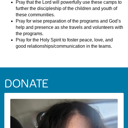
Pray that the Lord will powerfully use these camps to
further the discipleship of the children and youth of
these communities.
Pray for wise preparation of the programs and God’s
help and presence as she travels and volunteers with
the programs.
Pray for the Holy Spirit to foster peace, love, and
good relationships/communication in the teams.
DONATE