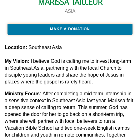
MARISSA TAILLEUR
ASIA
MAKE A DONATION
Location:
Southeast Asia
My Vision:
I believe God is calling me to invest long-term
in Southeast Asia, partnering with the local Church to
disciple young leaders and share the hope of Jesus in
places where the gospel is rarely heard.
Ministry Focus:
After completing a mid-term internship in
a sensitive context in Southeast Asia last year, Marissa felt
a deep sense of calling to return. This summer, God has
opened the door for her to go back on a short-term trip,
where she will partner with local believers to run a
Vacation Bible School and two one-week English camps
for children and youth in remote communities. Together,