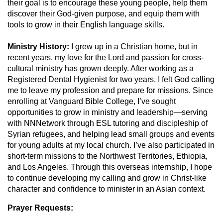
their goal is to encourage these young people, help them
discover their God-given purpose, and equip them with
tools to grow in their English language skills.
Ministry History:
I
grew up in a Christian home, but in
recent years, my love for the Lord and passion for cross-
cultural ministry has grown deeply. After working as a
Registered Dental Hygienist for two years, I felt God calling
me to leave my profession and prepare for missions. Since
enrolling at Vanguard Bible College, I’ve sought
opportunities to grow in ministry and leadership—serving
with NNNetwork through ESL tutoring and discipleship of
Syrian refugees, and helping lead small groups and events
for young adults at my local church. I’ve also participated in
short-term missions to the Northwest Territories, Ethiopia,
and Los Angeles. Through this overseas internship, I hope
to continue developing my calling and grow in Christ-like
character and confidence to minister in an Asian context.
Prayer Requests: