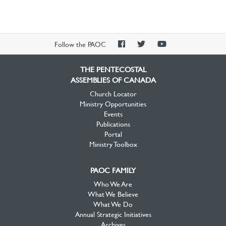
PAOC
PAOC
PAOC
Follow the PAOC
Facebook
Twitter
YouTube
THE PENTECOSTAL
ASSEMBLIES OF CANADA
Church Locator
Ministry Opportunities
Events
Publications
Portal
Ministry Toolbox
PAOC FAMILY
Who We Are
What We Believe
What We Do
Annual Strategic Initiatives
Archives