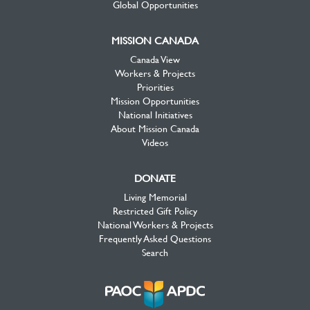
Global Opportunities
MISSION CANADA
Canada View
Workers & Projects
Priorities
Mission Opportunities
National Initiatives
About Mission Canada
Videos
DONATE
Living Memorial
Restricted Gift Policy
National Workers & Projects
Frequently Asked Questions
Search