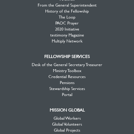
From the General Superintendent
History of the Fellowship
The Loop
PAOC Prayer
2020 Initiative
testimony Magazine
Multiply Network
FELLOWSHIP SERVICES
Desk of the General Secretary Treasurer
Ministry Toolbox
Credential Resources
Pensions
Stewardship Services
Portal
MISSION GLOBAL
Global Workers
Global Volunteers
Global Projects