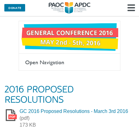
DONATE
N
Open Navigation
2016 PROPOSED
RESOLUTIONS
GC 2016 Proposed Resolutions - March 3rd 2016
PDF
(pdf)
173 KB