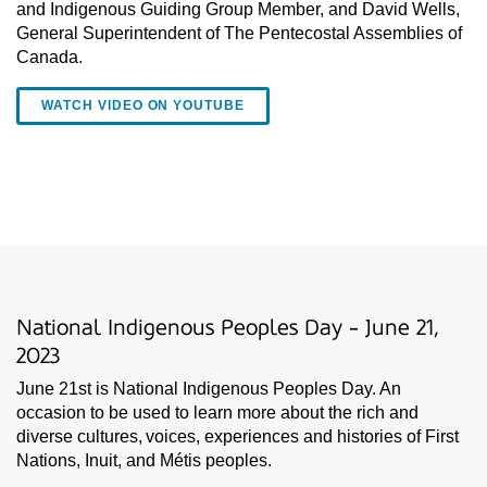
and Indigenous Guiding Group Member, and David Wells,
General Superintendent of The Pentecostal Assemblies of
Canada.
WATCH VIDEO ON YOUTUBE
National Indigenous Peoples Day - June 21,
2023
June 21st is National Indigenous Peoples Day. An
occasion to be used to learn more about the rich and
diverse cultures, voices, experiences and histories of First
Nations, Inuit, and Métis peoples.