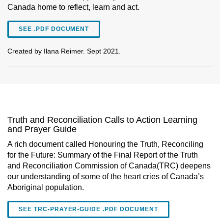
Canada home to reflect, learn and act.
SEE .PDF DOCUMENT
Created by Ilana Reimer. Sept 2021.
Truth and Reconciliation Calls to Action Learning
and Prayer Guide
A rich document called Honouring the Truth, Reconciling
for the Future: Summary of the Final Report of the Truth
and Reconciliation Commission of Canada(TRC) deepens
our understanding of some of the heart cries of Canada’s
Aboriginal population.
SEE TRC-PRAYER-GUIDE .PDF DOCUMENT