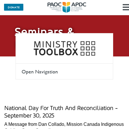
DONATE
Seminars &
Events
Open Navigation
National Day For Truth And Reconciliation -
September 30, 2025
A Message from Dan Collado, Mission Canada Indigenous