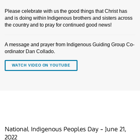
Please celebrate with us the good things that Christ has
and is doing within Indigenous brothers and sisters across
the country and to pray for continued good news!
A message and prayer from Indigenous Guiding Group Co-
ordinator Dan Collado.
WATCH VIDEO ON YOUTUBE
National Indigenous Peoples Day - June 21,
2022