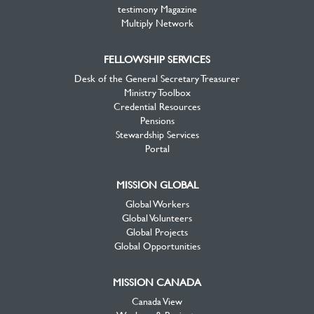
testimony Magazine
Multiply Network
FELLOWSHIP SERVICES
Desk of the General Secretary Treasurer
Ministry Toolbox
Credential Resources
Pensions
Stewardship Services
Portal
MISSION GLOBAL
Global Workers
Global Volunteers
Global Projects
Global Opportunities
MISSION CANADA
Canada View