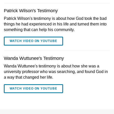
Patrick Wilson's Testimony
Patrick Wilson's testimony is about how God took the bad
things he had experienced in his life and turned them into
something that can help his community.
WATCH VIDEO ON YOUTUBE
Wanda Wuttunee's Testimony
Wanda Wuttunee's testimony is about how she was a
university professor who was searching, and found God in
a way that changed her life.
WATCH VIDEO ON YOUTUBE