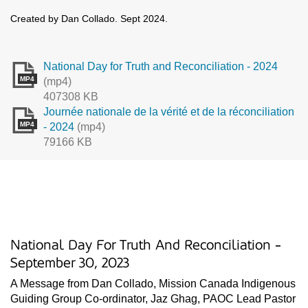
Created by Dan Collado. Sept 2024.
National Day for Truth and Reconciliation - 2024
MP4
(mp4)
407308 KB
Journée nationale de la vérité et de la réconciliation
MP4
- 2024
(mp4)
79166 KB
National Day For Truth And Reconciliation -
September 30, 2023
A Message from Dan Collado, Mission Canada Indigenous
Guiding Group Co-ordinator, Jaz Ghag, PAOC Lead Pastor