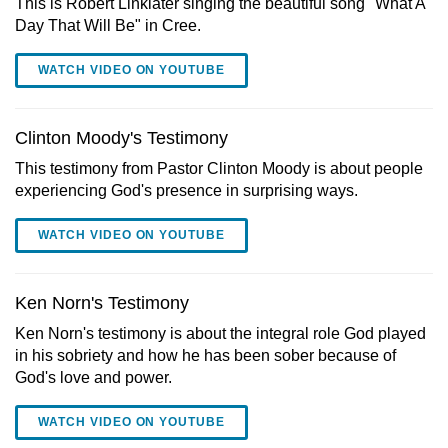
This is Robert Linklater singing the beautiful song "What A
Day That Will Be" in Cree.
WATCH VIDEO ON YOUTUBE
Clinton Moody's Testimony
This testimony from Pastor Clinton Moody is about people
experiencing God's presence in surprising ways.
WATCH VIDEO ON YOUTUBE
Ken Norn's Testimony
Ken Norn's testimony is about the integral role God played
in his sobriety and how he has been sober because of
God's love and power.
WATCH VIDEO ON YOUTUBE