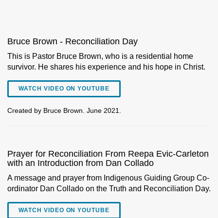
Bruce Brown - Reconciliation Day
This is Pastor Bruce Brown, who is a residential home
survivor. He shares his experience and his hope in Christ.
WATCH VIDEO ON YOUTUBE
Created by Bruce Brown. June 2021.
Prayer for Reconciliation From Reepa Evic-Carleton
with an Introduction from Dan Collado
A message and prayer from Indigenous Guiding Group Co-
ordinator Dan Collado on the Truth and Reconciliation Day.
WATCH VIDEO ON YOUTUBE