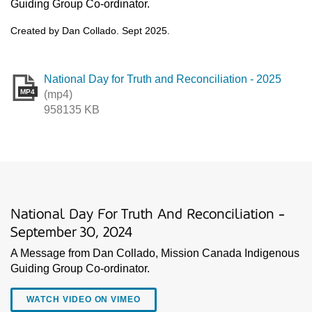
Guiding Group Co-ordinator.
Created by Dan Collado. Sept 2025.
National Day for Truth and Reconciliation - 2025
MP4
(mp4)
958135 KB
National Day For Truth And Reconciliation -
September 30, 2024
A Message from Dan Collado, Mission Canada Indigenous
Guiding Group Co-ordinator.
WATCH VIDEO ON VIMEO