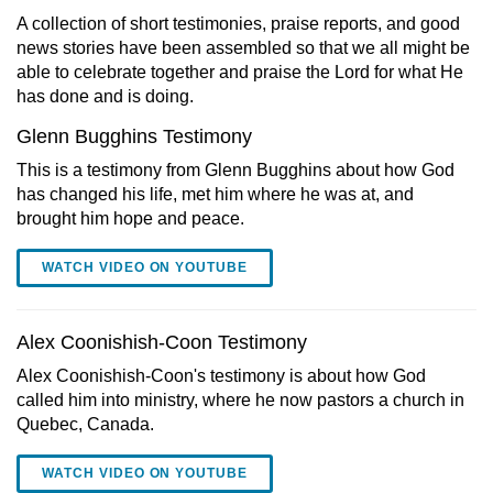
A collection of short testimonies, praise reports, and good
news stories have been assembled so that we all might be
able to celebrate together and praise the Lord for what He
has done and is doing.
Glenn Bugghins Testimony
This is a testimony from Glenn Bugghins about how God
has changed his life, met him where he was at, and
brought him hope and peace.
WATCH VIDEO ON YOUTUBE
Alex Coonishish-Coon Testimony
Alex Coonishish-Coon's testimony is about how God
called him into ministry, where he now pastors a church in
Quebec, Canada.
WATCH VIDEO ON YOUTUBE