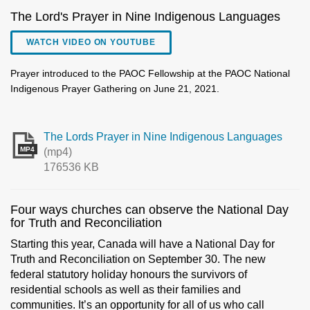
The Lord's Prayer in Nine Indigenous Languages
WATCH VIDEO ON YOUTUBE
Prayer introduced to the PAOC Fellowship at the PAOC National
Indigenous Prayer Gathering on June 21, 2021.
The Lords Prayer in Nine Indigenous Languages
MP4
(mp4)
176536 KB
Four ways churches can observe the National Day
for Truth and Reconciliation
Starting this year, Canada will have a National Day for
Truth and Reconciliation on September 30. The new
federal statutory holiday honours the survivors of
residential schools as well as their families and
communities. It’s an opportunity for all of us who call