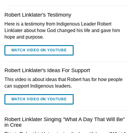
Robert Linklater's Testimony
Here is a testimony from Indigenous Leader Robert
Linklater about how God changed his life and gave him
hope and purpose.
WATCH VIDEO ON YOUTUBE
Robert Linklater's Ideas For Support
This video is about ideas that Robert has for how people
can support Indigenous leaders.
WATCH VIDEO ON YOUTUBE
Robert Linklater Singing "What A Day That Will Be"
in Cree