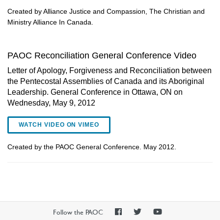
Created by Alliance Justice and Compassion, The Christian and
Ministry Alliance In Canada.
PAOC Reconciliation General Conference Video
Letter of Apology, Forgiveness and Reconciliation between
the Pentecostal Assemblies of Canada and its Aboriginal
Leadership. General Conference in Ottawa, ON on
Wednesday, May 9, 2012
WATCH VIDEO ON VIMEO
Created by the PAOC General Conference. May 2012.
PAOC
PAOC
PAOC
Follow the PAOC