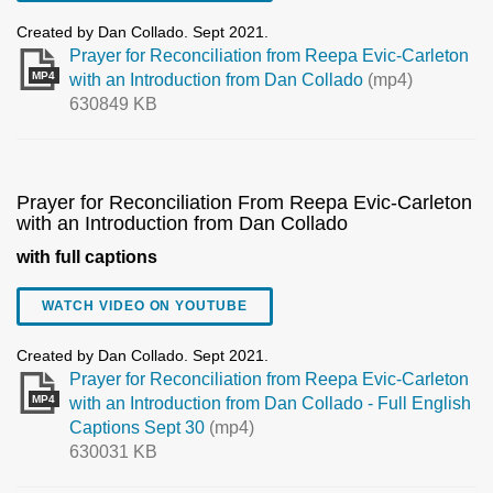
Created by Dan Collado. Sept 2021.
Prayer for Reconciliation from Reepa Evic-Carleton
MP4
with an Introduction from Dan Collado
(mp4)
630849 KB
Prayer for Reconciliation From Reepa Evic-Carleton
with an Introduction from Dan Collado
with full captions
WATCH VIDEO ON YOUTUBE
Created by Dan Collado. Sept 2021.
Prayer for Reconciliation from Reepa Evic-Carleton
MP4
with an Introduction from Dan Collado - Full English
Captions Sept 30
(mp4)
630031 KB