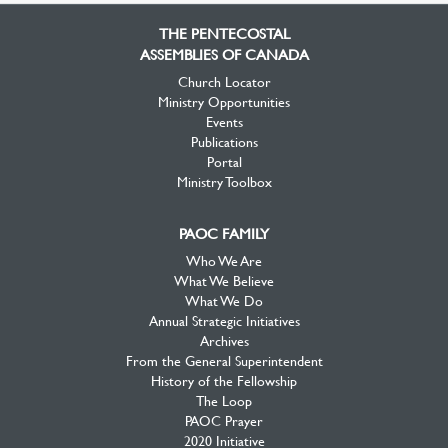
Facebook
Twitter
YouTube
THE PENTECOSTAL
ASSEMBLIES OF CANADA
Church Locator
Ministry Opportunities
Events
Publications
Portal
Ministry Toolbox
PAOC FAMILY
Who We Are
What We Believe
What We Do
Annual Strategic Initiatives
Archives
From the General Superintendent
History of the Fellowship
The Loop
PAOC Prayer
2020 Initiative