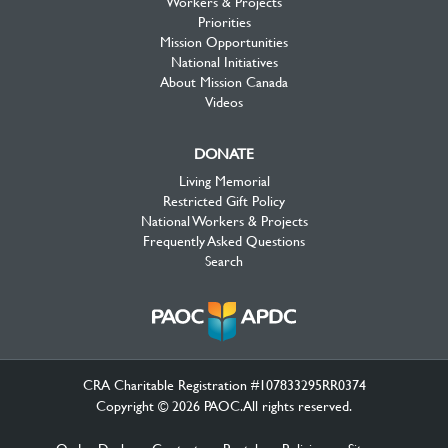
Workers & Projects
Priorities
Mission Opportunities
National Initiatives
About Mission Canada
Videos
DONATE
Living Memorial
Restricted Gift Policy
National Workers & Projects
Frequently Asked Questions
Search
CRA Charitable Registration #107833295RR0374
Copyright © 2026 PAOC.All rights reserved.