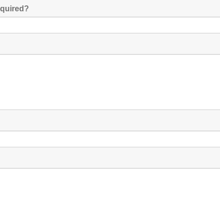
quired?