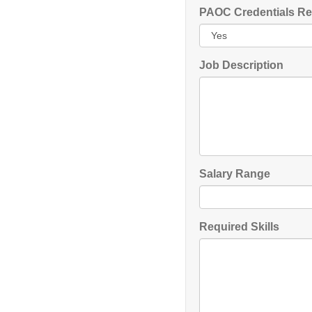
PAOC Credentials Re
Job Description
Salary Range
Required Skills