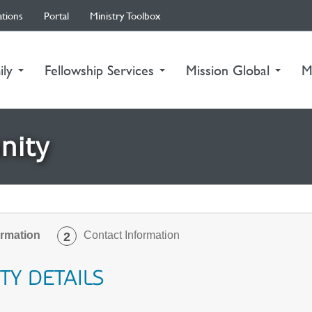
ations
Portal
Ministry Toolbox
ily
Fellowship Services
Mission Global
M
nity
ormation
Contact Information
2
TY DETAILS