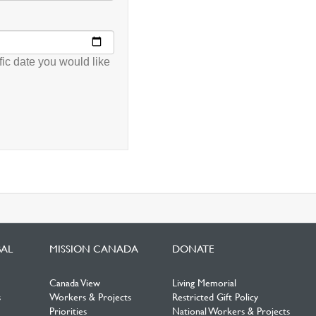
fic date you would like
BAL
MISSION CANADA
DONATE
Canada View
Living Memorial
s
Workers & Projects
Restricted Gift Policy
Priorities
National Workers & Projects