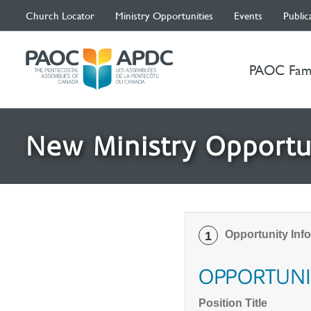
Church Locator
Ministry Opportunities
Events
Public
PAOC Fam
New Ministry Opportu
Opportunity Inf
1
OPPORTUNI
Position Title