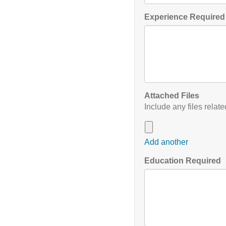
Experience Required 
Attached Files
Include any files relat
Add another
Education Required