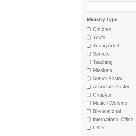
Ministry Type
Children
Youth
Young Adult
Seniors
Teaching
Missions
Senior Pastor
Associate Pastor
Chaplain
Music / Worship
Bi-vocational
International Office
Other...