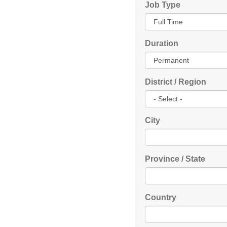
Job Type
Duration
District / Region
City
Province / State
Country