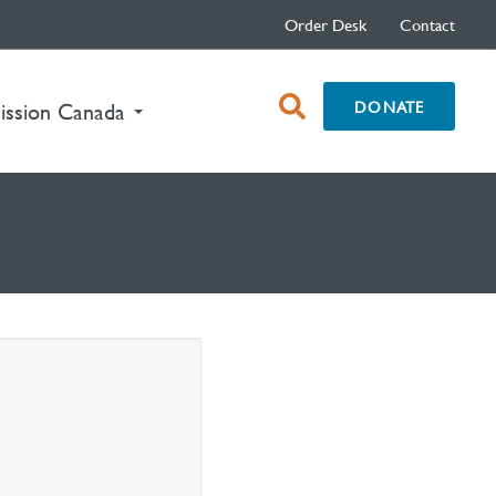
Order Desk
Contact
open
DONATE
ission Canada
search
box