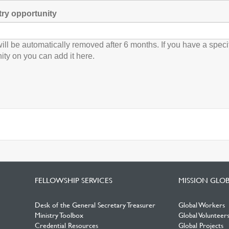
try opportunity
will be automatically removed after 6 months. If you have a speci
ity on you can add it here.
FELLOWSHIP SERVICES
MISSION GLO
Desk of the General Secretary Treasurer
Global Workers
Ministry Toolbox
Global Volunteer
Credential Resources
Global Projects