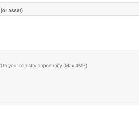
(or asset)
ed to your ministry opportunity (Max 4MB)