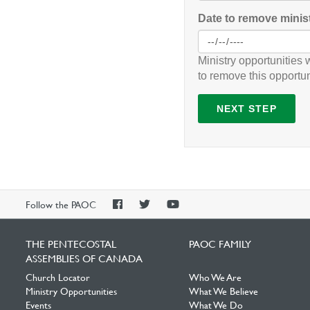
Date to remove minis
Ministry opportunities 
to remove this opportun
NEXT STEP
PAOC
PAOC
PAOC
Follow the PAOC
Facebook
Twitter
YouTube
THE PENTECOSTAL
PAOC FAMILY
ASSEMBLIES OF CANADA
Church Locator
Who We Are
Ministry Opportunities
What We Believe
Events
What We Do