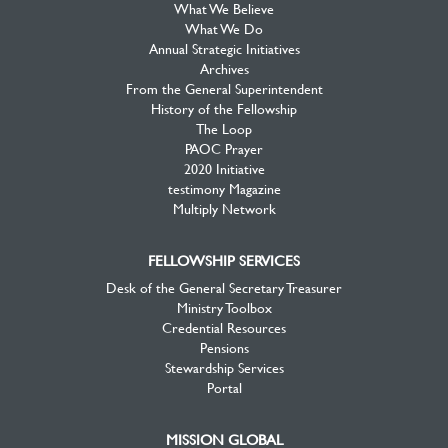
What We Believe
What We Do
Annual Strategic Initiatives
Archives
From the General Superintendent
History of the Fellowship
The Loop
PAOC Prayer
2020 Initiative
testimony Magazine
Multiply Network
FELLOWSHIP SERVICES
Desk of the General Secretary Treasurer
Ministry Toolbox
Credential Resources
Pensions
Stewardship Services
Portal
MISSION GLOBAL