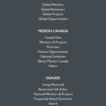
Global Workers
Global Volunteers
Global Projects
Global Opportunities
MISSION CANADA
Canada View
Workers & Projects
Priorities
Mission Opportunities
National Initiatives
About Mission Canada
Videos
DONATE
Living Memorial
Restricted Gift Policy
National Workers & Projects
Frequently Asked Questions
Search