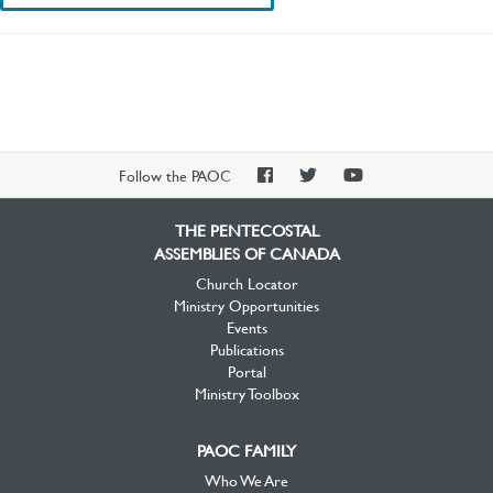
PAOC
PAOC
PAOC
Follow the PAOC
Facebook
Twitter
YouTube
THE PENTECOSTAL
ASSEMBLIES OF CANADA
Church Locator
Ministry Opportunities
Events
Publications
Portal
Ministry Toolbox
PAOC FAMILY
Who We Are