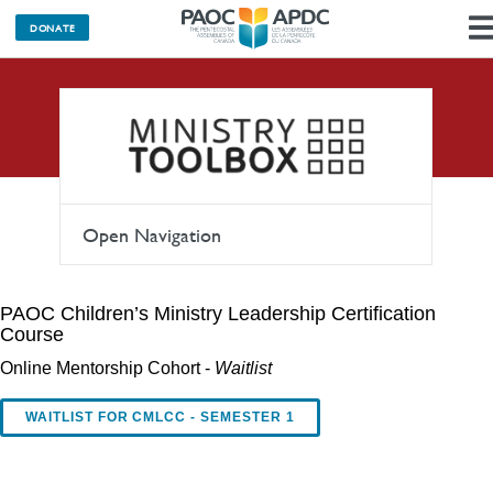
DONATE
Learning
Open Navigation
PAOC Children’s Ministry Leadership Certification
Course
Online Mentorship Cohort -
Waitlist
WAITLIST FOR CMLCC - SEMESTER 1