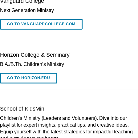
Vanguard College
Next Generation Ministry
GO TO VANGUARDCOLLEGE.COM
Horizon College & Seminary
B.A./B.Th. Children’s Ministry
GO TO HORIZON.EDU
School of KidsMin
Children's Ministry (Leaders and Volunteers). Dive into our
playlist for expert insights, practical tips, and creative ideas.
Equip yourself with the latest strategies for impactful teaching