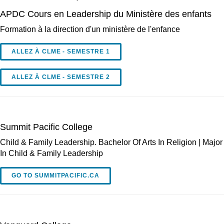
APDC Cours en Leadership du Ministère des enfants
Formation à la direction d'un ministère de l'enfance
ALLEZ À CLME - SEMESTRE 1
ALLEZ À CLME - SEMESTRE 2
Summit Pacific College
Child & Family Leadership. Bachelor Of Arts In Religion | Major
In Child & Family Leadership
GO TO SUMMITPACIFIC.CA