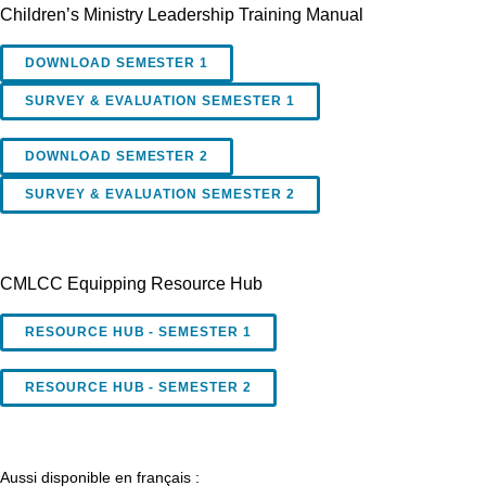
Children’s Ministry Leadership Training Manual
DOWNLOAD SEMESTER 1
SURVEY & EVALUATION SEMESTER 1
DOWNLOAD SEMESTER 2
SURVEY & EVALUATION SEMESTER 2
CMLCC Equipping Resource Hub
RESOURCE HUB - SEMESTER 1
RESOURCE HUB - SEMESTER 2
Aussi disponible en français :