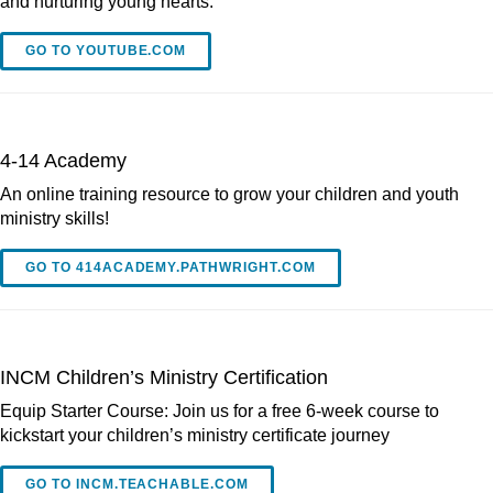
and nurturing young hearts.
GO TO YOUTUBE.COM
4-14 Academy
An online training resource to grow your children and youth
ministry skills!
GO TO 414ACADEMY.PATHWRIGHT.COM
INCM Children’s Ministry Certification
Equip Starter Course: Join us for a free 6-week course to
kickstart your children’s ministry certificate journey
GO TO INCM.TEACHABLE.COM