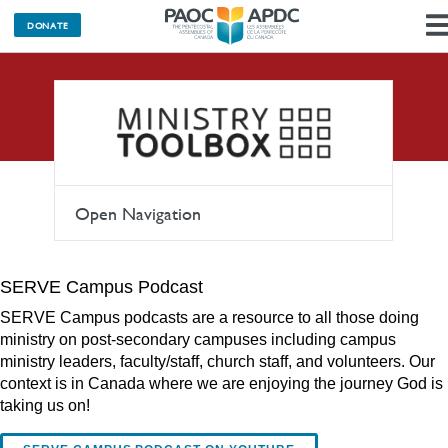
DONATE
Podcasts
Open Navigation
SERVE Campus Podcast
SERVE Campus podcasts are a resource to all those doing
ministry on post-secondary campuses including campus
ministry leaders, faculty/staff, church staff, and volunteers. Our
context is in Canada where we are enjoying the journey God is
taking us on!