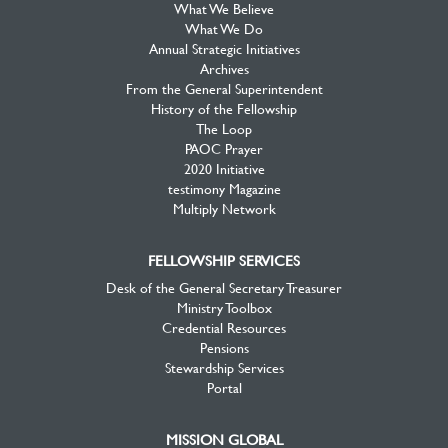
What We Believe
What We Do
Annual Strategic Initiatives
Archives
From the General Superintendent
History of the Fellowship
The Loop
PAOC Prayer
2020 Initiative
testimony Magazine
Multiply Network
FELLOWSHIP SERVICES
Desk of the General Secretary Treasurer
Ministry Toolbox
Credential Resources
Pensions
Stewardship Services
Portal
MISSION GLOBAL