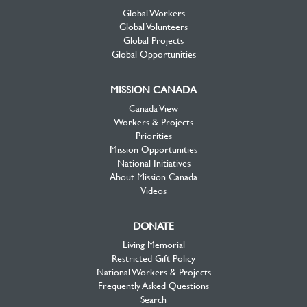
Global Workers
Global Volunteers
Global Projects
Global Opportunities
MISSION CANADA
Canada View
Workers & Projects
Priorities
Mission Opportunities
National Initiatives
About Mission Canada
Videos
DONATE
Living Memorial
Restricted Gift Policy
National Workers & Projects
Frequently Asked Questions
Search