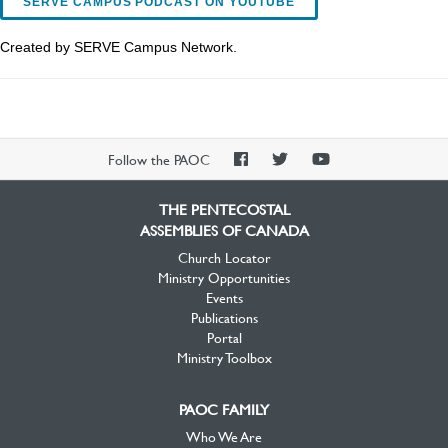
SERVE CAMPUS PODCAST ON YOUTUBE
Created by SERVE Campus Network.
PAOC
PAOC
PAOC
Follow the PAOC
Facebook
Twitter
YouTube
THE PENTECOSTAL
ASSEMBLIES OF CANADA
Church Locator
Ministry Opportunities
Events
Publications
Portal
Ministry Toolbox
PAOC FAMILY
Who We Are