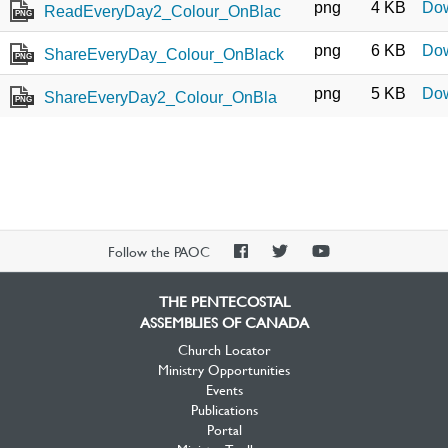
png
4 KB
Do
ReadEveryDay2_Colour_OnBlac
PNG
png
6 KB
Do
ShareEveryDay_Colour_OnBlack
PNG
png
5 KB
Do
ShareEveryDay2_Colour_OnBla
PNG
PAOC
PAOC
PAOC
Follow the PAOC
Facebook
Twitter
YouTube
THE PENTECOSTAL
ASSEMBLIES OF CANADA
Church Locator
Ministry Opportunities
Events
Publications
Portal