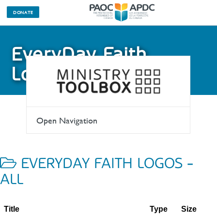
DONATE
EveryDay Faith
Logos
Open Navigation
EVERYDAY FAITH LOGOS -
ALL
Title
Type
Size