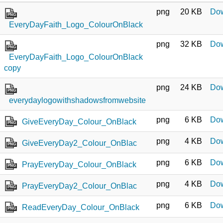
png
20 KB
Do
PNG
EveryDayFaith_Logo_ColourOnBlack
png
32 KB
Do
PNG
EveryDayFaith_Logo_ColourOnBlack
copy
png
24 KB
Do
PNG
everydaylogowithshadowsfromwebsite
png
6 KB
Do
GiveEveryDay_Colour_OnBlack
PNG
png
4 KB
Do
GiveEveryDay2_Colour_OnBlac
PNG
png
6 KB
Do
PrayEveryDay_Colour_OnBlack
PNG
png
4 KB
Do
PrayEveryDay2_Colour_OnBlac
PNG
png
6 KB
Do
ReadEveryDay_Colour_OnBlack
PNG