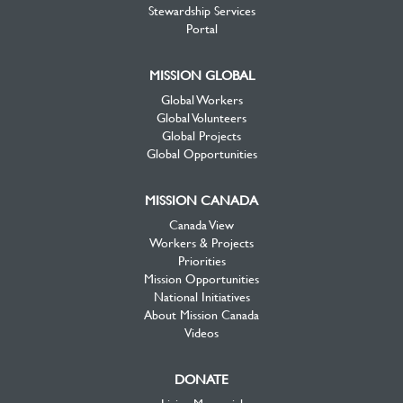
Stewardship Services
Portal
MISSION GLOBAL
Global Workers
Global Volunteers
Global Projects
Global Opportunities
MISSION CANADA
Canada View
Workers & Projects
Priorities
Mission Opportunities
National Initiatives
About Mission Canada
Videos
DONATE