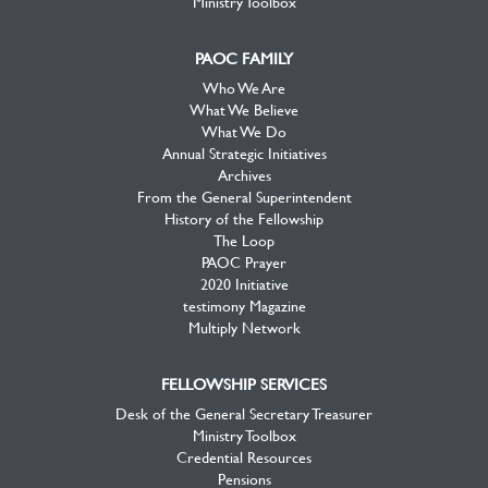
Ministry Toolbox
PAOC FAMILY
Who We Are
What We Believe
What We Do
Annual Strategic Initiatives
Archives
From the General Superintendent
History of the Fellowship
The Loop
PAOC Prayer
2020 Initiative
testimony Magazine
Multiply Network
FELLOWSHIP SERVICES
Desk of the General Secretary Treasurer
Ministry Toolbox
Credential Resources
Pensions