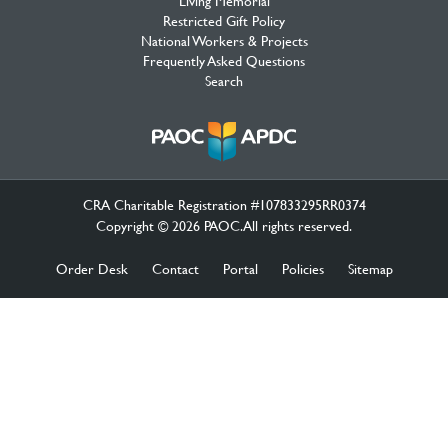
Living Memorial
Restricted Gift Policy
National Workers & Projects
Frequently Asked Questions
Search
CRA Charitable Registration #107833295RR0374
Copyright © 2026 PAOC.All rights reserved.
Order Desk
Contact
Portal
Policies
Sitemap