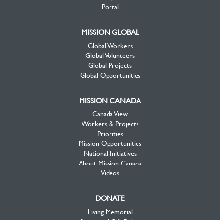
Portal
MISSION GLOBAL
Global Workers
Global Volunteers
Global Projects
Global Opportunities
MISSION CANADA
Canada View
Workers & Projects
Priorities
Mission Opportunities
National Initiatives
About Mission Canada
Videos
DONATE
Living Memorial