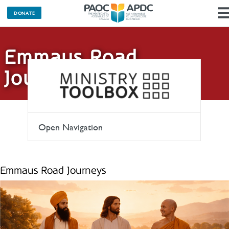
DONATE
Emmaus Road
Journeys
Open Navigation
Emmaus Road Journeys