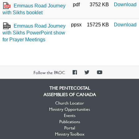
pdf
3752 KB
Download
Emmaus Road Journey
PDF
with Sikhs booklet
ppsx
15725 KB
Download
Emmaus Road Journey
PPSX
with Sikhs PowerPoint show
for Prayer Meetings
PAOC
PAOC
PAOC
Follow the PAOC
Facebook
Twitter
YouTube
THE PENTECOSTAL
ASSEMBLIES OF CANADA
Church Locator
Ministry Opportunities
Events
Publications
Portal
Ministry Toolbox