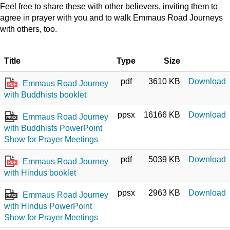
Feel free to share these with other believers, inviting them to
agree in prayer with you and to walk Emmaus Road Journeys
with others, too.
Title
Type
Size
pdf
3610 KB
Download
Emmaus Road Journey
PDF
with Buddhists booklet
ppsx
16166 KB
Download
Emmaus Road Journey
PPSX
with Buddhists PowerPoint
Show for Prayer Meetings
pdf
5039 KB
Download
Emmaus Road Journey
PDF
with Hindus booklet
ppsx
2963 KB
Download
Emmaus Road Journey
PPSX
with Hindus PowerPoint
Show for Prayer Meetings