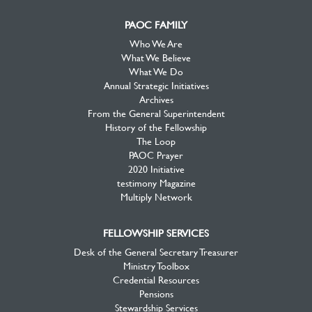
PAOC FAMILY
Who We Are
What We Believe
What We Do
Annual Strategic Initiatives
Archives
From the General Superintendent
History of the Fellowship
The Loop
PAOC Prayer
2020 Initiative
testimony Magazine
Multiply Network
FELLOWSHIP SERVICES
Desk of the General Secretary Treasurer
Ministry Toolbox
Credential Resources
Pensions
Stewardship Services