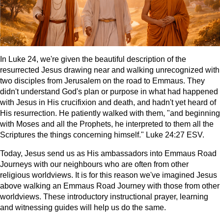
In Luke 24, we're given the beautiful description of the
resurrected Jesus drawing near and walking unrecognized with
two disciples from Jerusalem on the road to Emmaus. They
didn't understand God's plan or purpose in what had happened
with Jesus in His crucifixion and death, and hadn't yet heard of
His resurrection. He patiently walked with them, "and beginning
with Moses and all the Prophets, he interpreted to them all the
Scriptures the things concerning himself." Luke 24:27 ESV.
Today, Jesus send us as His ambassadors into Emmaus Road
Journeys with our neighbours who are often from other
religious worldviews. It is for this reason we've imagined Jesus
above walking an Emmaus Road Journey with those from other
worldviews. These introductory instructional prayer, learning
and witnessing guides will help us do the same.