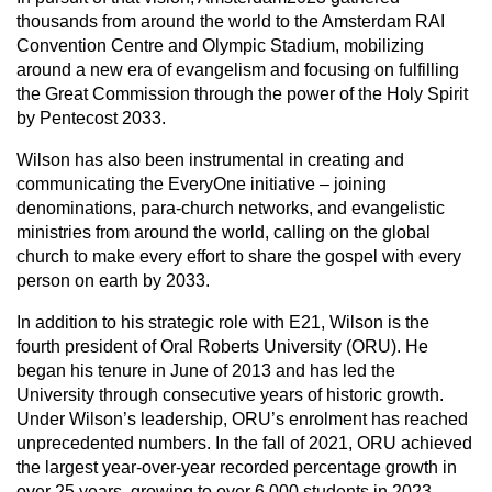
thousands from around the world to the Amsterdam RAI
Convention Centre and Olympic Stadium, mobilizing
around a new era of evangelism and focusing on fulfilling
the Great Commission through the power of the Holy Spirit
by Pentecost 2033.
Wilson has also been instrumental in creating and
communicating the EveryOne initiative – joining
denominations, para-church networks, and evangelistic
ministries from around the world, calling on the global
church to make every effort to share the gospel with every
person on earth by 2033.
In addition to his strategic role with E21, Wilson is the
fourth president of Oral Roberts University (ORU). He
began his tenure in June of 2013 and has led the
University through consecutive years of historic growth.
Under Wilson’s leadership, ORU’s enrolment has reached
unprecedented numbers. In the fall of 2021, ORU achieved
the largest year-over-year recorded percentage growth in
over 25 years, growing to over 6,000 students in 2023.