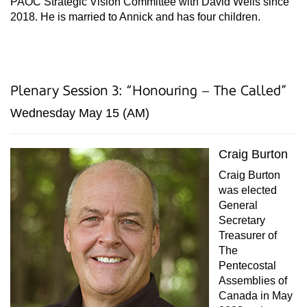
PAOC Strategic Vision Committee with David Wells since
2018. He is married to Annick and has four children.
Plenary Session 3: “Honouring – The Called”
Wednesday May 15 (AM)
Craig Burton
Craig Burton
was elected
General
Secretary
Treasurer of
The
Pentecostal
Assemblies of
Canada in May