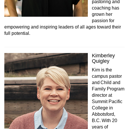
pastoring and
coaching has
grown her
passion for
empowering and inspiring leaders of all ages toward their
full potential.
Kimberley
Quigley
Kim is the
campus pastor
and Child and
Family Program
director at
Summit Pacific
College in
Abbotsford,
B.C. With 20
years of