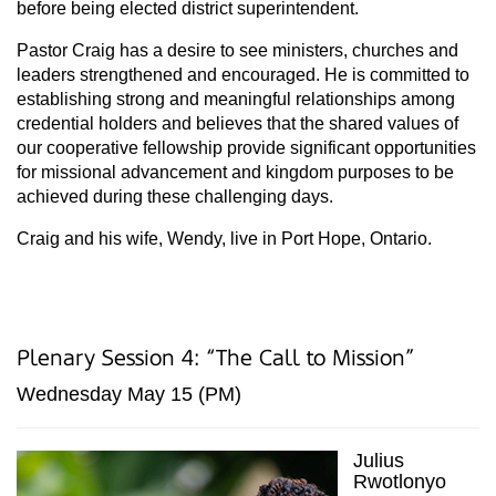
before being elected district superintendent.
Pastor Craig has a desire to see ministers, churches and
leaders strengthened and encouraged. He is committed to
establishing strong and meaningful relationships among
credential holders and believes that the shared values of
our cooperative fellowship provide significant opportunities
for missional advancement and kingdom purposes to be
achieved during these challenging days.
Craig and his wife, Wendy, live in Port Hope, Ontario.
Plenary Session 4: “The Call to Mission”
Wednesday May 15 (PM)
Julius
Rwotlonyo