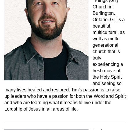
Tidings (GT)
Church in
Burlington,
Ontario. GT is a
beautiful,
multicultural, as
well as multi-
generational
church that is
truly
experiencing a
fresh move of
the Holy Spirit
and seeing so
many lives healed and restored. Tim’s passion is to raise
up leaders who have a passion for both the Word and Spirit
and who are learning what it means to live under the
Lordship of Jesus in all areas of life.