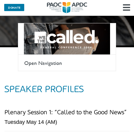
DONATE
N
Open Navigation
SPEAKER PROFILES
Plenary Session 1: “Called to the Good News”
Tuesday May 14 (AM)