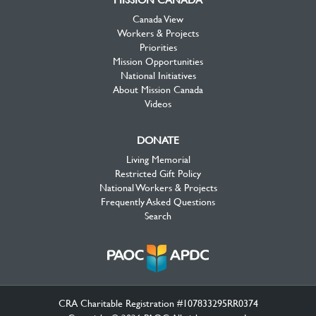
Canada View
Workers & Projects
Priorities
Mission Opportunities
National Initiatives
About Mission Canada
Videos
DONATE
Living Memorial
Restricted Gift Policy
National Workers & Projects
Frequently Asked Questions
Search
CRA Charitable Registration #107833295RR0374