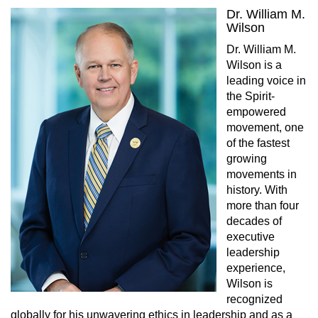
Dr. William M.
Wilson
Dr. William M.
Wilson is a
leading voice in
the Spirit-
empowered
movement, one
of the fastest
growing
movements in
history. With
more than four
decades of
executive
leadership
experience,
Wilson is
recognized
globally for his unwavering ethics in leadership and as a