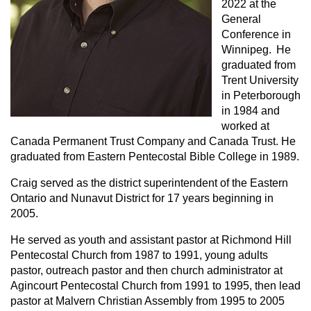
2022 at the
General
Conference in
Winnipeg. He
graduated from
Trent University
in Peterborough
in 1984 and
worked at
Canada Permanent Trust Company and Canada Trust. He
graduated from Eastern Pentecostal Bible College in 1989.
Craig served as the district superintendent of the Eastern
Ontario and Nunavut District for 17 years beginning in
2005.
He served as youth and assistant pastor at Richmond Hill
Pentecostal Church from 1987 to 1991, young adults
pastor, outreach pastor and then church administrator at
Agincourt Pentecostal Church from 1991 to 1995, then lead
pastor at Malvern Christian Assembly from 1995 to 2005