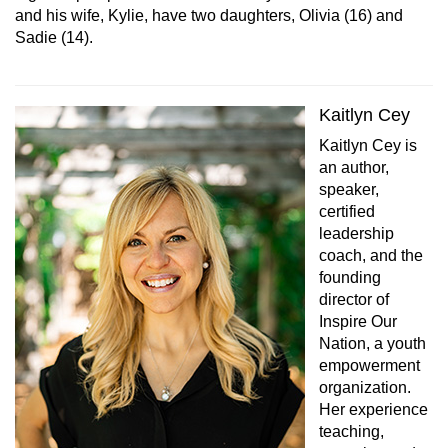
and his wife, Kylie, have two daughters, Olivia (16) and
Sadie (14).
Kaitlyn Cey
Kaitlyn Cey is
an author,
speaker,
certified
leadership
coach, and the
founding
director of
Inspire Our
Nation, a youth
empowerment
organization.
Her experience
teaching,