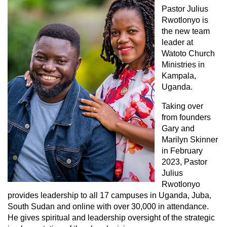
Pastor Julius
Rwotlonyo is
the new team
leader at
Watoto Church
Ministries in
Kampala,
Uganda.
Taking over
from founders
Gary and
Marilyn Skinner
in February
2023, Pastor
Julius
Rwotlonyo
provides leadership to all 17 campuses in Uganda, Juba,
South Sudan and online with over 30,000 in attendance.
He gives spiritual and leadership oversight of the strategic