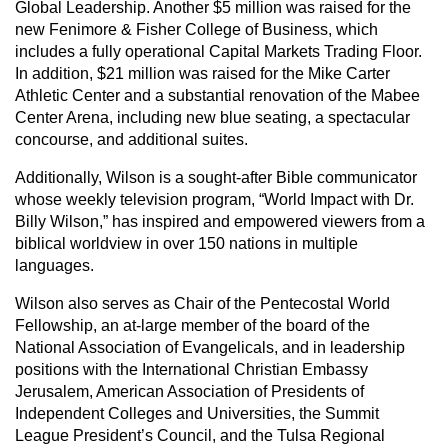
Global Leadership. Another $5 million was raised for the
new Fenimore & Fisher College of Business, which
includes a fully operational Capital Markets Trading Floor.
In addition, $21 million was raised for the Mike Carter
Athletic Center and a substantial renovation of the Mabee
Center Arena, including new blue seating, a spectacular
concourse, and additional suites.
Additionally, Wilson is a sought-after Bible communicator
whose weekly television program, “World Impact with Dr.
Billy Wilson,” has inspired and empowered viewers from a
biblical worldview in over 150 nations in multiple
languages.
Wilson also serves as Chair of the Pentecostal World
Fellowship, an at-large member of the board of the
National Association of Evangelicals, and in leadership
positions with the International Christian Embassy
Jerusalem, American Association of Presidents of
Independent Colleges and Universities, the Summit
League President’s Council, and the Tulsa Regional