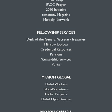
PAOC Prayer
2020 Initiative
testimony Magazine
Multiply Network
FELLOWSHIP SERVICES
Desk of the General Secretary Treasurer
Ministry Toolbox
Credential Resources
Pensions
Stewardship Services
Portal
MISSION GLOBAL
Global Workers
Global Volunteers
Global Projects
Global Opportunities
MISSION CANADA