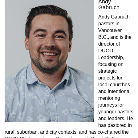
Andy
Gabruch
Andy Gabruch
pastors in
Vancouver,
B.C., and is the
director of
DUCO
Leadership,
focusing on
strategic
projects for
local churches
and intentional
mentoring
journeys for
younger pastors
and leaders. He
has pastored in
rural, suburban, and city contexts, and has co-chaired the