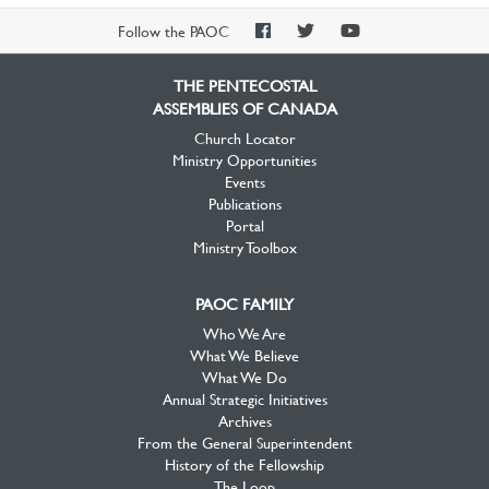
PAOC
PAOC
PAOC
Follow the PAOC
Facebook
Twitter
YouTube
THE PENTECOSTAL
ASSEMBLIES OF CANADA
Church Locator
Ministry Opportunities
Events
Publications
Portal
Ministry Toolbox
PAOC FAMILY
Who We Are
What We Believe
What We Do
Annual Strategic Initiatives
Archives
From the General Superintendent
History of the Fellowship
The Loop