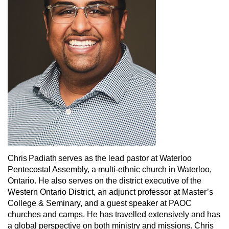
Chris Padiath serves as the lead pastor at Waterloo
Pentecostal Assembly, a multi-ethnic church in Waterloo,
Ontario. He also serves on the district executive of the
Western Ontario District, an adjunct professor at Master’s
College & Seminary, and a guest speaker at PAOC
churches and camps. He has travelled extensively and has
a global perspective on both ministry and missions. Chris