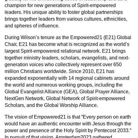
champion for new generations of Spirit-empowered
leaders. His unique ability to foster global partnerships
brings together leaders from various cultures, ethnicities,
and spheres of influence.
During Wilson’s tenure as the Empowered21 (E21) Global
Chair, E21 has become what is recognized as the world’s
largest Spirit-empowered relational network. E21 brings
together ministry leaders, scholars, evangelists, and next-
generation voices who collectively represent over 650
million Christians worldwide. Since 2010, E21 has
expanded exponentially with 14 regional cabinets around
the world and numerous working groups, including the
Global Evangelist Alliance (GEA), Global Prayer Alliance,
NextGen Network, Global Network of Spirit-empowered
Scholars, and the Global Worship Alliance.
The vision of Empowered21 is that “Every person on earth
would have an authentic encounter with Jesus through the
power and presence of the Holy Spirit by Pentecost 2033.”
In pursuit of that vision, Amsterdam2023 gathered