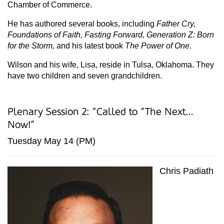
Chamber of Commerce.
He has authored several books, including
Father Cry,
Foundations of Faith, Fasting Forward, Generation Z: Born
for the Storm,
and his latest book
The Power of One
.
Wilson and his wife, Lisa, reside in Tulsa, Oklahoma. They
have two children and seven grandchildren.
Plenary Session 2: “Called to “The Next…
Now!”
Tuesday May 14 (PM)
Chris Padiath