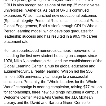
ORU is also recognized as one of the top 25 most diverse
universities in America. As part of ORU’s continued
expansion, Wilson launched new educational outcomes
(Spiritual Integrity, Personal Resilience, Intellectual Pursuit,
Global Engagement, Bold Vision) through ORU’s Whole
Person learning model, which develops graduates for
leadership success and has resulted in a 99.57% career
placement rate.
He has spearheaded numerous campus improvements
including the first new student housing on campus since
1976, Niko Njotorahardjo Hall, and the establishment of the
Global Learning Center, a hub for global education and
augmented/virtual reality learning. Wilson led the $50
million, 50th anniversary campaign to a successful
conclusion. Presently, the “Whole Leaders for the Whole
World” campaign is nearing completion, raising $77 million
for scholarships, three new buildings including a campus
Welcome Center, Media Arts Center, the J.D. McKean
Library, and the David and Barbara Green Centre for