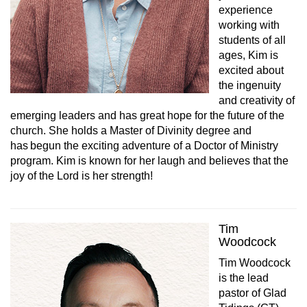
experience
working with
students of all
ages, Kim is
excited about
the ingenuity
and creativity of
emerging leaders and has great hope for the future of the
church. She holds a Master of Divinity degree and
has begun the exciting adventure of a Doctor of Ministry
program. Kim is known for her laugh and believes that the
joy of the Lord is her strength!
Tim
Woodcock
Tim Woodcock
is the lead
pastor of Glad