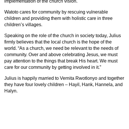
implementation of the church vision.
Watoto cares for community by rescuing vulnerable
children and providing them with holistic care in three
children’s villages.
Speaking on the role of the church in society today, Julius
firmly believes that the local church is the hope of the
world. “As a church, we need be relevant to the needs of
community. Over and above celebrating Jesus, we must
pay attention to the things that break His heart. We must
care for our community by getting involved in it.”
Julius is happily married to Vernita Rwotlonyo and together
they have four lovely children – Hayil, Hank, Hannela, and
Halyn.