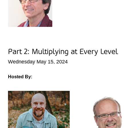
Part 2: Multiplying at Every Level
Wednesday May 15, 2024
Hosted By: