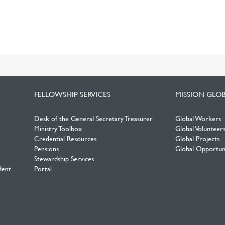
FELLOWSHIP SERVICES
MISSION GLO
Desk of the General Secretary Treasurer
Global Workers
Ministry Toolbox
Global Volunteer
Credential Resources
Global Projects
Pensions
Global Opportuni
Stewardship Services
dent
Portal