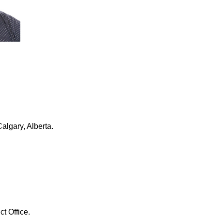
algary, Alberta.
ct Office.