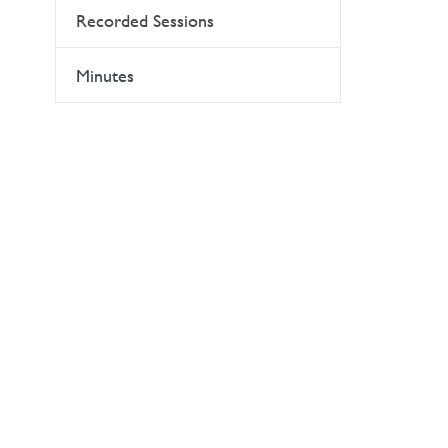
Recorded Sessions
Minutes