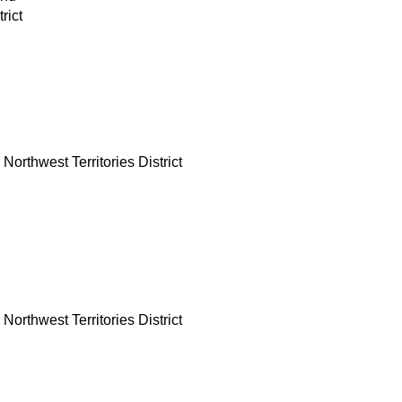
rict
Northwest Territories District
Northwest Territories District