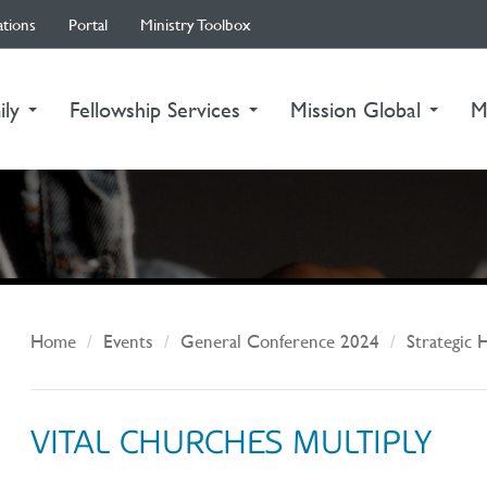
ations
Portal
Ministry Toolbox
ily
Fellowship Services
Mission Global
M
Home
Events
General Conference 2024
Strategic 
VITAL CHURCHES MULTIPLY