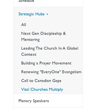
Schedule
Strategic Hubs
All
Next Gen Discipleship &
Mentoring
Leading The Church In A Global
Context
Building a Prayer Movement
Renewing "EveryOne" Evangelism
Call to Canadian Gaps
Vital Churches Multiply
Plenary Speakers