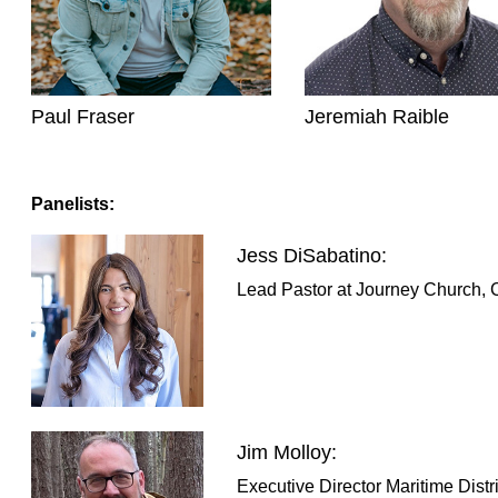
Paul Fraser
Jeremiah Raible
Panelists:
Jess DiSabatino:
Lead Pastor at Journey Church, C
Jim Molloy:
Executive Director Maritime Distri