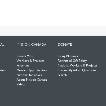
BAL
MISSION CANADA
DONATE
Canada View
Living Memorial
s
Workers & Projects
Restricted Gift Policy
Priorities
National Workers & Projects
ties
Mission Opportunities
Frequently Asked Questions
National Initiatives
Search
About Mission Canada
Videos