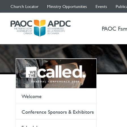
Church Locator
Ministry Opportunities
Events
Public
PAOC Fam
Welcome
Conference Sponsors & Exhibitors