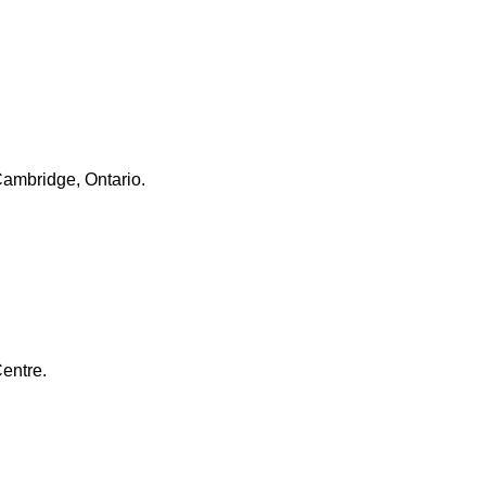
Cambridge, Ontario.
entre.