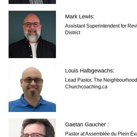
Mark Lewis:
Assistant Superintendent for Rev
District
Louis Halbgewachs:
Lead Pastor, The Neighbourhood
Churchcoaching.ca
Gaetan Gaucher :
Pastor at Assemblée du Plein Év