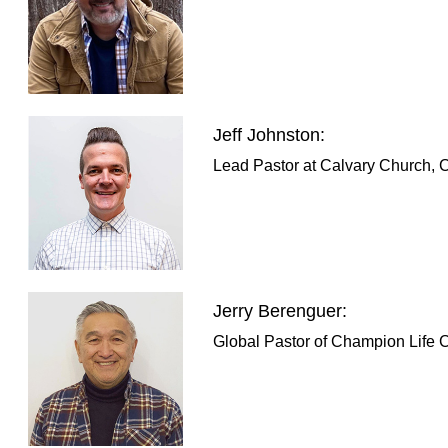
Jeff Johnston:
Lead Pastor at Calvary Church, 
Jerry Berenguer:
Global Pastor of Champion Life C