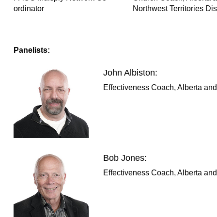
ordinator
Northwest Territories Dist
Panelists:
John Albiston:
Effectiveness Coach, Alberta and 
Bob Jones:
Effectiveness Coach, Alberta and 