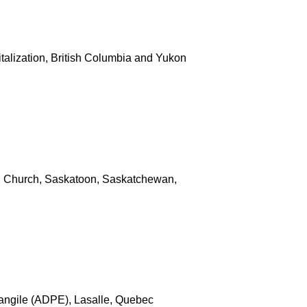
italization, British Columbia and Yukon
 Church, Saskatoon, Saskatchewan,
angile (ADPE), Lasalle, Quebec