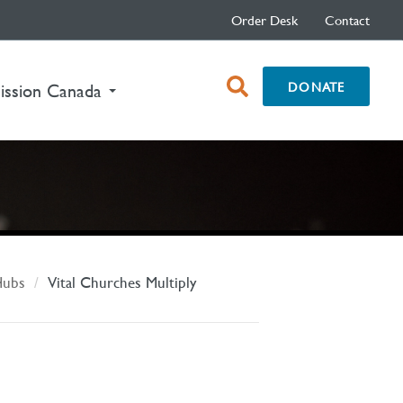
Order Desk
Contact
open
DONATE
ission Canada
search
box
Hubs
Vital Churches Multiply