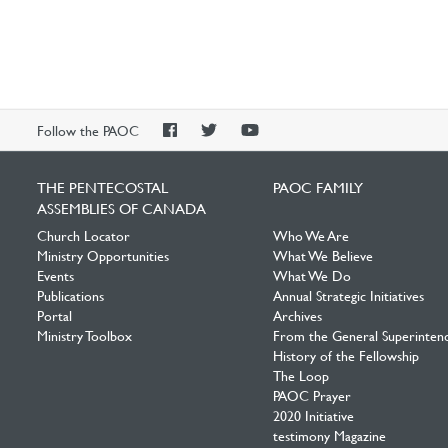
PAOC
PAOC
PAOC
Follow the PAOC
Facebook
Twitter
YouTube
THE PENTECOSTAL
PAOC FAMILY
ASSEMBLIES OF CANADA
Church Locator
Who We Are
Ministry Opportunities
What We Believe
Events
What We Do
Publications
Annual Strategic Initiatives
Portal
Archives
Ministry Toolbox
From the General Superinten
History of the Fellowship
The Loop
PAOC Prayer
2020 Initiative
testimony Magazine