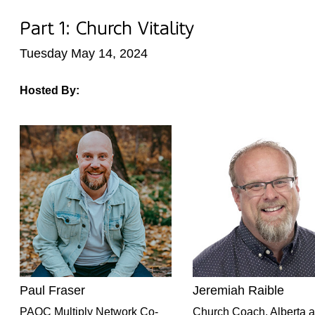
Part 1: Church Vitality
Tuesday May 14, 2024
Hosted By:
Paul Fraser
Jeremiah Raible
PAOC Multiply Network Co-
Church Coach, Alberta 