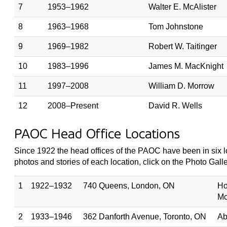
7
1953–1962
Walter E. McAlister
8
1963–1968
Tom Johnstone
9
1969–1982
Robert W. Taitinger
10
1983–1996
James M. MacKnight
11
1997–2008
William D. Morrow
12
2008–Present
David R. Wells
PAOC Head Office Locations
Since 1922 the head offices of the PAOC have been in six lo
photos and stories of each location, click on the Photo Gallery
1
1922–1932
740 Queens, London, ON
Ho
Mc
2
1933–1946
362 Danforth Avenue, Toronto, ON
Ab