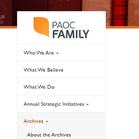
Who We Are
What We Believe
What We Do
Annual Strategic Initiatives
Archives
About the Archives