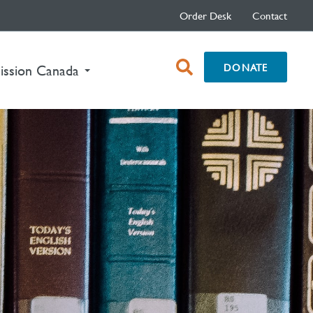
Order Desk
Contact
open
DONATE
ission Canada
search
box