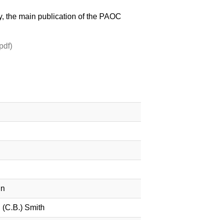
ny, the main publication of the PAOC
pdf)
in
(C.B.) Smith