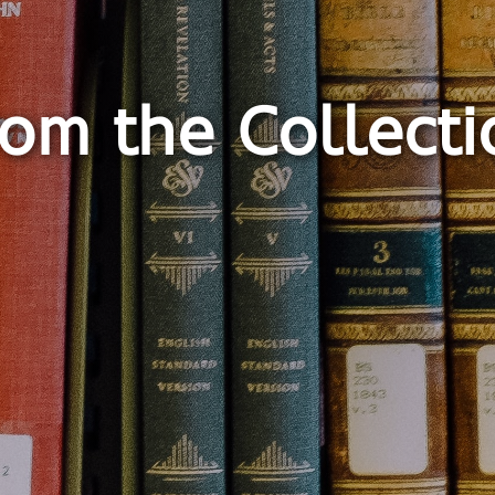
rom the Collecti