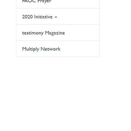
PAOC Prayer
2020 Initiative
testimony Magazine
Multiply Network