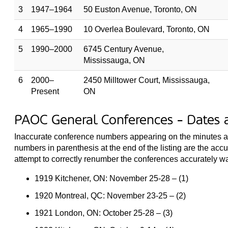
3
1947–1964
50 Euston Avenue, Toronto, ON
4
1965–1990
10 Overlea Boulevard, Toronto, ON
5
1990–2000
6745 Century Avenue,
Mississauga, ON
6
2000–
2450 Milltower Court, Mississauga,
Present
ON
PAOC General Conferences - Dates 
Inaccurate conference numbers appearing on the minutes are 
numbers in parenthesis at the end of the listing are the acc
attempt to correctly renumber the conferences accurately 
1919 Kitchener, ON: November 25-28 – (1)
1920 Montreal, QC: November 23-25 – (2)
1921 London, ON: October 25-28 – (3)