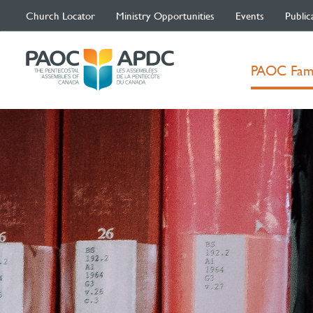
Church Locator
Ministry Opportunities
Events
Public
PAOC Fam