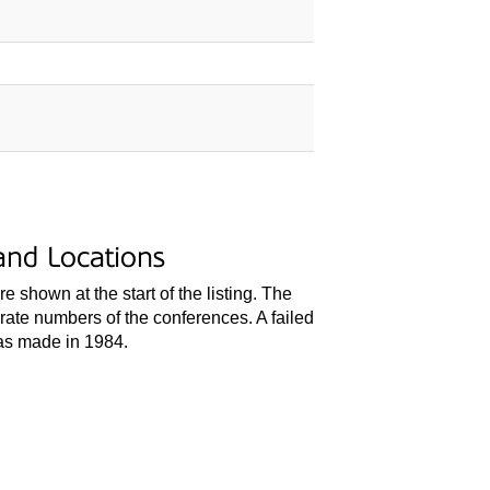
and Locations
shown at the start of the listing. The
urate numbers of the conferences. A failed
was made in 1984.