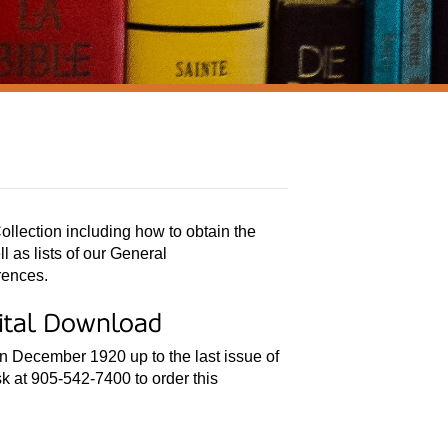
ollection including how to obtain the
 as lists of our General
rences.
gital Download
in December 1920 up to the last issue of
k at 905-542-7400 to order this