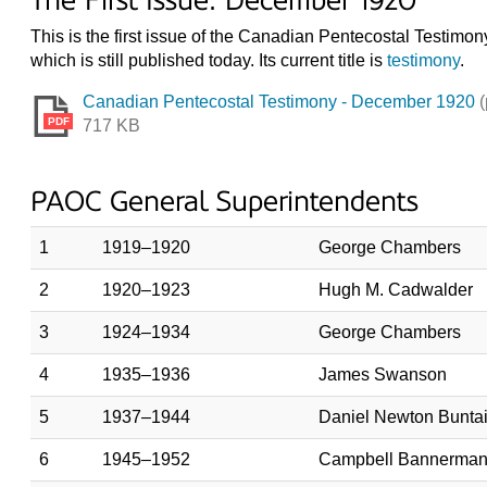
The First Issue: December 1920
This is the first issue of the Canadian Pentecostal Testimo
which is still published today. Its current title is
testimony
.
Canadian Pentecostal Testimony - December 1920
(
PDF
717 KB
PAOC General Superintendents
1
1919–1920
George Chambers
2
1920–1923
Hugh M. Cadwalder
3
1924–1934
George Chambers
4
1935–1936
James Swanson
5
1937–1944
Daniel Newton Bunta
6
1945–1952
Campbell Bannerman 