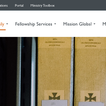
ations
Portal
Ministry Toolbox
(current)
ily
Fellowship Services
Mission Global
M