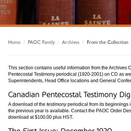
Home
PAOC Family
Archives
From the Collection
This section contains useful information from the Archives C
Pentecostal Testimony periodical (1920-2001) on CD as well
Superintendents, Head Office locations and General Confe
Canadian Pentecostal Testimony Di
A download of the
testimony
periodical from its beginnings 
the previous year is available. Contact the PAOC Order Des
download at $100.00 plus HST.