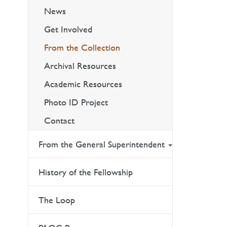
News
Get Involved
From the Collection
Archival Resources
Academic Resources
Photo ID Project
Contact
From the General Superintendent
History of the Fellowship
The Loop