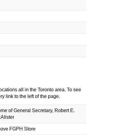
cations all in the Toronto area. To see
 link to the left of the page.
me of General Secretary, Robert E.
Alister
ove FGPH Store