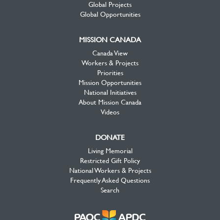
Global Projects
Global Opportunities
MISSION CANADA
Canada View
Workers & Projects
Priorities
Mission Opportunities
National Initiatives
About Mission Canada
Videos
DONATE
Living Memorial
Restricted Gift Policy
National Workers & Projects
Frequently Asked Questions
Search