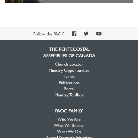
PAOC
PAOC
PAOC
Follow the PAOC
Facebook
Twitter
YouTube
THE PENTECOSTAL
ASSEMBLIES OF CANADA
Church Locator
Ministry Opportunities
Events
Publications
Portal
Ministry Toolbox
PAOC FAMILY
Who We Are
What We Believe
What We Do
Annual Strategic Initiatives