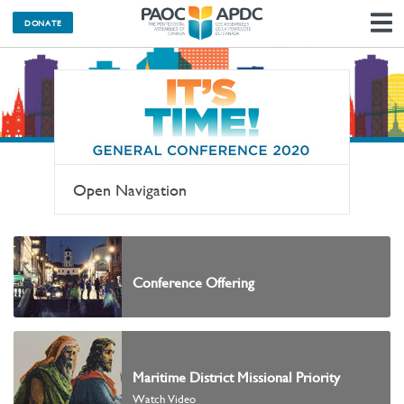
DONATE
N
Open Navigation
Conference Offering
Maritime District Missional Priority
Watch Video