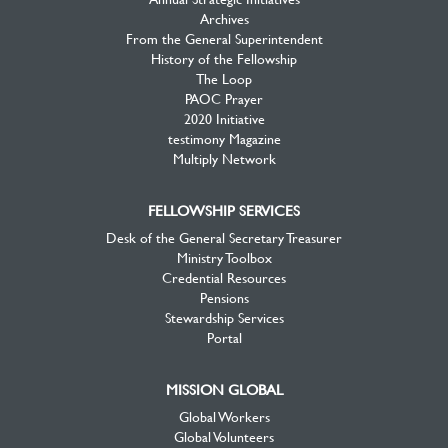
Archives
From the General Superintendent
History of the Fellowship
The Loop
PAOC Prayer
2020 Initiative
testimony Magazine
Multiply Network
FELLOWSHIP SERVICES
Desk of the General Secretary Treasurer
Ministry Toolbox
Credential Resources
Pensions
Stewardship Services
Portal
MISSION GLOBAL
Global Workers
Global Volunteers