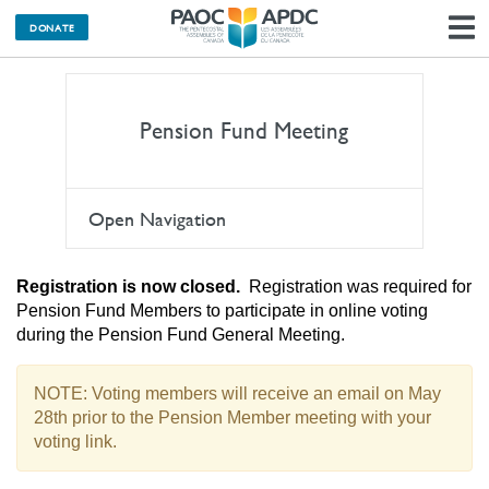
DONATE
N
Pension Fund Meeting
Open Navigation
Registration is now closed.
Registration was required for
Pension Fund Members to participate in online voting
during the Pension Fund General Meeting.
NOTE: Voting members will receive an email on May
28th prior to the Pension Member meeting with your
voting link.