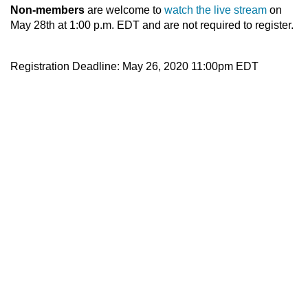
Non-members
are welcome to
watch the live stream
on
May 28th at 1:00 p.m. EDT and are not required to register.
Registration Deadline: May 26, 2020 11:00pm EDT