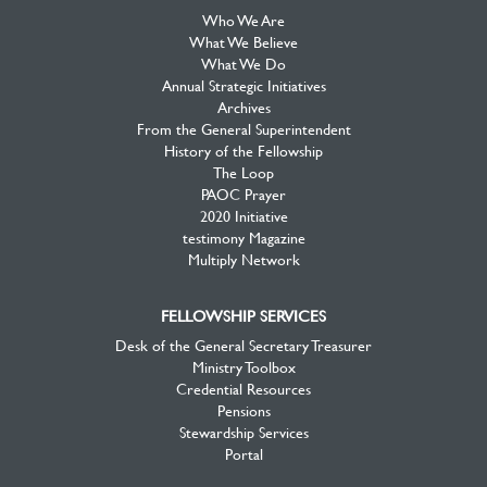
Who We Are
What We Believe
What We Do
Annual Strategic Initiatives
Archives
From the General Superintendent
History of the Fellowship
The Loop
PAOC Prayer
2020 Initiative
testimony Magazine
Multiply Network
FELLOWSHIP SERVICES
Desk of the General Secretary Treasurer
Ministry Toolbox
Credential Resources
Pensions
Stewardship Services
Portal