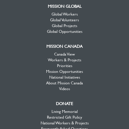
MISSION GLOBAL
Global Workers
Global Volunteers
Global Projects
Global Opportunities
MISSION CANADA
Canada View
Workers & Projects
Priorities
Mission Opportunities
National Initiatives
About Mission Canada
Videos
DONATE
Living Memorial
Restricted Gift Policy
National Workers & Projects
Frequently Asked Questions