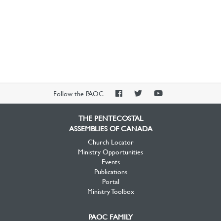
PAOC
PAOC
PAOC
Follow the PAOC
Facebook
Twitter
YouTube
THE PENTECOSTAL
ASSEMBLIES OF CANADA
Church Locator
Ministry Opportunities
Events
Publications
Portal
Ministry Toolbox
PAOC FAMILY