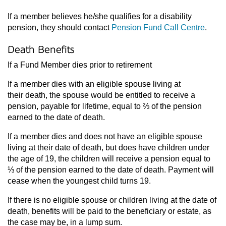
If a member believes he/she qualifies for a disability
pension, they should contact
Pension Fund Call Centre
.
Death Benefits
If a Fund Member dies prior to retirement
If a member dies with an eligible spouse living at
their death, the spouse would be entitled to receive a
pension, payable for lifetime, equal to ⅔ of the pension
earned to the date of death.
If a member dies and does not have an eligible spouse
living at their date of death, but does have children under
the age of 19, the children will receive a pension equal to
⅓ of the pension earned to the date of death. Payment will
cease when the youngest child turns 19.
If there is no eligible spouse or children living at the date of
death, benefits will be paid to the beneficiary or estate, as
the case may be, in a lump sum.