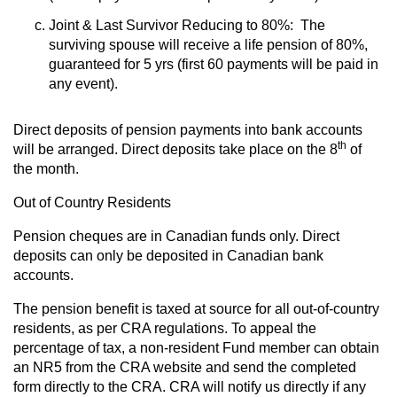
Joint & Last Survivor Reducing to 80%: The
surviving spouse will receive a life pension of 80%,
guaranteed for 5 yrs (first 60 payments will be paid in
any event).
Direct deposits of pension payments into bank accounts
th
will be arranged. Direct deposits take place on the 8
of
the month.
Out of Country Residents
Pension cheques are in Canadian funds only. Direct
deposits can only be deposited in Canadian bank
accounts.
The pension benefit is taxed at source for all out-of-country
residents, as per CRA regulations. To appeal the
percentage of tax, a non-resident Fund member can obtain
an NR5 from the CRA website and send the completed
form directly to the CRA. CRA will notify us directly if any