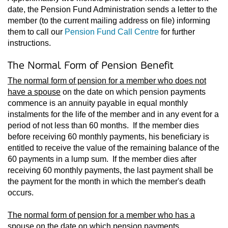
date, the Pension Fund Administration sends a letter to the
member (to the current mailing address on file) informing
them to call our
Pension Fund Call Centre
for further
instructions.
The Normal Form of Pension Benefit
The normal form of pension for a member who does not
have a spouse
on the date on which pension payments
commence is an annuity payable in equal monthly
instalments for the life of the member and in any event for a
period of not less than 60 months. If the member dies
before receiving 60 monthly payments, his beneficiary is
entitled to receive the value of the remaining balance of the
60 payments in a lump sum. If the member dies after
receiving 60 monthly payments, the last payment shall be
the payment for the month in which the member's death
occurs.
The normal form of pension for a member who has a
spouse
on the date on which pension payments