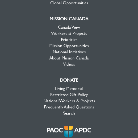
Global Opportunities
MISSION CANADA
Canada View
Workers & Projects
Priorities
Mission Opportunities
National Initiatives
About Mission Canada
Videos
DONATE
Living Memorial
Restricted Gift Policy
National Workers & Projects
Frequently Asked Questions
Search