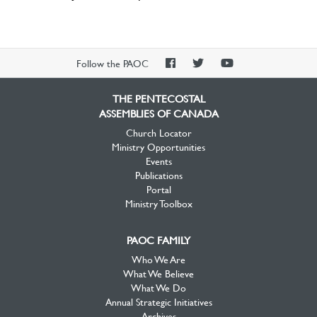
PAOC
PAOC
PAOC
Follow the PAOC
Facebook
Twitter
YouTube
THE PENTECOSTAL
ASSEMBLIES OF CANADA
Church Locator
Ministry Opportunities
Events
Publications
Portal
Ministry Toolbox
PAOC FAMILY
Who We Are
What We Believe
What We Do
Annual Strategic Initiatives
Archives