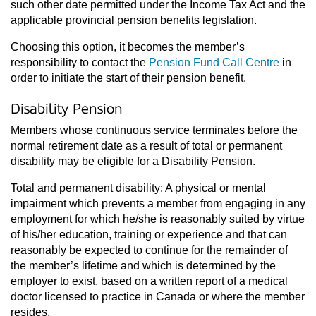
such other date permitted under the Income Tax Act and the
applicable provincial pension benefits legislation.
Choosing this option, it becomes the member’s
responsibility to contact the
Pension Fund Call Centre
in
order to initiate the start of their pension benefit.
Disability Pension
Members whose continuous service terminates before the
normal retirement date as a result of total or permanent
disability may be eligible for a Disability Pension.
Total and permanent disability: A physical or mental
impairment which prevents a member from engaging in any
employment for which he/she is reasonably suited by virtue
of his/her education, training or experience and that can
reasonably be expected to continue for the remainder of
the member’s lifetime and which is determined by the
employer to exist, based on a written report of a medical
doctor licensed to practice in Canada or where the member
resides.