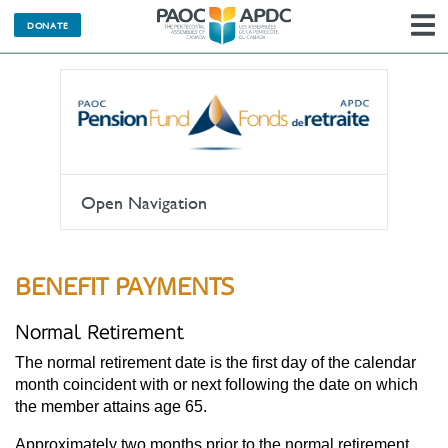
DONATE
N
Open Navigation
BENEFIT PAYMENTS
Normal Retirement
The normal retirement date is the first day of the calendar
month coincident with or next following the date on which
the member attains age 65.
Approximately two months prior to the normal retirement