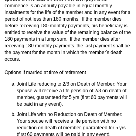
commence is an annuity payable in equal monthly
instalments for the life of the member and in any event for a
period of not less than 180 months. If the member dies
before receiving 180 monthly payments, his beneficiary is
entitled to receive the value of the remaining balance of the
180 payments in a lump sum. If the member dies after
receiving 180 monthly payments, the last payment shall be
the payment for the month in which the member's death
occurs.
Options if married at time of retirement
Joint Life reducing to 2/3 on Death of Member: Your
spouse will receive a life pension of 2/3 on death of
member, guaranteed for 5 yrs (first 60 payments will
be paid in any event).
Joint Life with no Reduction on Death of Member:
Your spouse will receive a life pension with no
reduction on death of member, guaranteed for 5 yrs
(first 60 payments will be paid in any event).