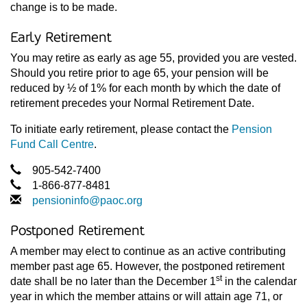
change is to be made.
Early Retirement
You may retire as early as age 55, provided you are vested.
Should you retire prior to age 65, your pension will be
reduced by ½ of 1% for each month by which the date of
retirement precedes your Normal Retirement Date.
To initiate early retirement, please contact the
Pension
Fund Call Centre
.
905-542-7400
1-866-877-8481
pensioninfo@paoc.org
Postponed Retirement
A member may elect to continue as an active contributing
member past age 65. However, the postponed retirement
st
date shall be no later than the December 1
in the calendar
year in which the member attains or will attain age 71, or