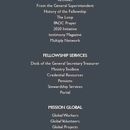
From the General Superintendent
History of the Fellowship
The Loop
PAOC Prayer
2020 Initiative
testimony Magazine
Multiply Network
FELLOWSHIP SERVICES
Desk of the General Secretary Treasurer
Ministry Toolbox
Credential Resources
Pensions
Stewardship Services
Portal
MISSION GLOBAL
Global Workers
Global Volunteers
Global Projects