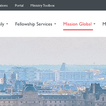
ations
Portal
Ministry Toolbox
(curre
ily
Fellowship Services
Mission Global
M