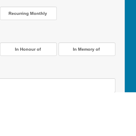
Recurring Monthly
In Honour of
In Memory of
D Online Mart