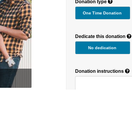
Donation type
One Time Donation
Recurring
Donation
Dedicate this donation
Duration
No dedication
Donation instructions
round the globe. We
NEXT
Donations are secured by T