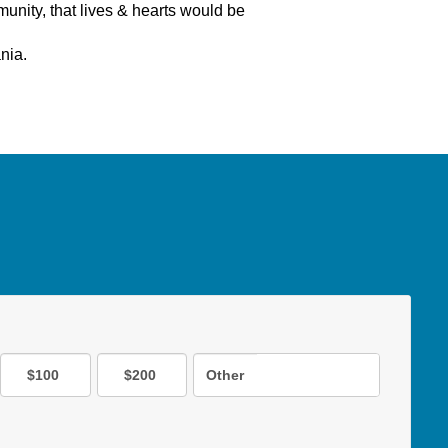
nity, that lives & hearts would be
ania.
$100
$200
Other