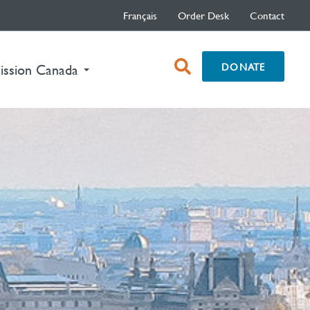
Français
Order Desk
Contact
open
DONATE
nt)
ission Canada
search
box