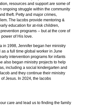
ation, resources and support are some of
s an ongoing struggle within the community
nd theft. Petty and major crimes,
oblem. The Iacobs provide mentoring &
rly education for at-risk children,
revention programs -- but at the core of
 power of His love.
a in 1998, Jennifer began her ministry
as a full time global worker in June
rly intervention programs for infants
he also began ministry projects to help
as, including a social kindergarten and
Iacob and they continue their ministry
 of Jesus. In 2024, the Iacobs
ur care and lead us to finding the family