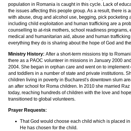
population in Romania is caught in this cycle. Lack of educ
the issues affecting this people group. As a result, there i
with abuse, drug and alcohol use, begging, pick pocketing a
including child exploitation and human trafficking are a pr
counselling to at-risk mothers, school readiness programs, ea
medical and humanitarian aid, abuse and human trafficking p
everything they do is sharing about the hope of God and the
Ministry History:
After a short-term missions trip to Romani
there as a PAOC volunteer in missions in January 2000 and 
2004. She began in orphan care and went on to implement ea
and toddlers in a number of state and private institutions. S
children living in poverty in Bucharest's downtown slum are
an after school for Roma children. In 2010 she married Raz 
today, reaching hundreds of children with the love and hope
transitioned to global volunteers.
Prayer Requests:
That God would choose each child which is placed in o
He has chosen for the child.