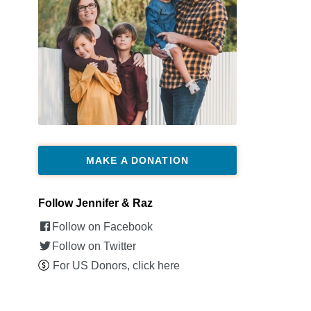
MAKE A DONATION
Follow Jennifer & Raz
Follow on Facebook
Follow on Twitter
For US Donors, click here