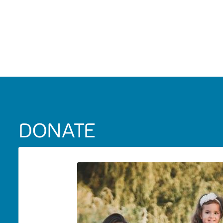
DONATE