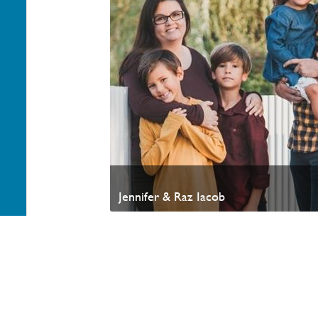
Jennifer & Raz Iacob
Your generosity helps advance the Kingdom of God a
appreciate your partnership. Thank you.