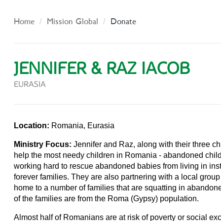
Home
Mission Global
Donate
JENNIFER & RAZ IACOB
EURASIA
Location:
Romania, Eurasia
Ministry Focus:
Jennifer and Raz, along with their three c
help the most needy children in Romania - abandoned chil
working hard to rescue abandoned babies from living in inst
forever families. They are also partnering with a local group
home to a number of families that are squatting in abandon
of the families are from the Roma (Gypsy) population.
Almost half of Romanians are at risk of poverty or social ex