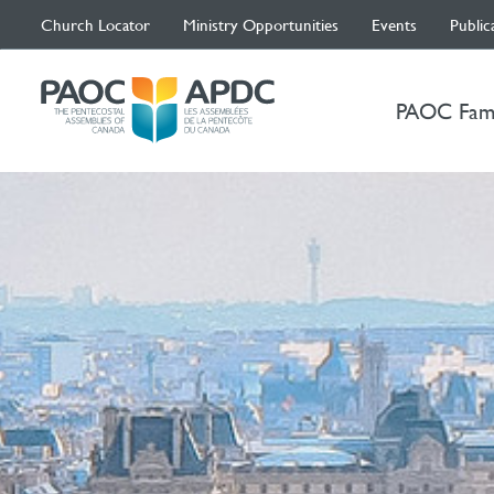
Church Locator
Ministry Opportunities
Events
Public
PAOC Fam