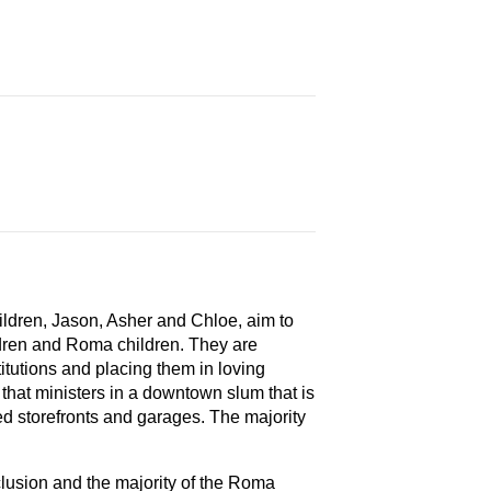
hildren, Jason, Asher and Chloe, aim to
dren and Roma children. They are
itutions and placing them in loving
 that ministers in a downtown slum that is
ed storefronts and garages. The majority
clusion and the majority of the Roma