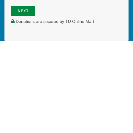
NEXT
Donations are secured by TD Online Mart
PAOC
PAOC
PAOC
Follow the PAOC
Facebook
Twitter
YouTube
THE PENTECOSTAL
ASSEMBLIES OF CANADA
Church Locator
Ministry Opportunities
Events
Publications
Portal
Ministry Toolbox
PAOC FAMILY