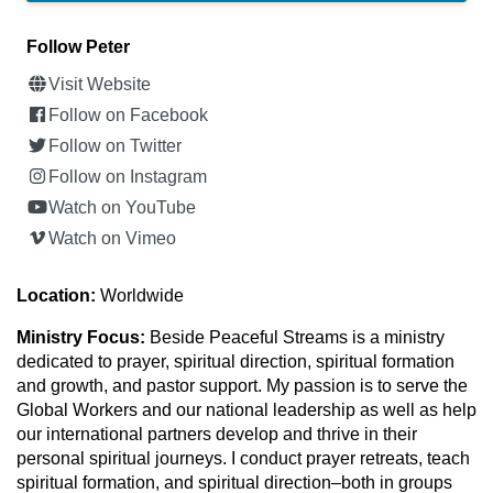
Follow Peter
Visit Website
Follow on Facebook
Follow on Twitter
Follow on Instagram
Watch on YouTube
Watch on Vimeo
Location:
Worldwide
Ministry Focus:
Beside Peaceful Streams is a ministry
dedicated to prayer, spiritual direction, spiritual formation
and growth, and pastor support. My passion is to serve the
Global Workers and our national leadership as well as help
our international partners develop and thrive in their
personal spiritual journeys. I conduct prayer retreats, teach
spiritual formation, and spiritual direction–both in groups