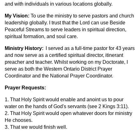
and with individuals in various locations globally.
My Vision:
To use the ministry to serve pastors and church
leadership globally. I trust that the Lord can use Beside
Peaceful Streams to serve leaders in spiritual direction,
spiritual formation, and soul care.
Ministry History:
I served as a full-time pastor for 43 years
and now serve as a certified spiritual director, itinerant
preacher and teacher. Whilst working on my Doctorate, I
serve as both the Western Ontario District Prayer
Coordinator and the National Prayer Coordinator.
Prayer Requests:
1. That Holy Spirit would enable and anoint us to pour
water on the hands of God's servants (see 2 Kings 3:11).
2. That Holy Spirit would open whatever doors for ministry
He chooses.
3. That we would finish well.