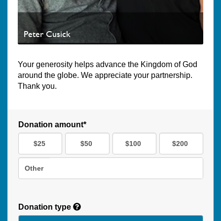
Peter Cusick
Your generosity helps advance the Kingdom of God
around the globe. We appreciate your partnership.
Thank you.
Donation amount*
$25
$50
$100
$200
Other
Donation type