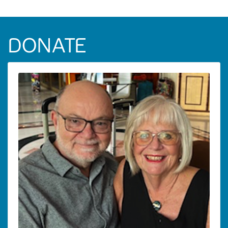
DONATE