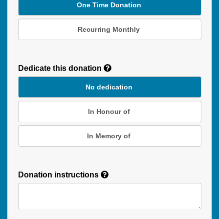
One Time Donation
Recurring Monthly
Recurring
Donation
Dedicate this donation
Duration
No dedication
In Honour of
In Memory of
Donation instructions