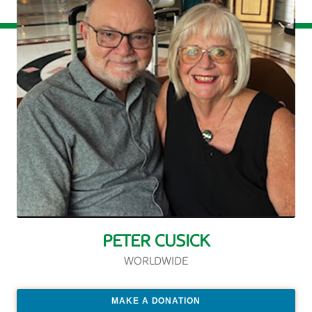
PETER CUSICK
WORLDWIDE
MAKE A DONATION