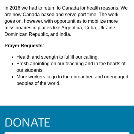
In 2016 we had to return to Canada for health reasons. We
are now Canada-based and serve part-time. The work
goes on, however, with opportunities to mobilize more
missionaries in places like Argentina, Cuba, Ukraine,
Dominican Republic, and India.
Prayer Requests:
Health and strength to fulfill our calling.
Fresh anointing on our teaching and in the hearts of
our students.
More workers to go to the unreached and unengaged
peoples of the world.
DONATE