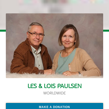
LES & LOIS PAULSEN
WORLDWIDE
MAKE A DONATION