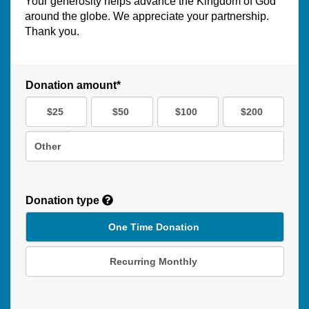
Your generosity helps advance the Kingdom of God
around the globe. We appreciate your partnership.
Thank you.
Donation amount*
$25
$50
$100
$200
Other
Donation type
One Time Donation
Recurring Monthly
Recurring
Donation