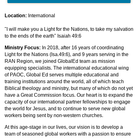
Location:
International
"I will make you a Light for the Nations, to take my salvation
to the ends of the earth" Isaiah 49:6
Ministry Focus:
In 2018, after 16 years of coordinating
Light for the Nations (Isa.49:6), and 9 years serving in the
RAN Region, we joined GlobalEd team as mission
equipping specialists. The international educational wing
of PAOC, Global Ed serves multiple educational and
training institutions around the world, all of which teach
Biblical theology and ministry, but many of which do not yet
have a Great Commission focus. Our heart is to expand the
capacity of our international partner fellowships to engage
the world for Jesus, and to continue to serve new global
workers being sent by non-western churches.
At this age-stage in our lives, our vision is to develop a
team of seasoned global workers with a passion to ensure