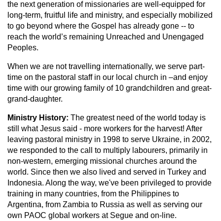
the next generation of missionaries are well-equipped for
long-term, fruitful life and ministry, and especially mobilized
to go beyond where the Gospel has already gone -- to
reach the world’s remaining Unreached and Unengaged
Peoples.
When we are not travelling internationally, we serve part-
time on the pastoral staff in our local church in –and enjoy
time with our growing family of 10 grandchildren and great-
grand-daughter.
Ministry History:
The greatest need of the world today is
still what Jesus said - more workers for the harvest! After
leaving pastoral ministry in 1998 to serve Ukraine, in 2002,
we responded to the call to multiply labourers, primarily in
non-western, emerging missional churches around the
world. Since then we also lived and served in Turkey and
Indonesia. Along the way, we've been privileged to provide
training in many countries, from the Philippines to
Argentina, from Zambia to Russia as well as serving our
own PAOC global workers at Segue and on-line.