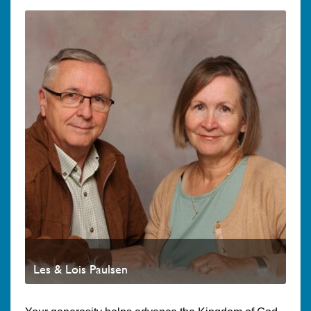
Les & Lois Paulsen