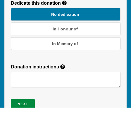
Dedicate this donation
Duration
No dedication
In Honour of
In Memory of
Donation instructions
NEXT
Donations are secured by TD Online Mart