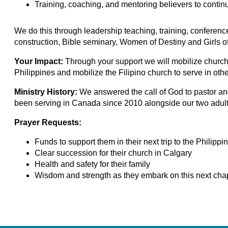
Training, coaching, and mentoring believers to continu
We do this through leadership teaching, training, conferenc
construction, Bible seminary, Women of Destiny and Girls o
Your Impact:
Through your support we will
mobilize church
Philippines and mobilize the Filipino church to serve in othe
Ministry History:
We answered the call of God to pastor a
been serving in Canada since 2010 alongside our two adult
Prayer Requests:
Funds to support them in their next trip to the Philippin
Clear succession for their church in Calgary
Health and safety for their family
Wisdom and strength as they embark on this next chapt