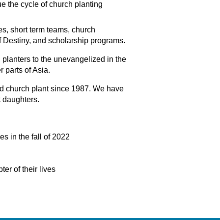
e the cycle of church planting
es, short term teams, church
f Destiny, and scholarship programs.
 planters to the unevangelized in the
r parts of Asia.
nd church plant since 1987. We have
 daughters.
es in the fall of 2022
er of their lives