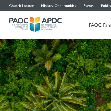
Church Locator
Ministry Opportunities
Events
Public
PAOC Fam