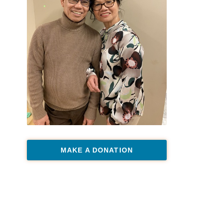
MAKE A DONATION