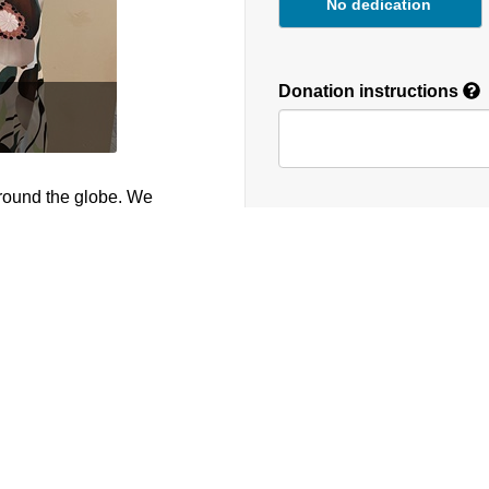
No dedication
Donation instructions
round the globe. We
NEXT
Donations are secured by T