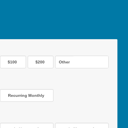
$100
$200
Other
Recurring Monthly