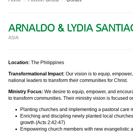
ARNALDO & LYDIA SANTI
ASIA
Location:
The Philippines
Transformational Impact:
Our vision is to equip, empower
national leaders to transform their communities for Christ.
Ministry Focus:
We desire to equip, empower, and encoura
to transform communities. Their ministry vision is focused on 
Planting churches and implementing a pastoral care m
Enriching and discipling newly planted local churches 
growth (Acts 2:42-47)
Empowering church members with new evangelistic 