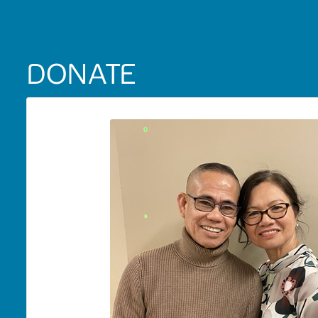
DONATE