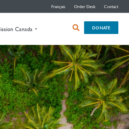
Français
Order Desk
Contact
open
DONATE
nt)
ission Canada
search
box