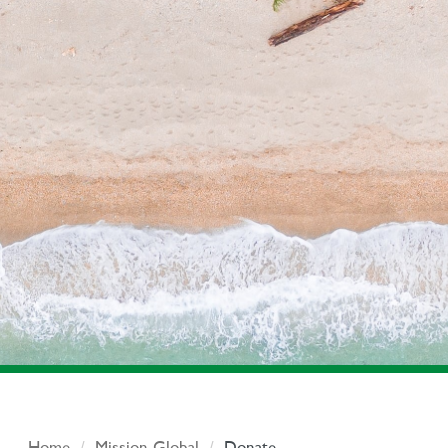
Home
Mission Global
Donate