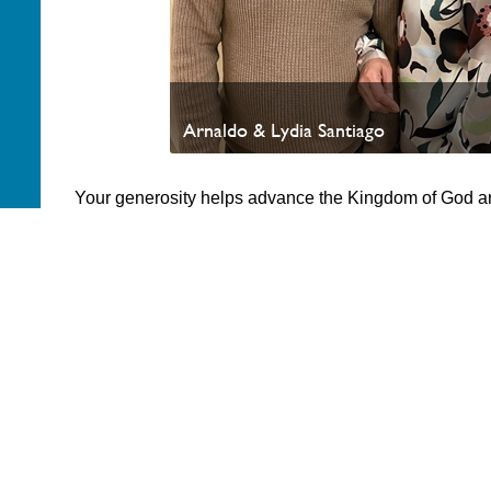
Arnaldo & Lydia Santiago
Your generosity helps advance the Kingdom of God a
appreciate your partnership. Thank you.
PAOC
PAOC
PAOC
Follow the PAOC