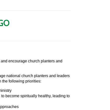
AGO
, and encourage church planters and
ge national church planters and leaders
the following priorities:
inistry
to become spiritually healthy, leading to
approaches