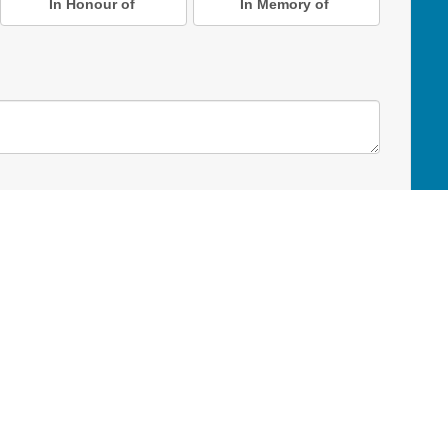
In Honour of
In Memory of
D Online Mart