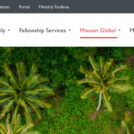
ations
Portal
Ministry Toolbox
(curre
ily
Fellowship Services
Mission Global
M