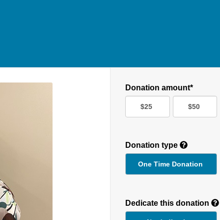
Donation amount*
$25
$50
Donation type
One Time Donation
Recurring
Donation
Dedicate this donation
Duration