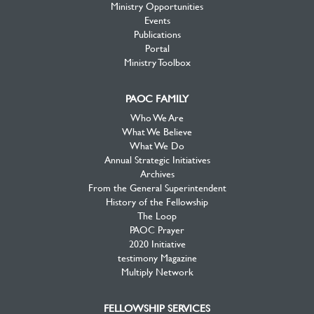
Ministry Opportunities
Events
Publications
Portal
Ministry Toolbox
PAOC FAMILY
Who We Are
What We Believe
What We Do
Annual Strategic Initiatives
Archives
From the General Superintendent
History of the Fellowship
The Loop
PAOC Prayer
2020 Initiative
testimony Magazine
Multiply Network
FELLOWSHIP SERVICES