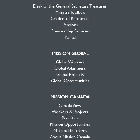
Desk of the General Secretary Treasurer
Ministry Toolbox
Credential Resources
Pensions
Stewardship Services
Portal
MISSION GLOBAL
Global Workers
Global Volunteers
Global Projects
Global Opportunities
MISSION CANADA
Canada View
Workers & Projects
Priorities
Mission Opportunities
National Initiatives
About Mission Canada