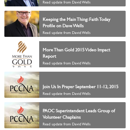
Read update from David Wells
Keeping the Main Thing: Faith Today
Profile on Dave Wells
Read update from David Wells
More Than Gold 2015 Video Impact
Report
Read update from David Wells
Join Us In Prayer September 11-12, 2015
Read update from David Wells
PAOC Superintendent Leads Group of
Volunteer Chaplains
Read update from David Wells