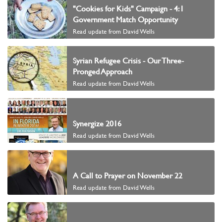
"Cookies for Kids" Campaign - 4:1
Government Match Opportunity
Read update from David Wells
Syrian Refugee Crisis - Our Three-
Pronged Approach
Read update from David Wells
Synergize 2016
Read update from David Wells
A Call to Prayer on November 22
Read update from David Wells