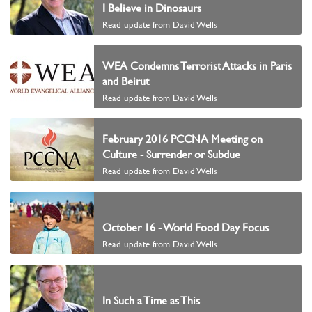
I Believe in Dinosaurs
Read update from David Wells
WEA Condemns Terrorist Attacks in Paris
and Beirut
Read update from David Wells
February 2016 PCCNA Meeting on
Culture - Surrender or Subdue
Read update from David Wells
October 16 - World Food Day Focus
Read update from David Wells
In Such a Time as This