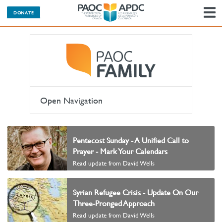
DONATE
N
Open Navigation
Pentecost Sunday - A Unified Call to
Prayer - Mark Your Calendars
Read update from David Wells
Syrian Refugee Crisis - Update On Our
Three-Pronged Approach
Read update from David Wells