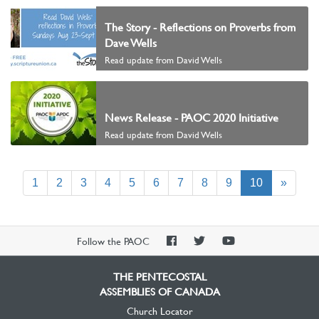
The Story - Reflections on Proverbs from
Dave Wells
Read update from David Wells
News Release - PAOC 2020 Initiative
Read update from David Wells
(current)
1
2
3
4
5
6
7
8
9
10
»
PAOC
PAOC
PAOC
Follow the PAOC
Facebook
Twitter
YouTube
THE PENTECOSTAL
ASSEMBLIES OF CANADA
Church Locator