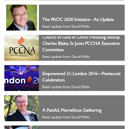
The PAOC 2020 Initiative - An Update
Read update from David Wells
Church of God in Christ Presiding Bishop
Charles Blake, Sr. Joins PCCNA Executive
Committee
Read update from David Wells
Empowered 21: London 2016—Pentecost
Celebration
Read update from David Wells
A Painful, Marvellous Gathering
Read update from David Wells