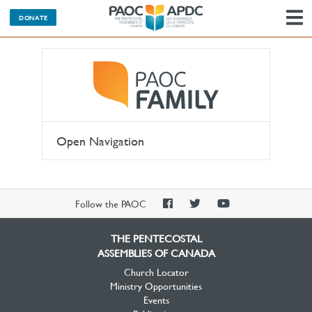
DONATE
N
Open Navigation
PAOC
PAOC
PAOC
Follow the PAOC
Facebook
Twitter
YouTube
THE PENTECOSTAL
ASSEMBLIES OF CANADA
Church Locator
Ministry Opportunities
Events