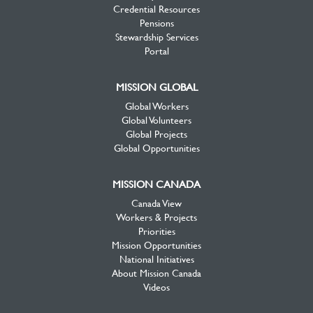
Credential Resources
Pensions
Stewardship Services
Portal
MISSION GLOBAL
Global Workers
Global Volunteers
Global Projects
Global Opportunities
MISSION CANADA
Canada View
Workers & Projects
Priorities
Mission Opportunities
National Initiatives
About Mission Canada
Videos