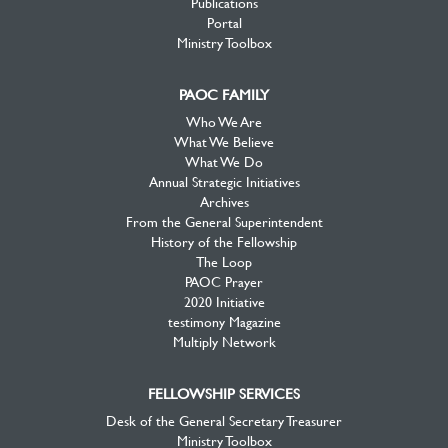
Publications
Portal
Ministry Toolbox
PAOC FAMILY
Who We Are
What We Believe
What We Do
Annual Strategic Initiatives
Archives
From the General Superintendent
History of the Fellowship
The Loop
PAOC Prayer
2020 Initiative
testimony Magazine
Multiply Network
FELLOWSHIP SERVICES
Desk of the General Secretary Treasurer
Ministry Toolbox