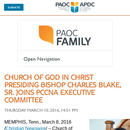
DONATE
Open Navigation
CHURCH OF GOD IN CHRIST
PRESIDING BISHOP CHARLES BLAKE,
SR. JOINS PCCNA EXECUTIVE
COMMITTEE
THURSDAY MARCH 10, 2016, 14:51 PM
MEMPHIS, Tenn., March 8, 2016
/
Christian Newswire
/ -- Church of