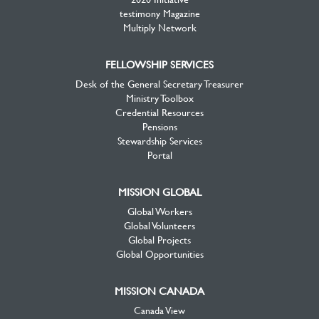
testimony Magazine
Multiply Network
FELLOWSHIP SERVICES
Desk of the General Secretary Treasurer
Ministry Toolbox
Credential Resources
Pensions
Stewardship Services
Portal
MISSION GLOBAL
Global Workers
Global Volunteers
Global Projects
Global Opportunities
MISSION CANADA
Canada View