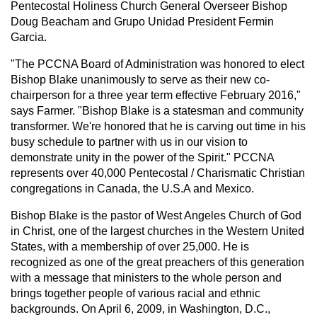
Pentecostal Holiness Church General Overseer Bishop
Doug Beacham and Grupo Unidad President Fermin
Garcia.
"The PCCNA Board of Administration was honored to elect
Bishop Blake unanimously to serve as their new co-
chairperson for a three year term effective February 2016,"
says Farmer. "Bishop Blake is a statesman and community
transformer. We're honored that he is carving out time in his
busy schedule to partner with us in our vision to
demonstrate unity in the power of the Spirit." PCCNA
represents over 40,000 Pentecostal / Charismatic Christian
congregations in Canada, the U.S.A and Mexico.
Bishop Blake is the pastor of West Angeles Church of God
in Christ, one of the largest churches in the Western United
States, with a membership of over 25,000. He is
recognized as one of the great preachers of this generation
with a message that ministers to the whole person and
brings together people of various racial and ethnic
backgrounds. On April 6, 2009, in Washington, D.C.,