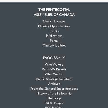
Facebook
Twitter
YouTube
THE PENTECOSTAL
ASSEMBLIES OF CANADA
Church Locator
Ministry Opportunities
Events
Publications
Portal
Ministry Toolbox
PAOC FAMILY
Who We Are
What We Believe
What We Do
Annual Strategic Initiatives
Archives
From the General Superintendent
History of the Fellowship
The Loop
PAOC Prayer
2020 Initiative