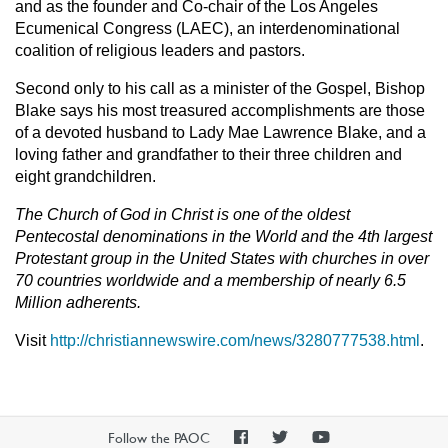
and as the founder and Co-chair of the Los Angeles
Ecumenical Congress (LAEC), an interdenominational
coalition of religious leaders and pastors.
Second only to his call as a minister of the Gospel, Bishop
Blake says his most treasured accomplishments are those
of a devoted husband to Lady Mae Lawrence Blake, and a
loving father and grandfather to their three children and
eight grandchildren.
The Church of God in Christ is one of the oldest
Pentecostal denominations in the World and the 4th largest
Protestant group in the United States with churches in over
70 countries worldwide and a membership of nearly 6.5
Million adherents.
Visit
http://christiannewswire.com/news/3280777538.html
.
PAOC
PAOC
PAOC
Follow the PAOC