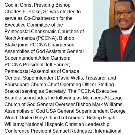
God in Christ Presiding Bishop
Charles E. Blake, Sr. was elected to
serve as Co-Chairperson for the
Executive Committee of the
Pentecostal Charismatic Churches of
North America (PCCNA). Bishop
Blake joins PCCNA Chairperson
Assemblies of God Assistant General
Superintendent Alton Garrison;
PCCNA President Jeff Farmer;
Pentecostal Assemblies of Canada
General Superintendent David Wells, Treasurer, and
Foursquare Church Chief Operating Officer Sterling
Bracket serving as Secretary. The PCCNA Executive
Board also includes the following as Members-At-Large:
Church of God General Overseer Bishop Mark Williams;
Assemblies of God USA General Superintendent George
Wood; United Holy Church of America Bishop Elijah
Williams; National Hispanic Christian Leadership
Conference President Samuel Rodriguez; International