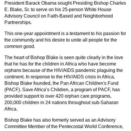
President Barack Obama sought Presiding Bishop Charles
E. Blake, Sr. to serve on his 25-person White House
Advisory Council on Faith-Based and Neighborhood
Partnerships.
This one-year appointment is a testament to his passion for
the community and his desire to unite all people for the
common good.
The heart of Bishop Blake is seen quite clearly in the love
that he has for the children in Africa who have become
orphans because of the HIV/AIDS pandemic plaguing the
continent. In response to the HIV/AIDS crisis in Africa,
Bishop Blake founded, the Pan African Children's Fund
(PACF). Save Africa’s Children, a program of PACF, has
provided support to over 420 orphan care programs,
200,000 children in 24 nations throughout sub-Saharan
Africa.
Bishop Blake has also formerly served as an Advisory
Committee Member of the Pentecostal World Conference,