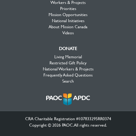
Workers & Projects
Priorities
Mission Opportunities
National Initiatives
About Mission Canada
Videos
DONATE
Living Memorial
Restricted Gift Policy
National Workers & Projects
Frequently Asked Questions
Search
CRA Charitable Registration #107833295RR0374
Copyright © 2026 PAOC.All rights reserved.